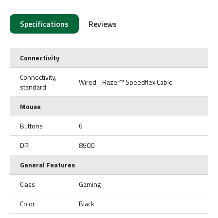
Specifications
Reviews
Connectivity
Connectivity,
Wired - Razer™ Speedflex Cable
standard
Mouse
Buttons
6
DPI
8500
General Features
Class
Gaming
Color
Black