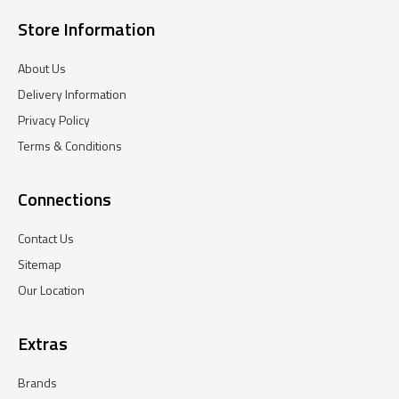
Store Information
About Us
Delivery Information
Privacy Policy
Terms & Conditions
Connections
Contact Us
Sitemap
Our Location
Extras
Brands