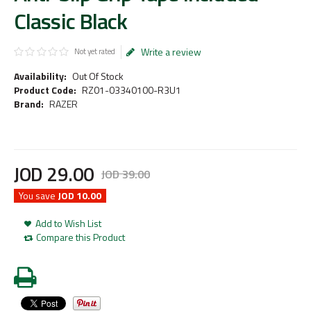
Classic Black
Write a review
Not yet rated
Availability:
Out Of Stock
Product Code:
RZ01-03340100-R3U1
Brand:
RAZER
JOD
29
.
00
JOD
39
.
00
You save
JOD 10.00
Add to Wish List
Compare this Product