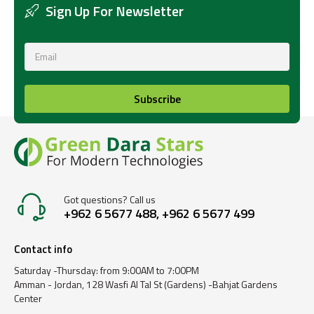
Sign Up For Newsletter
Subscribe
Got questions? Call us
+962 6 5677 488, +962 6 5677 499
Contact info
Saturday -Thursday: from 9:00AM to 7:00PM
Amman - Jordan, 128 Wasfi Al Tal St (Gardens) -Bahjat Gardens
Center