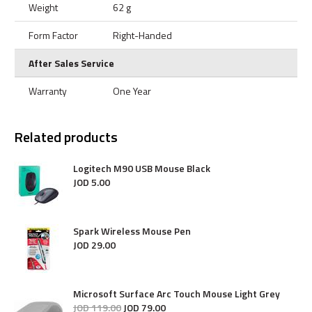
Weight
62 g
Form Factor
Right-Handed
After Sales Service
Warranty
One Year
Related products
Logitech M90 USB Mouse Black
JOD
5
.
00
Spark Wireless Mouse Pen
JOD
29
.
00
Microsoft Surface Arc Touch Mouse Light Grey
JOD
119
.
00
JOD
79
.
00