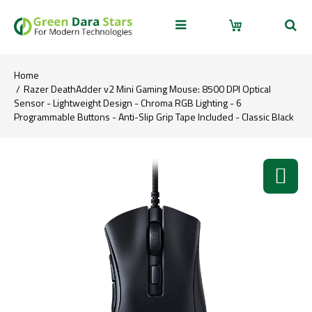
Home
Razer DeathAdder v2 Mini Gaming Mouse: 8500 DPI Optical
Sensor - Lightweight Design - Chroma RGB Lighting - 6
Programmable Buttons - Anti-Slip Grip Tape Included - Classic Black