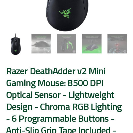
Razer DeathAdder v2 Mini
Gaming Mouse: 8500 DPI
Optical Sensor - Lightweight
Design - Chroma RGB Lighting
- 6 Programmable Buttons -
Anti-Slip Grip Tape Included -