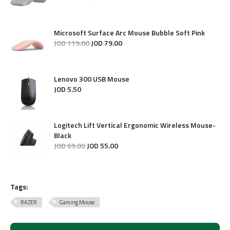
Microsoft Surface Arc Mouse Bubble Soft Pink
JOD
119
.
00
JOD
79
.
00
Lenovo 300 USB Mouse
JOD
5
.
50
Logitech Lift Vertical Ergonomic Wireless Mouse-
Black
JOD
69
.
00
JOD
55
.
00
Tags:
RAZER
Gaming Mouse