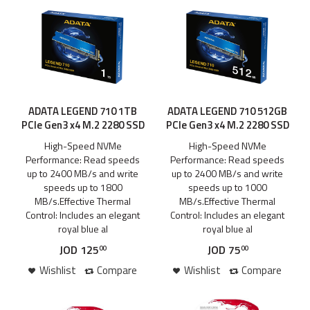
ADATA LEGEND 710 1TB
ADATA LEGEND 710 512GB
PCIe Gen3 x4 M.2 2280 SSD
PCIe Gen3 x4 M.2 2280 SSD
High-Speed NVMe
High-Speed NVMe
Performance: Read speeds
Performance: Read speeds
up to 2400 MB/s and write
up to 2400 MB/s and write
speeds up to 1800
speeds up to 1000
MB/s.Effective Thermal
MB/s.Effective Thermal
Control: Includes an elegant
Control: Includes an elegant
royal blue al
royal blue al
JOD
125
JOD
75
00
00
Wishlist
Compare
Wishlist
Compare