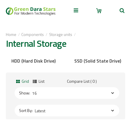
Home
Components
Storage units
Internal Storage
HDD (Hard Disk Drive)
SSD (Solid State Drive)
Grid
List
Compare List ( 0 )
Show:
Sort By: