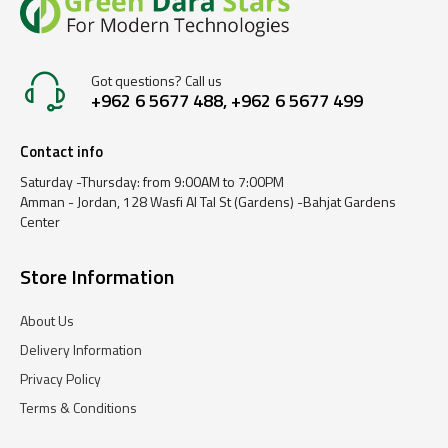
Got questions? Call us
+962 6 5677 488, +962 6 5677 499
Contact info
Saturday -Thursday: from 9:00AM to 7:00PM
Amman - Jordan, 128 Wasfi Al Tal St (Gardens) -Bahjat Gardens
Center
Store Information
About Us
Delivery Information
Privacy Policy
Terms & Conditions