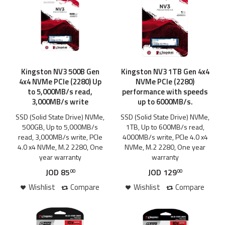
Kingston NV3 500B Gen
Kingston NV3 1TB Gen 4x4
4x4 NVMe PCIe (2280) Up
NVMe PCIe (2280)
to 5,000MB/s read,
performance with speeds
3,000MB/s write
up to 6000MB/s.
SSD (Solid State Drive) NVMe,
SSD (Solid State Drive) NVMe,
500GB, Up to 5,000MB/s
1TB, Up to 600MB/s read,
read, 3,000MB/s write, PCIe
4000MB/s write, PCIe 4.0 x4
4.0 x4 NVMe, M.2 2280, One
NVMe, M.2 2280, One year
year warranty
warranty
JOD
85
JOD
129
00
00
Wishlist
Compare
Wishlist
Compare