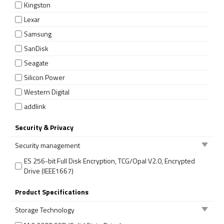
Kingston
Lexar
Samsung
SanDisk
Seagate
Silicon Power
Western Digital
addlink
Security & Privacy
Security management
ES 256-bit Full Disk Encryption, TCG/Opal V2.0, Encrypted
Drive (IEEE1667)
Product Specifications
Storage Technology