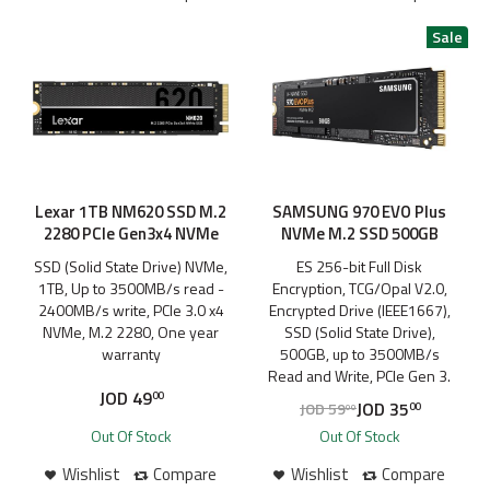
Lexar 1TB NM620 SSD M.2
SAMSUNG 970 EVO Plus
2280 PCIe Gen3x4 NVMe
NVMe M.2 SSD 500GB
SSD (Solid State Drive) NVMe,
ES 256-bit Full Disk
1TB, Up to 3500MB/s read -
Encryption, TCG/Opal V2.0,
2400MB/s write, PCIe 3.0 x4
Encrypted Drive (IEEE1667),
NVMe, M.2 2280, One year
SSD (Solid State Drive),
warranty
500GB, up to 3500MB/s
Read and Write, PCIe Gen 3.
JOD
49
00
JOD
35
JOD
59
00
00
Out Of Stock
Out Of Stock
Wishlist
Compare
Wishlist
Compare