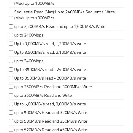
(Max):Up to 1000MB/s
Sequential Read (Max):Up to 2400MB/s Sequential Write
(Max):Up to 1800MB/s
up to 2,200 MB/s Read and up to 1,600 MB/s Write
up to 2400Mbps
Up to 3,000MB/s read, 1,300MB/s write
Up to 3,500MB/s read, 2,100MB/s write
up to 3400Mbps
Up to 3500MB/s read - 2400MB/s write
Up to 3500MB/s read - 2800MB/s write
up to 3500MB/s Read and 3000MB/s Write
up to 3500MB/s Read and Write
Up to 5,000MB/s read, 3,000MB/s write
up to 500MB/s Read and 320MB/s Write
up to 500MB/s Read and 350MB/s Write
up to 520MB/s Read and 450MB/s Write