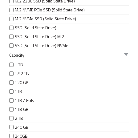
M.2 2280 SSD (Solid State Drive)
M.2 NVME PCIe SSD (Solid State Drive)
M.2 NVMe SSD (Solid State Drive)
SSD (Solid State Drive)
SSD (Solid State Drive) M.2
SSD (Solid State Drive) NVMe
Capacity
1 TB
1.92 TB
120 GB
1TB
1TB / 8GB
1TB GB
2 TB
240 GB
240GB