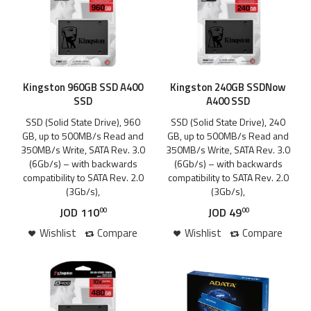
Kingston 960GB SSD A400
Kingston 240GB SSDNow
SSD
A400 SSD
SSD (Solid State Drive), 960
SSD (Solid State Drive), 240
GB, up to 500MB/s Read and
GB, up to 500MB/s Read and
350MB/s Write, SATA Rev. 3.0
350MB/s Write, SATA Rev. 3.0
(6Gb/s) – with backwards
(6Gb/s) – with backwards
compatibility to SATA Rev. 2.0
compatibility to SATA Rev. 2.0
(3Gb/s),
(3Gb/s),
JOD
110
JOD
49
00
00
Wishlist
Compare
Wishlist
Compare