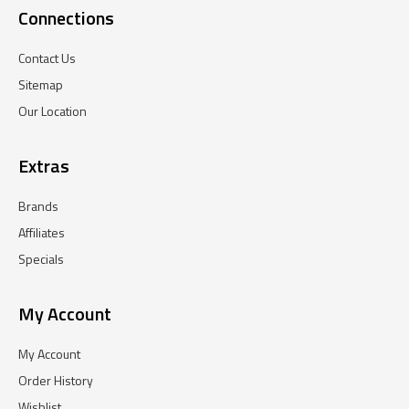
Connections
Contact Us
Sitemap
Our Location
Extras
Brands
Affiliates
Specials
My Account
My Account
Order History
Wishlist