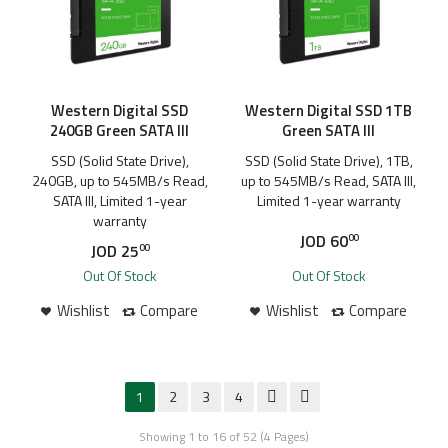
Western Digital SSD
Western Digital SSD 1TB
240GB Green SATA III
Green SATA III
SSD (Solid State Drive),
SSD (Solid State Drive), 1TB,
240GB, up to 545MB/s Read,
up to 545MB/s Read, SATA III,
SATA III, Limited 1-year
Limited 1-year warranty
warranty
JOD
60
00
JOD
25
00
Out Of Stock
Out Of Stock
Wishlist
Compare
Wishlist
Compare
1
2
3
4
Showing 1 to 16 of 52 (4 Pages)