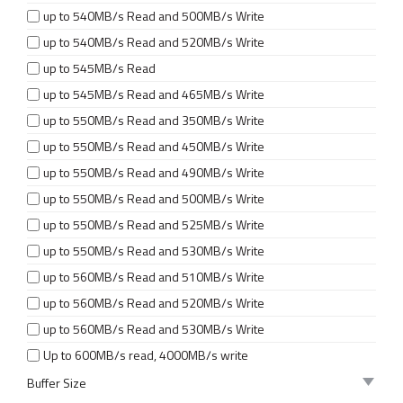
up to 540MB/s Read and 500MB/s Write
up to 540MB/s Read and 520MB/s Write
up to 545MB/s Read
up to 545MB/s Read and 465MB/s Write
up to 550MB/s Read and 350MB/s Write
up to 550MB/s Read and 450MB/s Write
up to 550MB/s Read and 490MB/s Write
up to 550MB/s Read and 500MB/s Write
up to 550MB/s Read and 525MB/s Write
up to 550MB/s Read and 530MB/s Write
up to 560MB/s Read and 510MB/s Write
up to 560MB/s Read and 520MB/s Write
up to 560MB/s Read and 530MB/s Write
Up to 600MB/s read, 4000MB/s write
Buffer Size