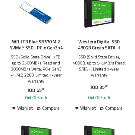
WD 1TB Blue SN570 M.2
Western Digital SSD
NVMe™ SSD - PCIe Gen3 x4
480GB Green SATA III
SSD (Solid State Drive), 1TB,
SSD (Solid State Drive),
up to 3500MB/s Read and
480GB, up to 545MB/s Read,
3000MB/s Write, PCIe Gen3
SATA III, Limited 1-year
x4, M.2 2280, Limited 1-year
warranty
warranty
JOD
35
00
JOD
65
00
Out Of Stock
Out Of Stock
Wishlist
Compare
Wishlist
Compare