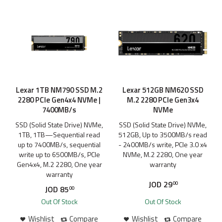
Lexar 1TB NM790 SSD M.2
Lexar 512GB NM620 SSD
2280 PCIe Gen4x4 NVMe |
M.2 2280 PCIe Gen3x4
7400MB/s
NVMe
SSD (Solid State Drive) NVMe,
SSD (Solid State Drive) NVMe,
1TB, 1TB—Sequential read
512GB, Up to 3500MB/s read
up to 7400MB/s, sequential
- 2400MB/s write, PCIe 3.0 x4
write up to 6500MB/s, PCIe
NVMe, M.2 2280, One year
Gen4x4, M.2 2280, One year
warranty
warranty
JOD
29
00
JOD
85
00
Out Of Stock
Out Of Stock
Wishlist
Compare
Wishlist
Compare