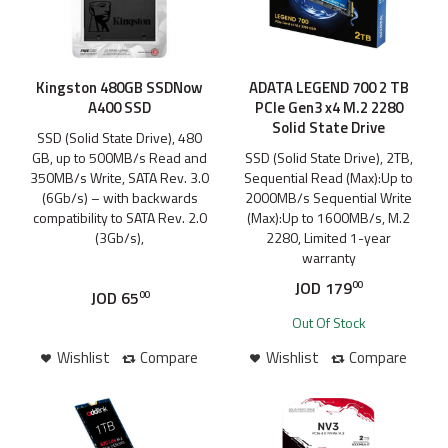
Kingston 480GB SSDNow
ADATA LEGEND 700 2 TB
A400 SSD
PCIe Gen3 x4 M.2 2280
Solid State Drive
SSD (Solid State Drive), 480
GB, up to 500MB/s Read and
SSD (Solid State Drive), 2TB,
350MB/s Write, SATA Rev. 3.0
Sequential Read (Max):Up to
(6Gb/s) – with backwards
2000MB/s Sequential Write
compatibility to SATA Rev. 2.0
(Max):Up to 1600MB/s, M.2
(3Gb/s),
2280, Limited 1-year
warranty
JOD
179
00
JOD
65
00
Out Of Stock
Wishlist
Compare
Wishlist
Compare