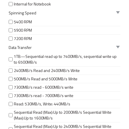
Internal for Notebook
Spinning Speed
5400 RPM
5900 RPM
7200 RPM
Data Transfer
1TB—Sequential read up to 7400MB/s, sequential write up
to 6500MB/s
2400MB/s Read and 2400MB/s Write
500MB/s Read and 5000MB/s Write
7300MB/s read - 6000MB/s write
7300MB/s read - 7000MB/s write
Read: 530MB/s, Write: 440MB/s
Sequential Read (Max):Up to 2000MB/s Sequential Write
(Max):Up to 1600MB/s
Sequential Read (Max):Up to 2400MB/s Sequential Write