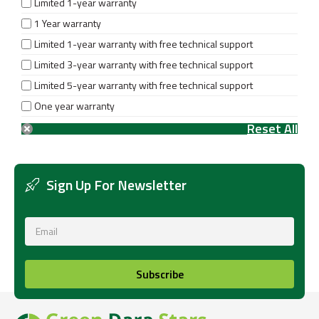
Limited 1-year warranty
1 Year warranty
Limited 1-year warranty with free technical support
Limited 3-year warranty with free technical support
Limited 5-year warranty with free technical support
One year warranty
Sign Up For Newsletter
Subscribe