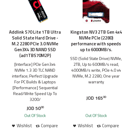
Addlink S70 Lite 1TB Ultra
Kingston NV3 2TB Gen 4x4
Solid State Hard Drive -
NVMe PCIe (2280)
M.2 2280 PCIe 3.0 NVMe
performance with speeds
Gen3X4 3D NAND SSD
up to 6000MB/s.
(ad1TBS70M2P)
SSD (Solid State Drive) NVMe,
[Interface] PCIe Gen3x4
2TB, Up to 600MB/s read,
NVMe 1.3 3D TLC NAND
4000MB/s write, PCIe 4.0 x4
interface; Perfect Upgrade
NVMe, M.2 2280, One year
For PC Builds & Laptops
warranty
[Performance] Sequential
Read/Write Speed Up To
JOD
165
00
3200/
JOD
50
00
Out Of Stock
Out Of Stock
Wishlist
Compare
Wishlist
Compare