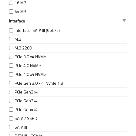
16 MB
64 MB
Interface
Interface: SATA III (6Gb/s)
M.2
M.2 2280
PCIe 3.0 x4 NVMe
PCIe 4.0 NVMe
PCIe 4.0 x4 NVMe
PCIe Gen 3.0 x 4, NVMe 1.3
PCIe Gen3 x4
PCIe Gen3x4
PCIe Gen4x4
SATA / SSHD
SATA III
SATA III - 6Gb/s