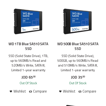
WD 1TB Blue SA510 SATA
WD 500B Blue SA510 SATA
SSD
SSD
SSD (Solid State Drive), 1TB,
SSD (Solid State Drive),
up to 560MB/s Read and
500GB, up to 560MB/s Read
520MB/s Write, SATA III,
and 510MB/s Write, SATA III,
Limited 1-year warranty
Limited 1-year warranty
JOD
65
JOD
35
00
00
Out Of Stock
Out Of Stock
Wishlist
Compare
Wishlist
Compare