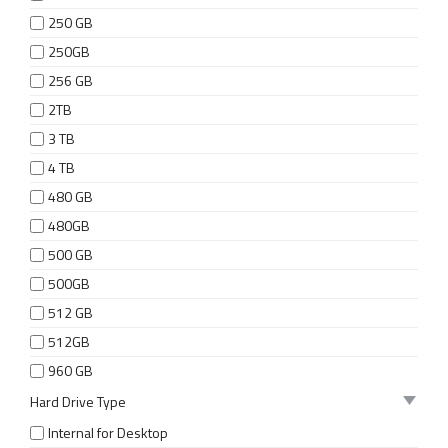
250 GB
250GB
256 GB
2TB
3 TB
4 TB
480 GB
480GB
500 GB
500GB
512 GB
512GB
960 GB
Hard Drive Type
Internal for Desktop