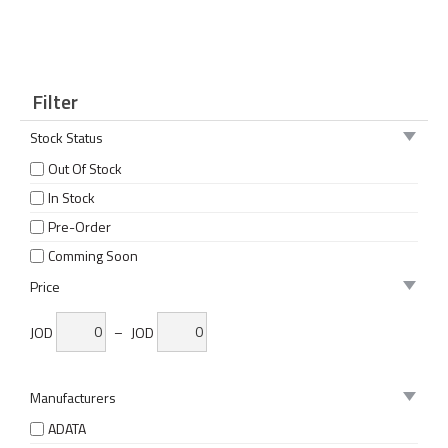
Filter
Stock Status
Out Of Stock
In Stock
Pre-Order
Comming Soon
Price
JOD
–
JOD
Manufacturers
ADATA