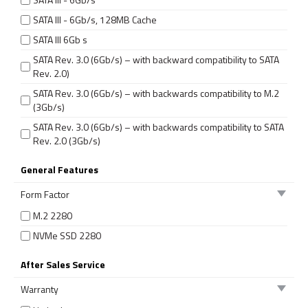
SATA III - 6Gb/s, 128MB Cache
SATA III 6Gb s
SATA Rev. 3.0 (6Gb/s) – with backward compatibility to SATA
Rev. 2.0)
SATA Rev. 3.0 (6Gb/s) – with backwards compatibility to M.2
(3Gb/s)
SATA Rev. 3.0 (6Gb/s) – with backwards compatibility to SATA
Rev. 2.0 (3Gb/s)
General Features
Form Factor
M.2 2280
NVMe SSD 2280
After Sales Service
Warranty