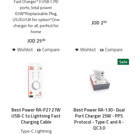
Fast Charger*3 USB C PD
ports, total power
65W*Replaceable Plug,
US/EU/UK for option*One
JOD
2
50
charger for all, perfect for
home
JOD
25
00
Wishlist
Compare
Wishlist
Compare
Best Power RA-P27 27W
Best Power RA-130 - Dual
USB-C to Lightning Fast
Port Charger 25W - PPS
Charging Cable
Protocol - Type-C and A -
QC3.0
Type-C, Lightning