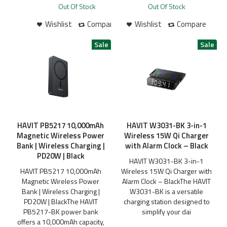
Out Of Stock
Out Of Stock
Wishlist
Compare
Wishlist
Compare
HAVIT PB5217 10,000mAh
HAVIT W3031-BK 3-in-1
Magnetic Wireless Power
Wireless 15W Qi Charger
Bank | Wireless Charging |
with Alarm Clock – Black
PD20W | Black
HAVIT W3031-BK 3-in-1
HAVIT PB5217 10,000mAh
Wireless 15W Qi Charger with
Magnetic Wireless Power
Alarm Clock – BlackThe HAVIT
Bank | Wireless Charging |
W3031-BK is a versatile
PD20W | BlackThe HAVIT
charging station designed to
PB5217-BK power bank
simplify your dai
offers a 10,000mAh capacity,