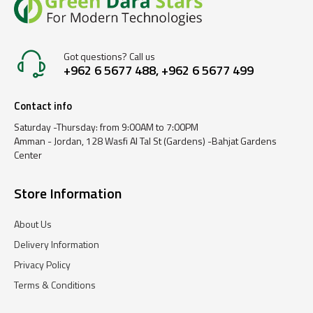
Got questions? Call us
+962 6 5677 488, +962 6 5677 499
Contact info
Saturday -Thursday: from 9:00AM to 7:00PM
Amman - Jordan, 128 Wasfi Al Tal St (Gardens) -Bahjat Gardens
Center
Store Information
About Us
Delivery Information
Privacy Policy
Terms & Conditions