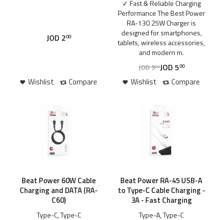
✓ Fast & Reliable Charging
Performance The Best Power
RA-130 25W Charger is
designed for smartphones,
JOD
2
00
tablets, wireless accessories,
and modern m.
JOD
5
JOD
9
00
00
Wishlist
Compare
Wishlist
Compare
Beat Power 60W Cable
Beat Power RA-45 USB-A
Charging and DATA (RA-
to Type-C Cable Charging -
C60)
3A - Fast Charging
Type-C, Type-C
Type-A, Type-C