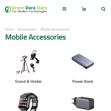
Home
Accessories
Mobile Accessories
Mobile Accessories
Stand & Holder
Power Bank