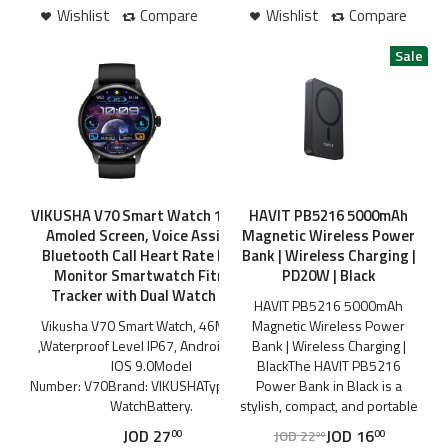
Wishlist
Compare
Wishlist
Compare
VIKUSHA V70 Smart Watch 1.43 Inch
HAVIT PB5216 5000mAh
Amoled Screen, Voice Assistant
Magnetic Wireless Power
Bluetooth Call Heart Rate Health
Bank | Wireless Charging |
Monitor Smartwatch Fitness
PD20W | Black
Tracker with Dual Watch Case
HAVIT PB5216 5000mAh
Vikusha V70 Smart Watch, 46Mm LED
Magnetic Wireless Power
,Waterproof Level IP67, Android 5.0 or
Bank | Wireless Charging |
IOS 9.0Model
BlackThe HAVIT PB5216
Number: V70Brand: VIKUSHAType: Smart
Power Bank in Black is a
WatchBattery.
stylish, compact, and portable
JOD
27
JOD
16
JOD
22
00
00
00