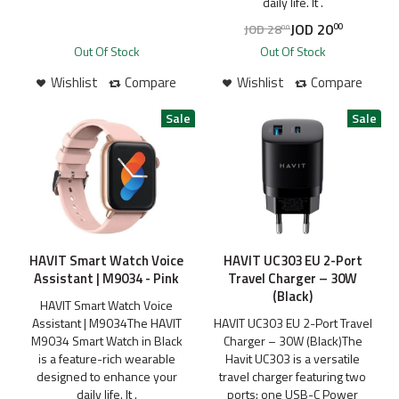
daily life. It .
JOD
20
JOD
28
00
00
Out Of Stock
Out Of Stock
Wishlist
Compare
Wishlist
Compare
HAVIT Smart Watch Voice
HAVIT UC303 EU 2-Port
Assistant | M9034 - Pink
Travel Charger – 30W
(Black)
HAVIT Smart Watch Voice
Assistant | M9034The HAVIT
HAVIT UC303 EU 2-Port Travel
M9034 Smart Watch in Black
Charger – 30W (Black)The
is a feature-rich wearable
Havit UC303 is a versatile
designed to enhance your
travel charger featuring two
daily life. It .
ports: one USB-C Power