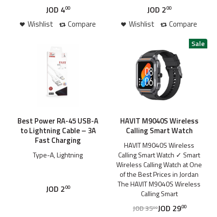
JOD
4
JOD
2
00
00
Wishlist
Compare
Wishlist
Compare
Best Power RA-45 USB-A
HAVIT M9040S Wireless
to Lightning Cable – 3A
Calling Smart Watch
Fast Charging
HAVIT M9040S Wireless
Type-A, Lightning
Calling Smart Watch ✓ Smart
Wireless Calling Watch at One
of the Best Prices in Jordan
The HAVIT M9040S Wireless
JOD
2
00
Calling Smart
JOD
29
JOD
35
00
00