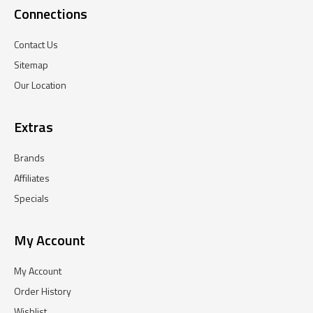
Connections
Contact Us
Sitemap
Our Location
Extras
Brands
Affiliates
Specials
My Account
My Account
Order History
Wishlist