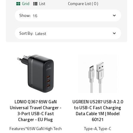
Grid
List
Compare List ( 0 )
Show:
Sort By:
LDNIO Q367 65W GaN
UGREEN US287 USB-A 2.0
Universal Travel Charger -
to USB-C Fast Charging
3-Port USB-C Fast
Data Cable 1M | Model
Charger - EU Plug
60121
Features*65W GaN High Tech
Type-A, Type-C