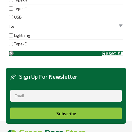
Type-C
USB
To:
Lightning
Type-C
Sign Up For Newsletter
Subscribe