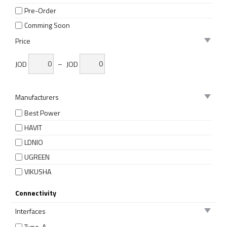
Pre-Order
Comming Soon
Price
JOD
–
JOD
Manufacturers
Best Power
HAVIT
LDNIO
UGREEN
VIKUSHA
Connectivity
Interfaces
Type-A