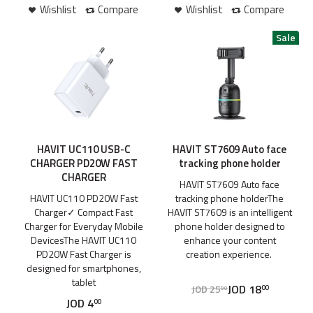
Wishlist
Compare
Wishlist
Compare
HAVIT UC110 USB-C
HAVIT ST7609 Auto face
CHARGER PD20W FAST
tracking phone holder
CHARGER
HAVIT ST7609 Auto face
HAVIT UC110 PD20W Fast
tracking phone holderThe
Charger✓ Compact Fast
HAVIT ST7609 is an intelligent
Charger for Everyday Mobile
phone holder designed to
DevicesThe HAVIT UC110
enhance your content
PD20W Fast Charger is
creation experience.
designed for smartphones,
tablet
JOD
18
JOD
25
00
00
JOD
4
00