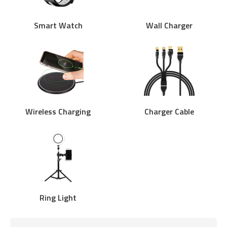
Smart Watch
Wall Charger
Wireless Charging
Charger Cable
Ring Light