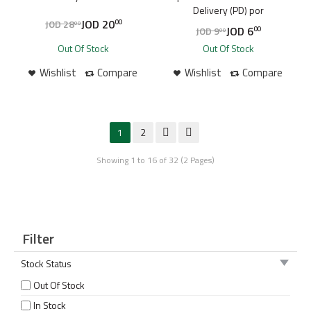
Delivery (PD) por
JOD
20
JOD
28
00
00
JOD
6
JOD
9
00
00
Out Of Stock
Out Of Stock
Wishlist
Compare
Wishlist
Compare
1
2
Showing 1 to 16 of 32 (2 Pages)
Filter
Stock Status
Out Of Stock
In Stock