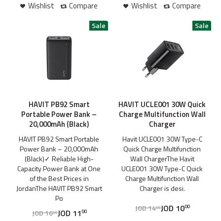
Wishlist
Compare
Wishlist
Compare
HAVIT PB92 Smart
HAVIT UCLE001 30W Quick
Portable Power Bank –
Charge Multifunction Wall
20,000mAh (Black)
Charger
HAVIT PB92 Smart Portable
Havit UCLE001 30W Type-C
Power Bank – 20,000mAh
Quick Charge Multifunction
(Black)✓ Reliable High-
Wall ChargerThe Havit
Capacity Power Bank at One
UCLE001 30W Type-C Quick
of the Best Prices in
Charge Multifunction Wall
JordanThe HAVIT PB92 Smart
Charger is desi.
Po
JOD
10
JOD
14
00
00
JOD
11
JOD
16
00
00