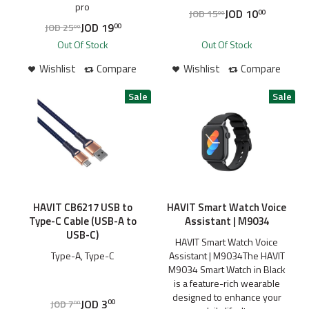
pro
JOD
10
JOD
15
00
00
JOD
19
JOD
25
00
00
Out Of Stock
Out Of Stock
Wishlist
Compare
Wishlist
Compare
HAVIT CB6217 USB to
HAVIT Smart Watch Voice
Type-C Cable (USB-A to
Assistant | M9034
USB-C)
HAVIT Smart Watch Voice
Type-A, Type-C
Assistant | M9034The HAVIT
M9034 Smart Watch in Black
is a feature-rich wearable
designed to enhance your
JOD
3
JOD
7
00
00