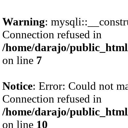
Warning
: mysqli::__const
Connection refused in
/home/darajo/public_html
on line
7
Notice
: Error: Could not m
Connection refused in
/home/darajo/public_html
on line
10