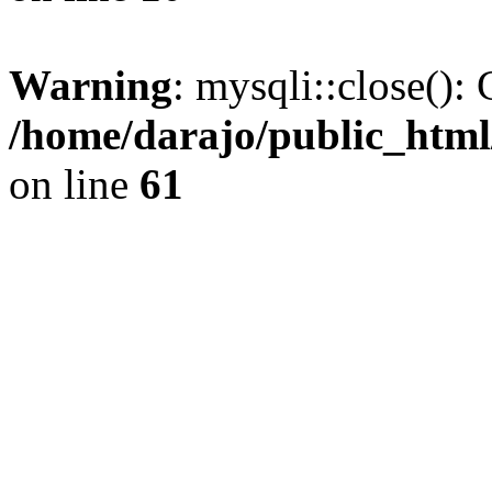
Warning
: mysqli::close(): 
/home/darajo/public_html
on line
61