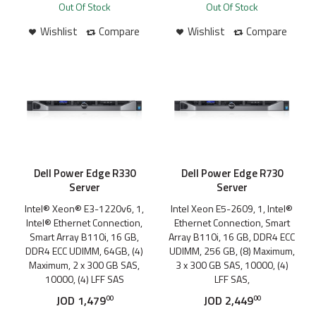
Out Of Stock
Out Of Stock
Wishlist
Compare
Wishlist
Compare
Dell Power Edge R330
Dell Power Edge R730
Server
Server
Intel® Xeon® E3-1220v6, 1,
Intel Xeon E5-2609, 1, Intel®
Intel® Ethernet Connection,
Ethernet Connection, Smart
Smart Array B110i, 16 GB,
Array B110i, 16 GB, DDR4 ECC
DDR4 ECC UDIMM, 64GB, (4)
UDIMM, 256 GB, (8) Maximum,
Maximum, 2 x 300 GB SAS,
3 x 300 GB SAS, 10000, (4)
10000, (4) LFF SAS
LFF SAS,
JOD
1,479
JOD
2,449
00
00