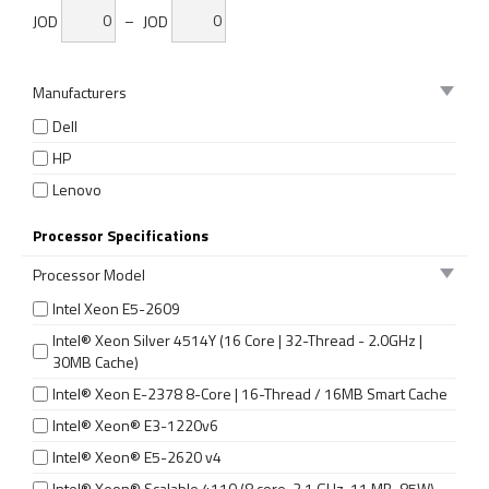
JOD
–
JOD
Manufacturers
Dell
HP
Lenovo
Processor Specifications
Processor Model
Intel Xeon E5-2609
Intel® Xeon Silver 4514Y (16 Core | 32-Thread - 2.0GHz |
30MB Cache)
Intel® Xeon E-2378 8-Core | 16-Thread / 16MB Smart Cache
Intel® Xeon® E3-1220v6
Intel® Xeon® E5-2620 v4
Intel® Xeon® Scalable 4110 (8 core, 2.1 GHz, 11 MB, 85W)