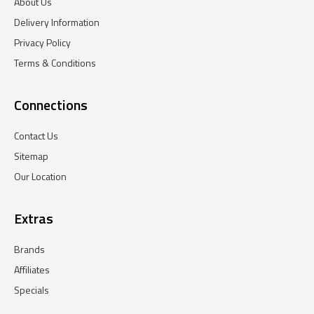
About Us
Delivery Information
Privacy Policy
Terms & Conditions
Connections
Contact Us
Sitemap
Our Location
Extras
Brands
Affiliates
Specials