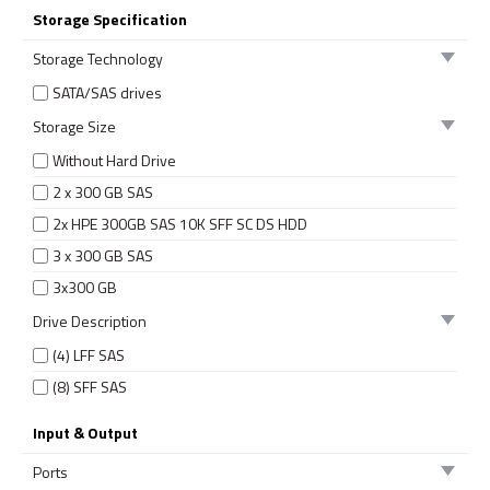
Storage Specification
Storage Technology
SATA/SAS drives
Storage Size
Without Hard Drive
2 x 300 GB SAS
2x HPE 300GB SAS 10K SFF SC DS HDD
3 x 300 GB SAS
3x300 GB
Drive Description
(4) LFF SAS
(8) SFF SAS
Input & Output
Ports