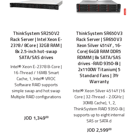
ThinkSystem SR250 V2
ThinkSystem SR650 V3
Rack Server | Intel Xeon E-
Rack Server | SR650 V3
2378 / 8Core | 32GB RAM |
Xeon Silver 4514Y , 16-
8x 2.5-inch hot-swap
Core| 64GB RAM DDR5
SATA/SAS drives
RDIMM | 8x SATA/SAS
drives -RAID 9350-8i |
Intel® Xeon E-2378 8-Core |
2x1100W Titanium| 5
16-Thread / 16MB Smart
Standard Fans | 3Yr
Cache, 1, Intel® VROC
Warranty
Software RAID supports
simple swap and hot swap
Intel® Xeon Silver 4514Y (16
Multiple RAID configurations
Core | 32-Thread - 2.0GHz |
30MB Cache), 1, 2,
ThinkSystem RAID 9350-8i |
supports up to eight internal
JOD
1,349
00
SAS or SATA d
JOD
2,599
00