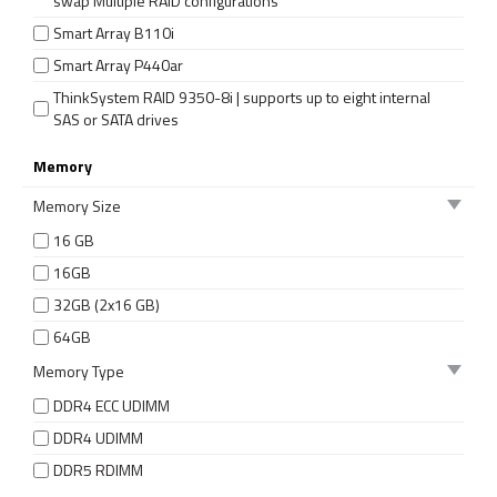
swap Multiple RAID configurations
Smart Array B110i
Smart Array P440ar
ThinkSystem RAID 9350-8i | supports up to eight internal
SAS or SATA drives
Memory
Memory Size
16 GB
16GB
32GB (2x16 GB)
64GB
Memory Type
DDR4 ECC UDIMM
DDR4 UDIMM
DDR5 RDIMM