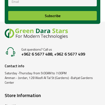
Subscribe
Got questions? Call us
+962 6 5677 488, +962 6 5677 499
Contact info
Saturday -Thursday: from 9:00AM to 7:00PM
Amman - Jordan, 128 Wasfi Al Tal St (Gardens) -Bahjat Gardens
Center
Store Information