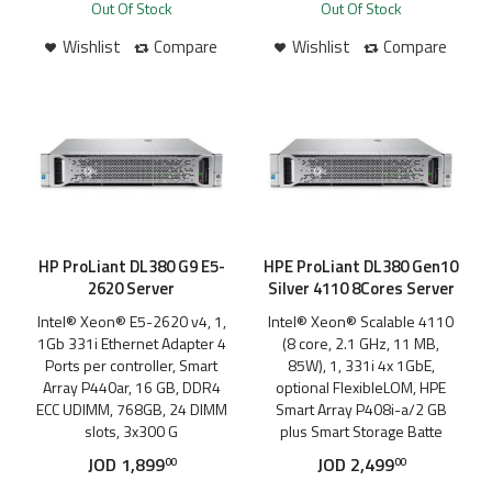
Out Of Stock
Out Of Stock
Wishlist
Compare
Wishlist
Compare
HP ProLiant DL380 G9 E5-
HPE ProLiant DL380 Gen10
2620 Server
Silver 4110 8Cores Server
Intel® Xeon® E5-2620 v4, 1,
Intel® Xeon® Scalable 4110
1Gb 331i Ethernet Adapter 4
(8 core, 2.1 GHz, 11 MB,
Ports per controller, Smart
85W), 1, 331i 4x 1GbE,
Array P440ar, 16 GB, DDR4
optional FlexibleLOM, HPE
ECC UDIMM, 768GB, 24 DIMM
Smart Array P408i-a/2 GB
slots, 3x300 G
plus Smart Storage Batte
JOD
1,899
JOD
2,499
00
00