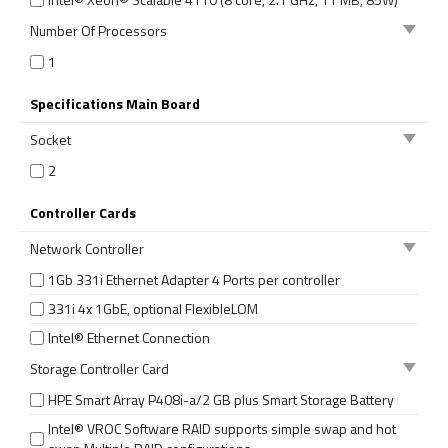
Number Of Processors
1
Specifications Main Board
Socket
2
Controller Cards
Network Controller
1Gb 331i Ethernet Adapter 4 Ports per controller
331i 4x 1GbE, optional FlexibleLOM
Intel® Ethernet Connection
Storage Controller Card
HPE Smart Array P408i-a/2 GB plus Smart Storage Battery
Intel® VROC Software RAID supports simple swap and hot