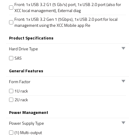
Front: 1x USB 3.2 G1 (5 Gb/s) port, 1x USB 2.0 port (also for
XCC local management), External diag
Front: 1x USB 3.2 Gen 1 (5Gbps), 1x USB 2.0 port for local
management using the XCC Mobile app Re
Product Specifications
Hard Drive Type
SAS
General Features
Form Factor
1U rack
2U rack
Power Management
Power Supply Type
(1) Multi-output