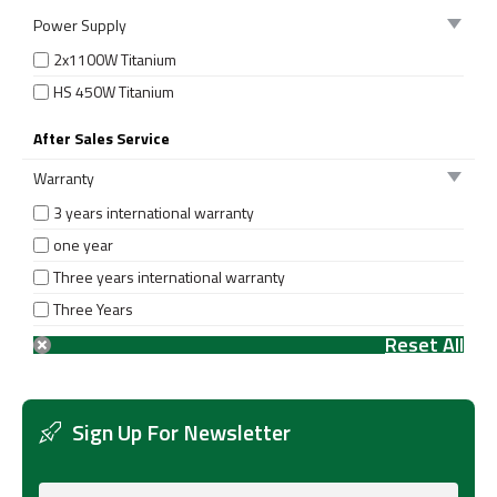
Power Supply
2x1100W Titanium
HS 450W Titanium
After Sales Service
Warranty
3 years international warranty
one year
Three years international warranty
Three Years
Sign Up For Newsletter