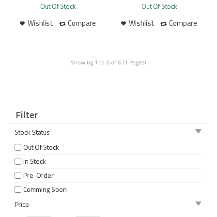
Out Of Stock
Out Of Stock
Wishlist
Compare
Wishlist
Compare
Showing 1 to 6 of 6 (1 Pages)
Filter
Stock Status
Out Of Stock
In Stock
Pre-Order
Comming Soon
Price