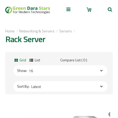
Home
Networking & Servers
Servers
Rack Server
Grid
List
Compare List ( 0 )
Show:
Sort By: