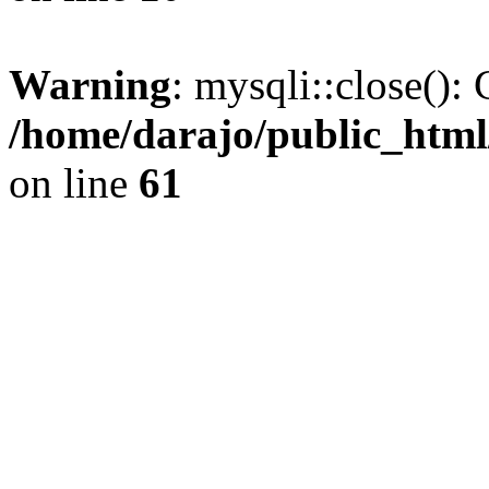
Warning
: mysqli::close(): 
/home/darajo/public_html
on line
61