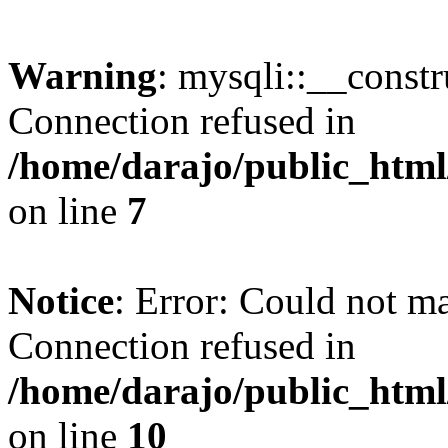
Warning
: mysqli::__const
Connection refused in
/home/darajo/public_html
on line
7
Notice
: Error: Could not m
Connection refused in
/home/darajo/public_html
on line
10