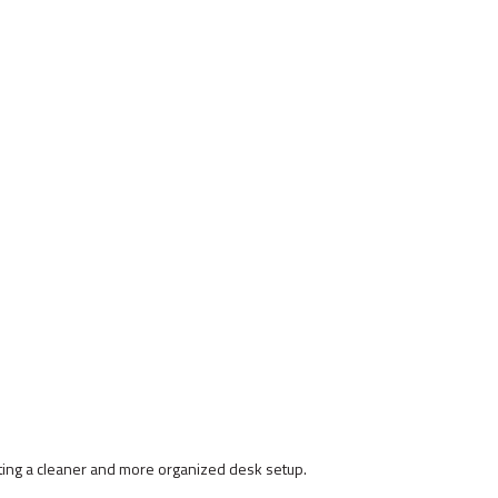
ating a cleaner and more organized desk setup.