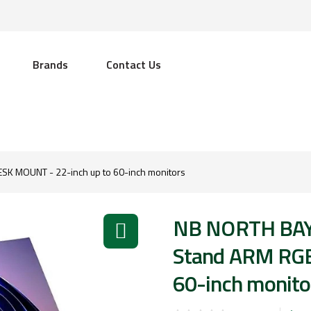
Brands
Contact Us
K MOUNT - 22-inch up to 60-inch monitors
NB NORTH BAY
Stand ARM RGB
60-inch monito