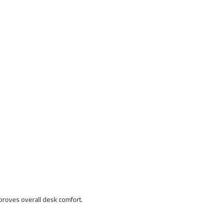
proves overall desk comfort.