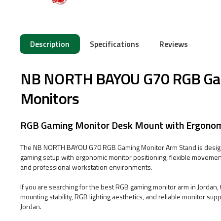
Description
Specifications
Reviews
NB NORTH BAYOU G70 RGB Gami
Monitors
RGB Gaming Monitor Desk Mount with Ergonomic
The NB NORTH BAYOU G70 RGB Gaming Monitor Arm Stand is designe
gaming setup with ergonomic monitor positioning, flexible movemen
and professional workstation environments.
If you are searching for the best RGB gaming monitor arm in Jord
mounting stability, RGB lighting aesthetics, and reliable monitor su
Jordan.