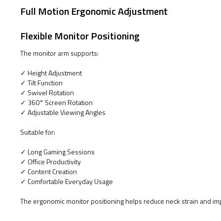
Full Motion Ergonomic Adjustment
Flexible Monitor Positioning
The monitor arm supports:
✓ Height Adjustment
✓ Tilt Function
✓ Swivel Rotation
✓ 360° Screen Rotation
✓ Adjustable Viewing Angles
Suitable for:
✓ Long Gaming Sessions
✓ Office Productivity
✓ Content Creation
✓ Comfortable Everyday Usage
The ergonomic monitor positioning helps reduce neck strain and im