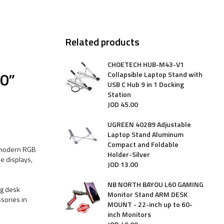
Related products
CHOETECH HUB-M43-V1
0”
Collapsible Laptop Stand with
USB C Hub 9 in 1 Docking
Station
JOD
45
.
00
UGREEN 40289 Adjustable
Laptop Stand Aluminum
Compact and Foldable
a modern RGB
Holder-Silver
e displays,
JOD
13
.
00
NB NORTH BAYOU L60 GAMING
ng desk
Monitor Stand ARM DESK
ssories in
MOUNT - 22-inch up to 60-
inch Monitors