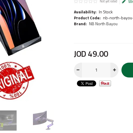
Wr
Not yet rated
Availability:
In Stock
Product Code:
nb-north-bayou
Brand:
NB North Bayou
JOD
49
.
00