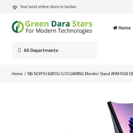
Your best online store in Jordan
Home
All Departments
Home
NB NORTH BAYOU G70 GAMING Monitor Stand ARM RGB DES