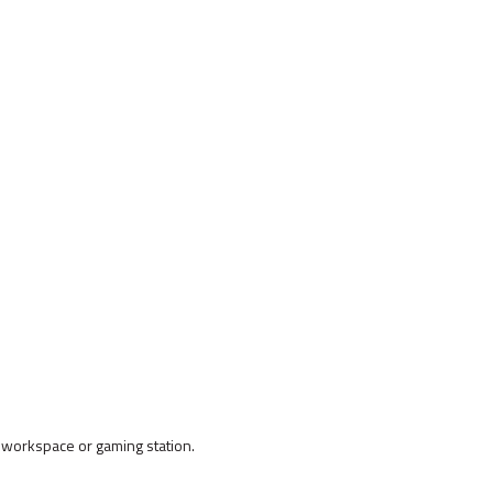
workspace or gaming station.