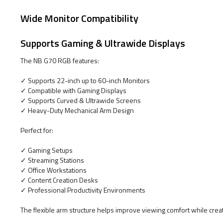
Wide Monitor Compatibility
Supports Gaming & Ultrawide Displays
The NB G70 RGB features:
✓ Supports 22-inch up to 60-inch Monitors
✓ Compatible with Gaming Displays
✓ Supports Curved & Ultrawide Screens
✓ Heavy-Duty Mechanical Arm Design
Perfect for:
✓ Gaming Setups
✓ Streaming Stations
✓ Office Workstations
✓ Content Creation Desks
✓ Professional Productivity Environments
The flexible arm structure helps improve viewing comfort while cre