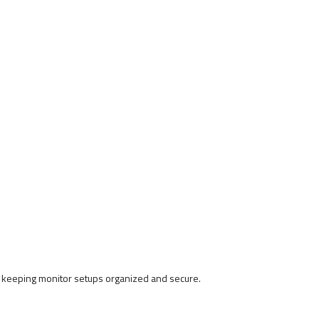
 keeping monitor setups organized and secure.