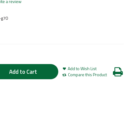
ite a review
-g70
Add to Wish List
Add to Cart
Compare this Product