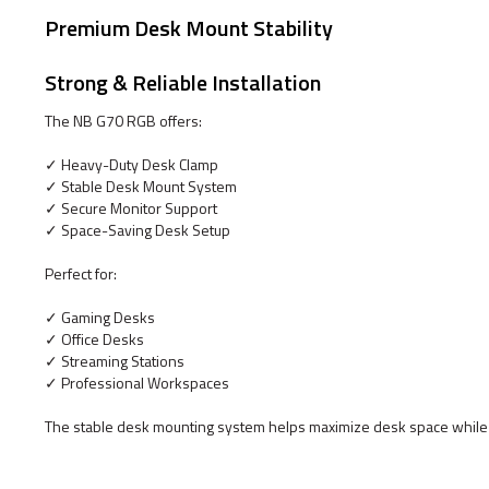
Premium Desk Mount Stability
Strong & Reliable Installation
The NB G70 RGB offers:
✓ Heavy-Duty Desk Clamp
✓ Stable Desk Mount System
✓ Secure Monitor Support
✓ Space-Saving Desk Setup
Perfect for:
✓ Gaming Desks
✓ Office Desks
✓ Streaming Stations
✓ Professional Workspaces
The stable desk mounting system helps maximize desk space while