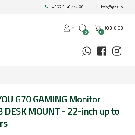
+962 6 5677 488
info@gds.jo
JOD
0
.
00
0
0
OU G70 GAMING Monitor
 DESK MOUNT - 22-inch up to
rs