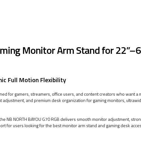
ng Monitor Arm Stand for 22”–6
 Full Motion Flexibility
d for gamers, streamers, office users, and content creators who want 
t adjustment, and premium desk organization for gaming monitors, ultrawid
an, the NB NORTH BAYOU G70 RGB delivers smooth monitor adjustment, stro
pport for users looking for the best monitor arm stand and gaming desk acce