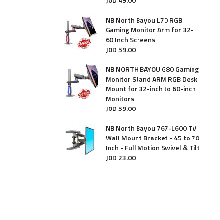
JOD
49
.
00
NB North Bayou L70 RGB
Gaming Monitor Arm for 32-
60 Inch Screens
JOD
59
.
00
NB NORTH BAYOU G80 Gaming
Monitor Stand ARM RGB Desk
Mount for 32-inch to 60-inch
Monitors
JOD
59
.
00
NB North Bayou 767-L600 TV
Wall Mount Bracket - 45 to 70
Inch - Full Motion Swivel & Tilt
JOD
23
.
00