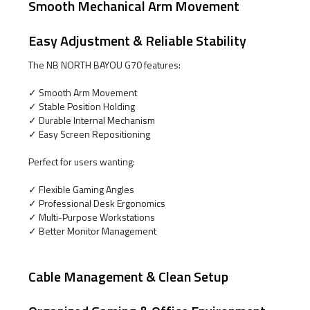
Smooth Mechanical Arm Movement
Easy Adjustment & Reliable Stability
The NB NORTH BAYOU G70 features:
✓ Smooth Arm Movement
✓ Stable Position Holding
✓ Durable Internal Mechanism
✓ Easy Screen Repositioning
Perfect for users wanting:
✓ Flexible Gaming Angles
✓ Professional Desk Ergonomics
✓ Multi-Purpose Workstations
✓ Better Monitor Management
Cable Management & Clean Setup