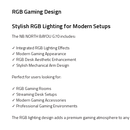
RGB Gaming Design
Stylish RGB Lighting for Modern Setups
The NB NORTH BAYOU G70 includes:
✓ Integrated RGB Lighting Effects
✓ Modern Gaming Appearance
✓ RGB Desk Aesthetic Enhancement
✓ Stylish Mechanical Arm Design
Perfect for users looking for:
✓ RGB Gaming Rooms
✓ Streaming Desk Setups
✓ Modern Gaming Accessories
✓ Professional Gaming Environments
The RGB lighting design adds a premium gaming atmosphere to any 