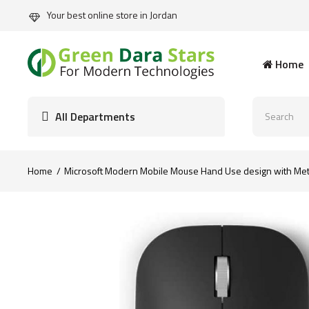
Your best online store in Jordan
Home
All Departments
Home
Microsoft Modern Mobile Mouse Hand Use design with Meta