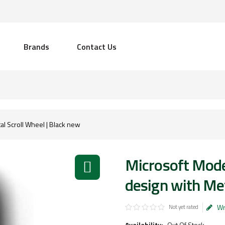
Brands
Contact Us
l Scroll Wheel | Black new
Microsoft Mod
design with Met
Wr
Not yet rated
Availability:
Out Of Stock