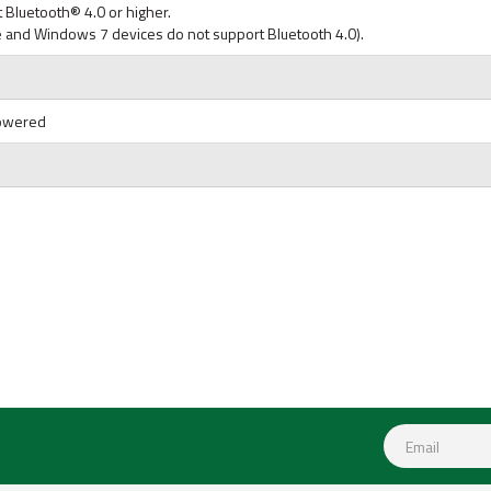
 Bluetooth® 4.0 or higher.
 and Windows 7 devices do not support Bluetooth 4.0).
Powered