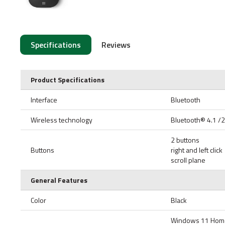
Specifications
Reviews
Product Specifications
Interface
Bluetooth
Wireless technology
Bluetooth® 4.1 /
2 buttons
Buttons
right and left click
scroll plane
General Features
Color
Black
Windows 11 Home/