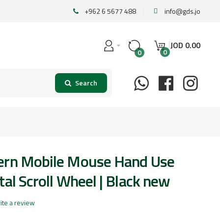
+962 6 5677 488
info@gds.jo
JOD
0
.
00
0
0
ern Mobile Mouse Hand Use
al Scroll Wheel | Black new
ite a review