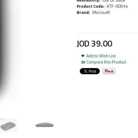
Product Code:
KTF-00014
Brand:
Microsoft
JOD
39
.
00
Add to Wish List
Compare this Product