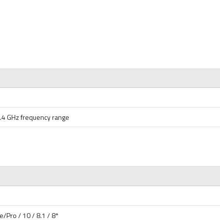
2.4 GHz frequency range
Pro / 10 / 8.1 / 8*