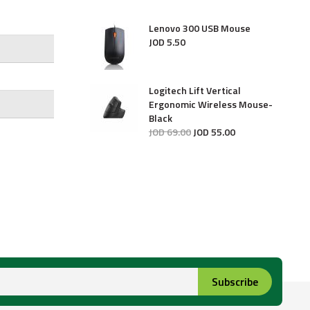
Lenovo 300 USB Mouse
JOD
5
.
50
Logitech Lift Vertical
Ergonomic Wireless Mouse-
Black
JOD
69
.
00
JOD
55
.
00
Subscribe