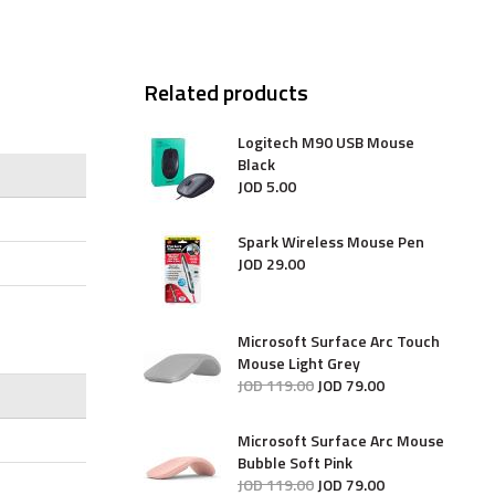
Related products
Logitech M90 USB Mouse
Black
JOD
5
.
00
Spark Wireless Mouse Pen
JOD
29
.
00
Microsoft Surface Arc Touch
Mouse Light Grey
JOD
119
.
00
JOD
79
.
00
Microsoft Surface Arc Mouse
Bubble Soft Pink
JOD
119
.
00
JOD
79
.
00