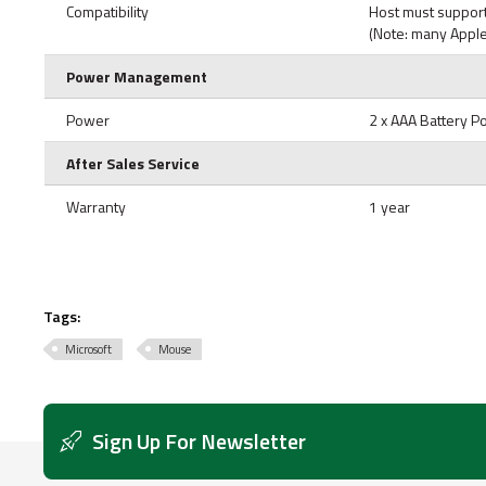
Compatibility
Host must support
(Note: many Apple
Power Management
Power
2 x AAA Battery 
After Sales Service
Warranty
1 year
Tags:
Microsoft
Mouse
Sign Up For Newsletter