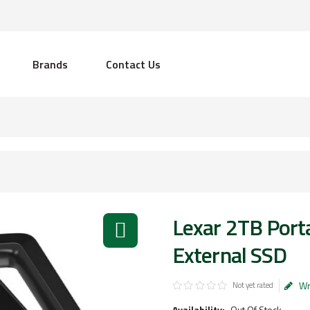
Brands
Contact Us
Lexar 2TB Port
External SSD
Wr
Not yet rated
Availability:
Out Of Stock