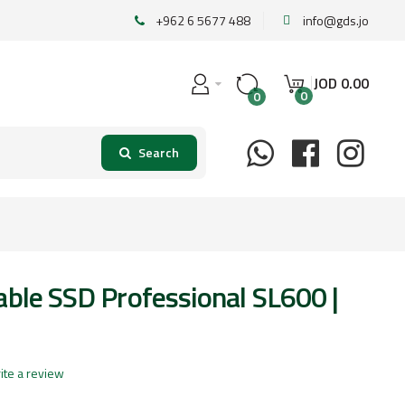
+962 6 5677 488
info@gds.jo
JOD
0
.
00
0
0
able SSD Professional SL600 |
ite a review