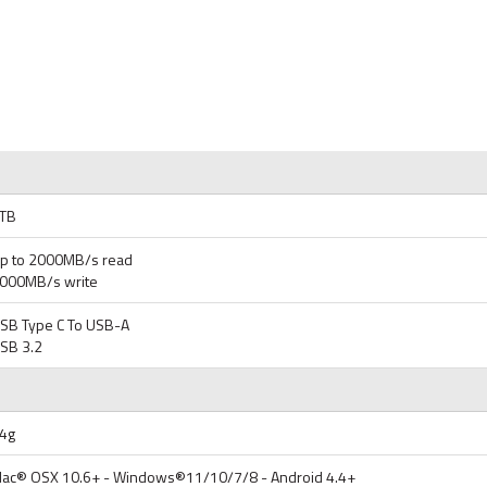
TB
p to 2000MB/s read
000MB/s write
SB Type C To USB-A
SB 3.2
4g
ac® OSX 10.6+ - Windows®11/10/7/8 - Android 4.4+