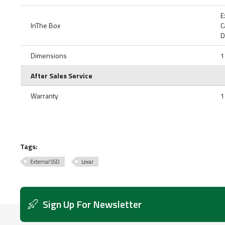
E
InThe Box
C
D
Dimensions
1
After Sales Service
Warranty
1
Tags:
External SSD
Lexar
Sign Up For Newsletter