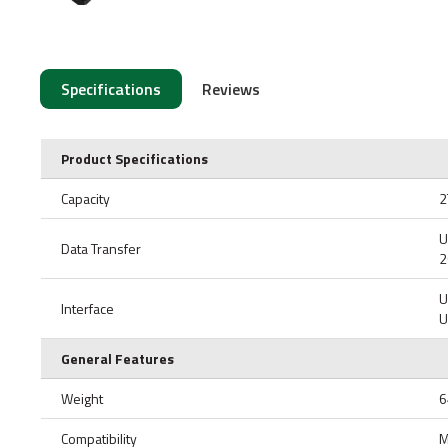
Specifications
Reviews
Product Specifications
Capacity
2
U
Data Transfer
2
U
Interface
U
General Features
Weight
6
Compatibility
M