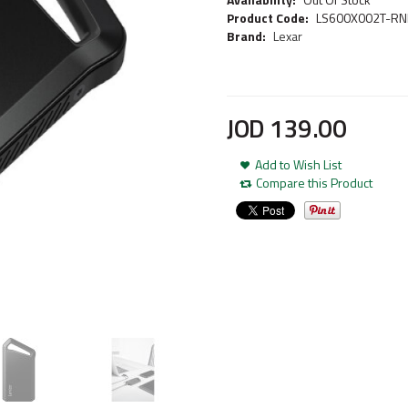
Product Code:
LS600X002T-R
Brand:
Lexar
JOD
139
.
00
Add to Wish List
Compare this Product