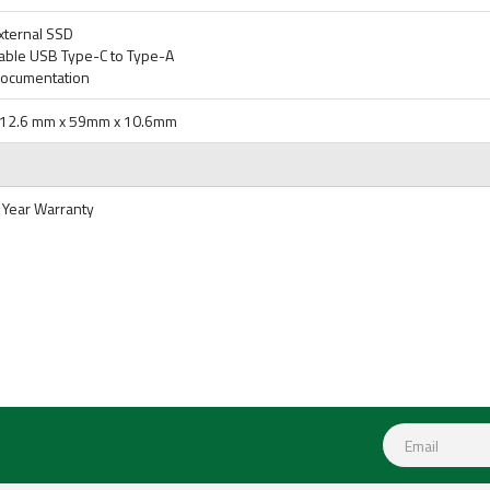
xternal SSD
able USB Type-C to Type-A
ocumentation
12.6 mm x 59mm x 10.6mm
 Year Warranty