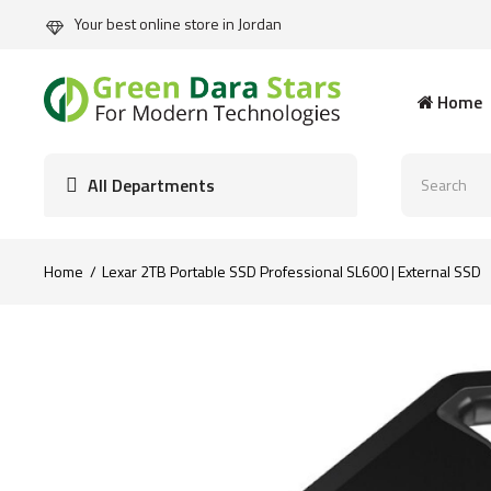
Your best online store in Jordan
Home
All Departments
Home
Lexar 2TB Portable SSD Professional SL600 | External SSD