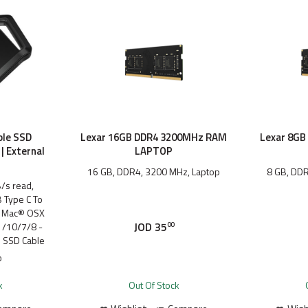
ble SSD
Lexar 16GB DDR4 3200MHz RAM
Lexar 8G
| External
LAPTOP
16 GB, DDR4, 3200 MHz, Laptop
8 GB, DDR
/s read,
 Type C To
, Mac® OSX
JOD
35
/10/7/8 -
00
l SSD Cable
0
k
Out Of Stock