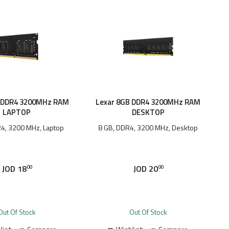
B DDR4 3200MHz RAM
Lexar 8GB DDR4 3200MHz RAM
LAPTOP
DESKTOP
4, 3200 MHz, Laptop
8 GB, DDR4, 3200 MHz, Desktop
JOD
18
JOD
20
00
00
Out Of Stock
Out Of Stock