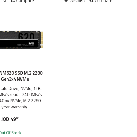
list
Compare
Wishlist
Compare
 NM620 SSD M.2 2280
e Gen3x4 NVMe
State Drive) NVMe, 1TB,
MB/s read - 2400MB/s
 3.0 x4 NVMe, M.2 2280,
 year warranty
JOD
49
00
Out Of Stock