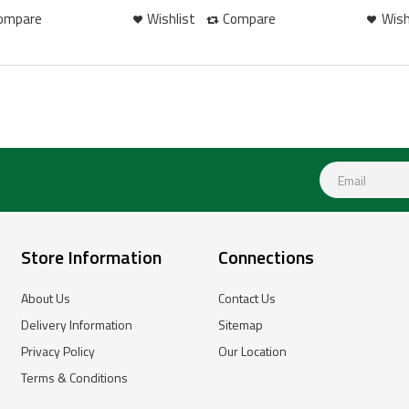
ompare
Wishlist
Compare
Wish
Store Information
Connections
About Us
Contact Us
Delivery Information
Sitemap
Privacy Policy
Our Location
Terms & Conditions