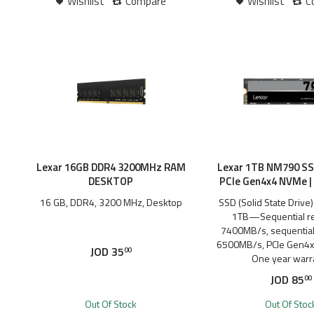
Wishlist
Compare
Wishlist
C
Lexar 16GB DDR4 3200MHz RAM
Lexar 1TB NM790 SS
DESKTOP
PCIe Gen4x4 NVMe 
16 GB, DDR4, 3200 MHz, Desktop
SSD (Solid State Drive
1TB—Sequential re
7400MB/s, sequential 
6500MB/s, PCIe Gen4x
JOD
35
00
One year warr
JOD
85
00
Out Of Stock
Out Of Stoc