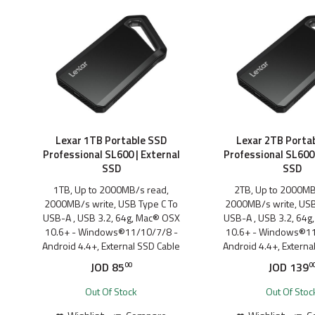
Lexar 1TB Portable SSD
Lexar 2TB Porta
Professional SL600 | External
Professional SL600 
SSD
SSD
1TB, Up to 2000MB/s read,
2TB, Up to 2000MB
2000MB/s write, USB Type C To
2000MB/s write, USB
USB-A , USB 3.2, 64g, Mac® OSX
USB-A , USB 3.2, 64g
10.6+ - Windows®11/10/7/8 -
10.6+ - Windows®11
Android 4.4+, External SSD Cable
Android 4.4+, Externa
JOD
85
JOD
139
00
0
Out Of Stock
Out Of Stoc