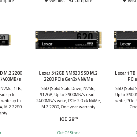
ompare
Wishlist
Compare
Wish
D M.2 2280
Lexar 512GB NM620 SSD M.2
Lexar 1TB
| 7400MB/s
2280 PCIe Gen3x4 NVMe
PCI
) NVMe, 1TB,
SSD (Solid State Drive) NVMe,
SSD (Solid 
ad up to
512GB, Up to 3500MB/s read -
Up to 3500
write up to
2400MB/s write, PCIe 3.0 x4 NVMe,
write, PCIe
4, M.2 2280,
M.2 2280, One year warranty
One
anty
JOD
29
00
k
Out Of Stock