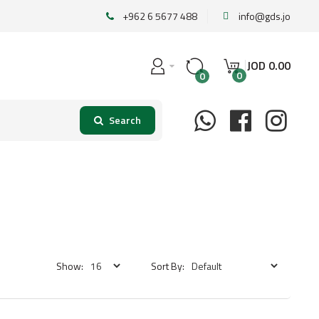
+962 6 5677 488
info@gds.jo
JOD
0
.
00
0
0
Show:
Sort By: