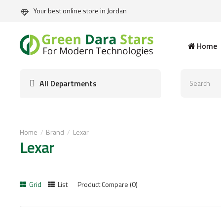
Your best online store in Jordan
Home
All Departments
Home
Brand
Lexar
Lexar
Grid
List
Product Compare (0)