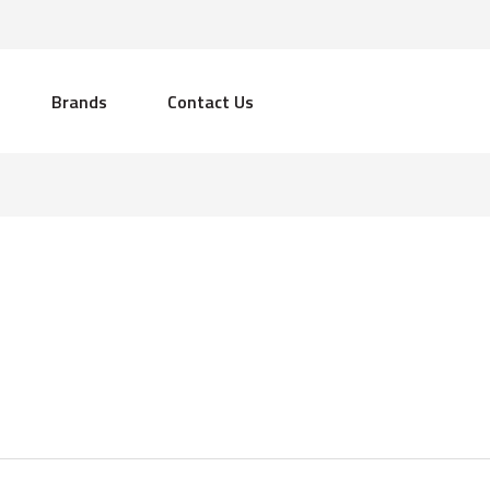
Brands
Contact Us