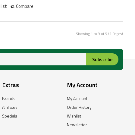
list
Compare
Showing 1 to 9 of 9 (1 Pages)
Subscribe
Extras
My Account
Brands
My Account
Affiliates
Order History
Specials
Wishlist
Newsletter