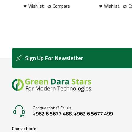
Wishlist
Compare
Wishlist
C
Sign Up For Newsletter
Got questions? Call us
+962 6 5677 488, +962 6 5677 499
Contact info