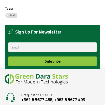
Tags:
RAM
Sign Up For Newsletter
Subscribe
Got questions? Call us
+962 6 5677 488, +962 6 5677 499