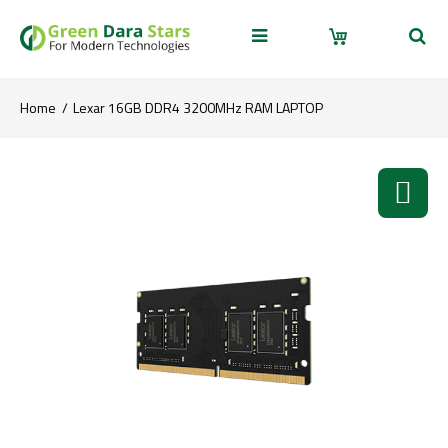
Home
Lexar 16GB DDR4 3200MHz RAM LAPTOP