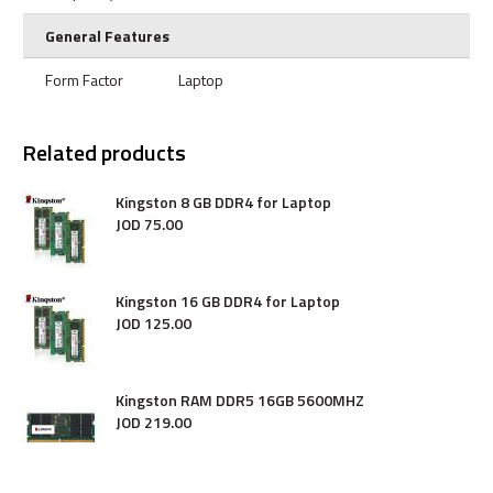
General Features
Form Factor
Laptop
Related products
Kingston 8 GB DDR4 for Laptop
JOD
75
.
00
Kingston 16 GB DDR4 for Laptop
JOD
125
.
00
Kingston RAM DDR5 16GB 5600MHZ
JOD
219
.
00