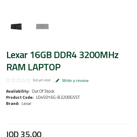
Lexar 16GB DDR4 3200MHz
RAM LAPTOP
Write a review
Not yet rated
Availability:
Out Of Stock
Product Code:
LD4S016G-B3200GSST
Brand:
Lexar
JOD
35
.
00