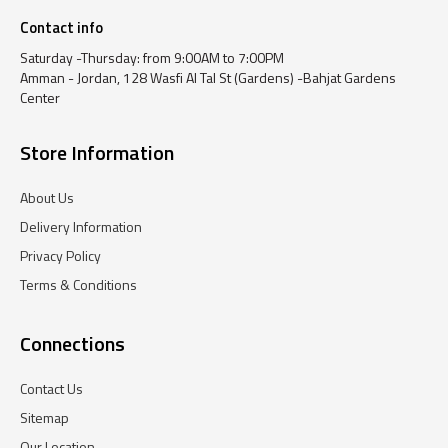
Contact info
Saturday -Thursday: from 9:00AM to 7:00PM
Amman - Jordan, 128 Wasfi Al Tal St (Gardens) -Bahjat Gardens
Center
Store Information
About Us
Delivery Information
Privacy Policy
Terms & Conditions
Connections
Contact Us
Sitemap
Our Location