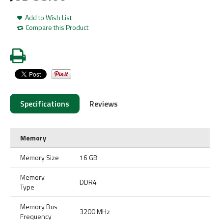
Add to Wish List
Compare this Product
Specifications
Reviews
Memory
Memory Size
16 GB
Memory
DDR4
Type
Memory Bus
3200 MHz
Frequency