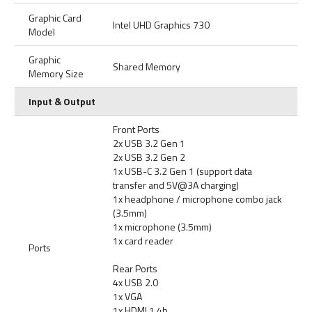
Graphic Card
Intel UHD Graphics 730
Model
Graphic
Shared Memory
Memory Size
Input & Output
Front Ports
2x USB 3.2 Gen 1
2x USB 3.2 Gen 2
1x USB-C 3.2 Gen 1 (support data
transfer and 5V@3A charging)
1x headphone / microphone combo jack
(3.5mm)
1x microphone (3.5mm)
1x card reader
Ports
Rear Ports
4x USB 2.0
1x VGA
1x HDMI 1.4b