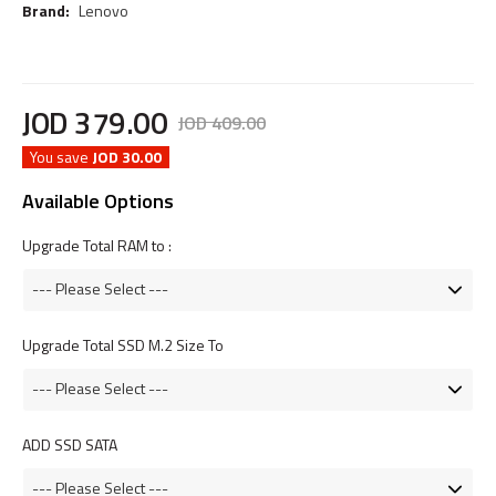
Brand:
Lenovo
JOD
379
.
00
JOD
409
.
00
You save
JOD 30.00
Available Options
Upgrade Total RAM to :
Upgrade Total SSD M.2 Size To
ADD SSD SATA