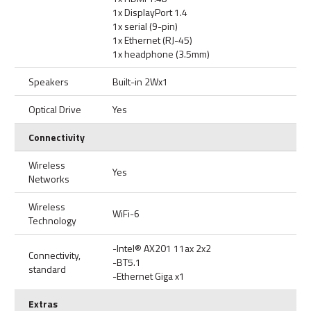
1x DisplayPort 1.4
1x serial (9-pin)
1x Ethernet (RJ-45)
1x headphone (3.5mm)
Speakers
Built-in 2Wx1
Optical Drive
Yes
Connectivity
Wireless
Yes
Networks
Wireless
WiFi-6
Technology
-Intel® AX201 11ax 2x2
Connectivity,
-BT5.1
standard
-Ethernet Giga x1
Extras