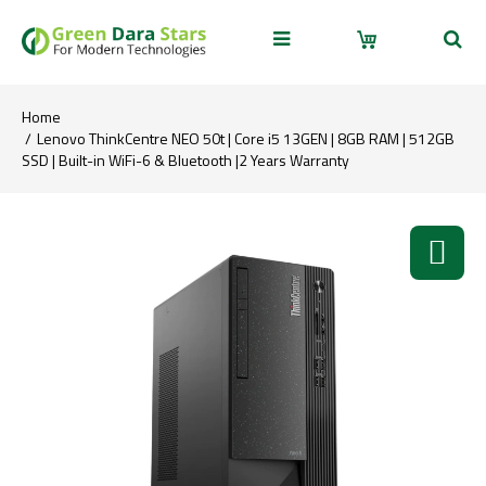
Home
Lenovo ThinkCentre NEO 50t | Core i5 13GEN | 8GB RAM | 512GB
SSD | Built-in WiFi-6 & Bluetooth |2 Years Warranty