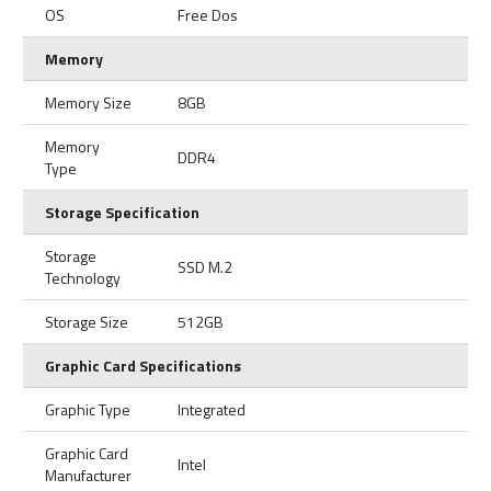
OS
Free Dos
Memory
Memory Size
8GB
Memory
DDR4
Type
Storage Specification
Storage
SSD M.2
Technology
Storage Size
512GB
Graphic Card Specifications
Graphic Type
Integrated
Graphic Card
Intel
Manufacturer