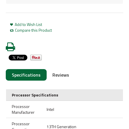
Add to Wish List
Compare this Product
Specifications
Reviews
Processor Specifications
Processor
Intel
Manufacturer
Processor
13TH Generation