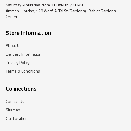
Saturday -Thursday: from 9:00AM to 7:00PM
Amman - Jordan, 128 Wasfi Al Tal St (Gardens) -Bahjat Gardens
Center
Store Information
About Us
Delivery Information
Privacy Policy
Terms & Conditions
Connections
Contact Us
Sitemap
Our Location