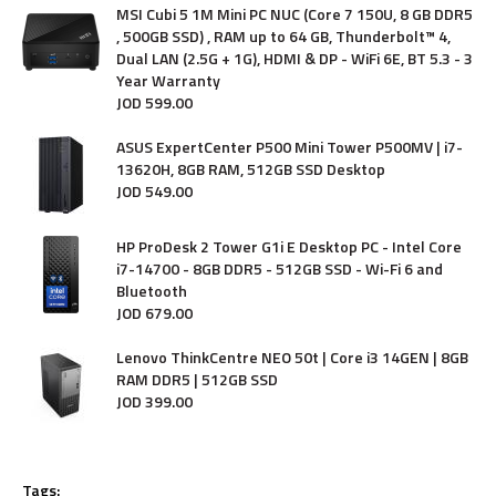
MSI Cubi 5 1M Mini PC NUC (Core 7 150U, 8 GB DDR5
, 500GB SSD) , RAM up to 64 GB, Thunderbolt™ 4,
Dual LAN (2.5G + 1G), HDMI & DP - WiFi 6E, BT 5.3 - 3
Year Warranty
JOD
599
.
00
ASUS ExpertCenter P500 Mini Tower P500MV | i7-
13620H, 8GB RAM, 512GB SSD Desktop
JOD
549
.
00
HP ProDesk 2 Tower G1i E Desktop PC - Intel Core
i7-14700 - 8GB DDR5 - 512GB SSD - Wi-Fi 6 and
Bluetooth
JOD
679
.
00
Lenovo ThinkCentre NEO 50t | Core i3 14GEN | 8GB
RAM DDR5 | 512GB SSD
JOD
399
.
00
Tags: