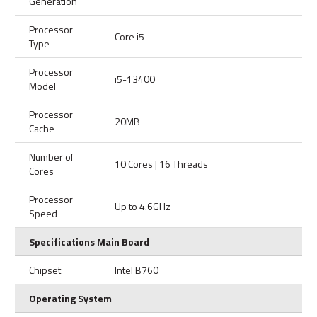
Generation
Processor
Core i5
Type
Processor
i5-13400
Model
Processor
20MB
Cache
Number of
10 Cores | 16 Threads
Cores
Processor
Up to 4.6GHz
Speed
Specifications Main Board
Chipset
Intel B760
Operating System