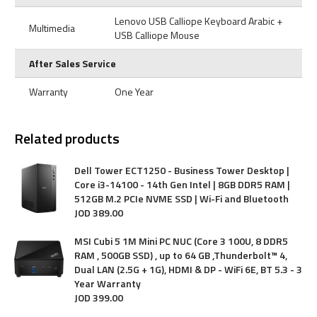
Lenovo USB Calliope Keyboard Arabic +
Multimedia
USB Calliope Mouse
After Sales Service
Warranty
One Year
Related products
Dell Tower ECT1250 - Business Tower Desktop |
Core i3-14100 - 14th Gen Intel | 8GB DDR5 RAM |
512GB M.2 PCIe NVME SSD | Wi-Fi and Bluetooth
JOD
389
.
00
MSI Cubi 5 1M Mini PC NUC (Core 3 100U, 8 DDR5
RAM , 500GB SSD) , up to 64 GB ,Thunderbolt™ 4,
Dual LAN (2.5G + 1G), HDMI & DP - WiFi 6E, BT 5.3 - 3
Year Warranty
JOD
399
.
00