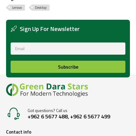
Lenovo
Desktop
Sign Up For Newsletter
Subscribe
Got questions? Call us
+962 6 5677 488, +962 6 5677 499
Contact info