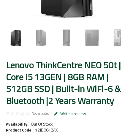
Lenovo ThinkCentre NEO 50t |
Core i5 13GEN | 8GB RAM |
512GB SSD | Built-in WiFi-6 &
Bluetooth |2 Years Warranty
Write a review
Not yet rated
Availability:
Out Of Stock
Product Code:
12JD0042AX