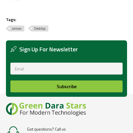
Tags:
Lenovo
Desktop
Sign Up For Newsletter
Subscribe
Got questions? Call us