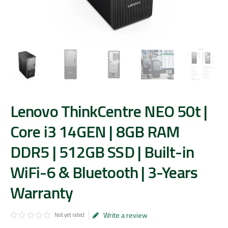
Lenovo ThinkCentre NEO 50t |
Core i3 14GEN | 8GB RAM
DDR5 | 512GB SSD | Built-in
WiFi-6 & Bluetooth | 3-Years
Warranty
Write a review
Not yet rated