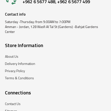
+962 6 5677 488, +962 6 5677 499
Contact info
Saturday -Thursday: from 9:00AM to 7:00PM
Amman - Jordan, 128 Wasfi Al Tal St (Gardens) -Bahjat Gardens
Center
Store Information
About Us
Delivery Information
Privacy Policy
Terms & Conditions
Connections
Contact Us
Sitemap