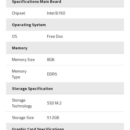
Specifications Main Board
Chipset
Intel B760
Operating System
OS
Free Dos
Memory
Memory Size
8GB
Memory
DDR5
Type
Storage Specification
Storage
SSD M.2
Technology
Storage Size
512GB
Graphic Card Specifications