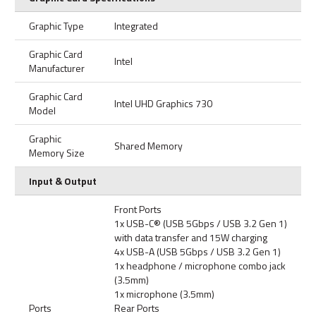
Graphic Type
Integrated
Graphic Card
Intel
Manufacturer
Graphic Card
Intel UHD Graphics 730
Model
Graphic
Shared Memory
Memory Size
Input & Output
Front Ports
1x USB-C® (USB 5Gbps / USB 3.2 Gen 1)
with data transfer and 15W charging
4x USB-A (USB 5Gbps / USB 3.2 Gen 1)
1x headphone / microphone combo jack
(3.5mm)
1x microphone (3.5mm)
Ports
Rear Ports