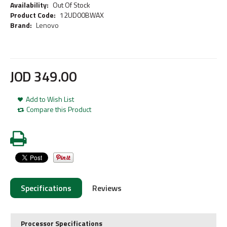
Availability:
Out Of Stock
Product Code:
12UD00BWAX
Brand:
Lenovo
JOD
349
.
00
Add to Wish List
Compare this Product
Specifications
Reviews
Processor Specifications