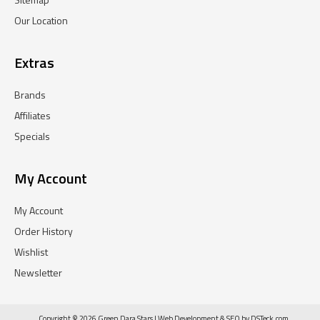
Our Location
Extras
Brands
Affiliates
Specials
My Account
My Account
Order History
Wishlist
Newsletter
Copyright © 2026 Green Dara Stars |
Web Development
&
SEO
by
DSTeck.com