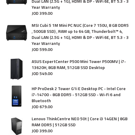
Dual LAN (2.5G + 1G), HDMI & DP - WiFi 6E, BT 5.3 - 3
Year Warranty
JOD
399
.
00
MSI Cubi 5 1M Mini PC NUC (Core 7 150U, 8 GB DDR5
, 500GB SSD) , RAM up to 64 GB, Thunderbolt™ 4,
Dual LAN (2.5G + 1G), HDMI & DP - WiFi 6E, BT 5.3 - 3
Year Warranty
JOD
599
.
00
ASUS ExpertCenter P500 Mini Tower P500MV | i7-
13620H, 8GB RAM, 512GB SSD Desktop
JOD
549
.
00
HP ProDesk 2 Tower G1i E Desktop PC - Intel Core
i7-14700 - 8GB DDR5 - 512GB SSD - Wi-Fi 6 and
Bluetooth
JOD
679
.
00
Lenovo ThinkCentre NEO 50t | Core i3 14GEN | 8GB
RAM DDR5 | 512GB SSD
JOD
399
.
00