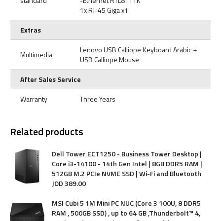
standard
-Ethernet RTL8111K
1x RJ-45 Giga x1
Extras
Lenovo USB Calliope Keyboard Arabic +
Multimedia
USB Calliope Mouse
After Sales Service
Warranty
Three Years
Related products
Dell Tower ECT1250 - Business Tower Desktop |
Core i3-14100 - 14th Gen Intel | 8GB DDR5 RAM |
512GB M.2 PCIe NVME SSD | Wi-Fi and Bluetooth
JOD
389
.
00
MSI Cubi 5 1M Mini PC NUC (Core 3 100U, 8 DDR5
RAM , 500GB SSD) , up to 64 GB ,Thunderbolt™ 4,