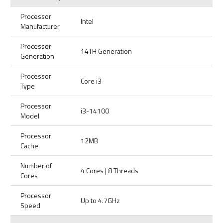
Processor
Intel
Manufacturer
Processor
14TH Generation
Generation
Processor
Core i3
Type
Processor
i3-14100
Model
Processor
12MB
Cache
Number of
4 Cores | 8 Threads
Cores
Processor
Up to 4.7GHz
Speed