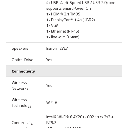
4x USB-A (Hi-Speed USB / USB 2.0) one
supports Smart Power On
1x HDMI® 2.1 TMDS
1x DisplayPort™ 1.4a (HBR2)
1x VGA
1x Ethernet (RJ-45)
1x line-out (3.5mm)
Speakers
Built-in 2Wx1
Optical Drive
Yes
Connectivity
Wireless
Yes
Networks
Wireless
WiFi-6
Technology
Intel® Wi-Fi® 6 AX201- 802.11ax 2x2 +
Connectivity,
BT5.2