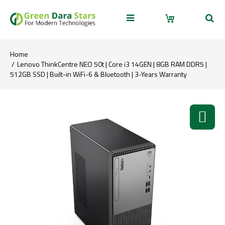
Home
Lenovo ThinkCentre NEO 50t | Core i3 14GEN | 8GB RAM DDR5 |
512GB SSD | Built-in WiFi-6 & Bluetooth | 3-Years Warranty