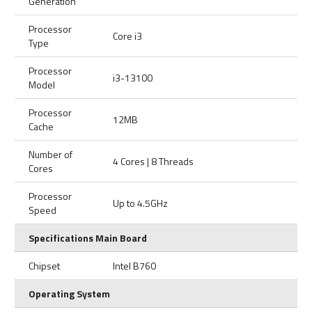
Generation
Processor
Core i3
Type
Processor
i3-13100
Model
Processor
12MB
Cache
Number of
4 Cores | 8 Threads
Cores
Processor
Up to 4.5GHz
Speed
Specifications Main Board
Chipset
Intel B760
Operating System