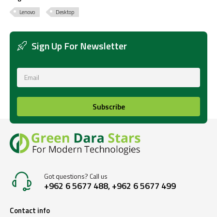
Lenovo
Desktop
Sign Up For Newsletter
Subscribe
Got questions? Call us
+962 6 5677 488, +962 6 5677 499
Contact info