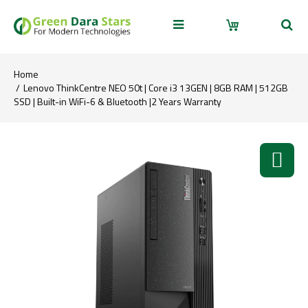
Home
Lenovo ThinkCentre NEO 50t | Core i3 13GEN | 8GB RAM | 512GB
SSD | Built-in WiFi-6 & Bluetooth |2 Years Warranty