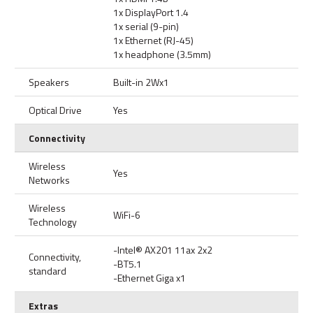
1x DisplayPort 1.4
1x serial (9-pin)
1x Ethernet (RJ-45)
1x headphone (3.5mm)
Speakers
Built-in 2Wx1
Optical Drive
Yes
Connectivity
Wireless
Yes
Networks
Wireless
WiFi-6
Technology
-Intel® AX201 11ax 2x2
Connectivity,
-BT5.1
standard
-Ethernet Giga x1
Extras