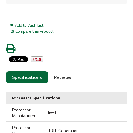
Add to Wish List
Compare this Product
Specifications
Reviews
Processor Specifications
Processor
Intel
Manufacturer
Processor
13TH Generation