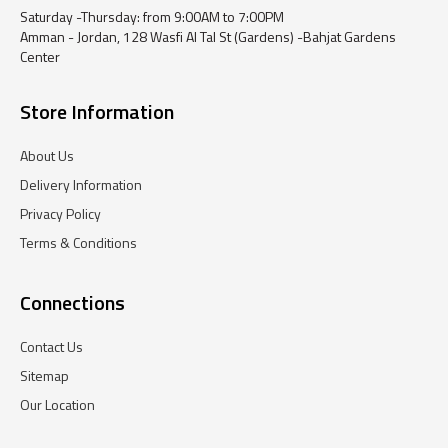
Saturday -Thursday: from 9:00AM to 7:00PM
Amman - Jordan, 128 Wasfi Al Tal St (Gardens) -Bahjat Gardens
Center
Store Information
About Us
Delivery Information
Privacy Policy
Terms & Conditions
Connections
Contact Us
Sitemap
Our Location