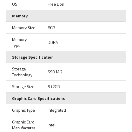
OS
Free Dos
Memory
Memory Size
8GB
Memory
DDR4
Type
Storage Specification
Storage
SSD M.2
Technology
Storage Size
512GB
Graphic Card Specifications
Graphic Type
Integrated
Graphic Card
Intel
Manufacturer