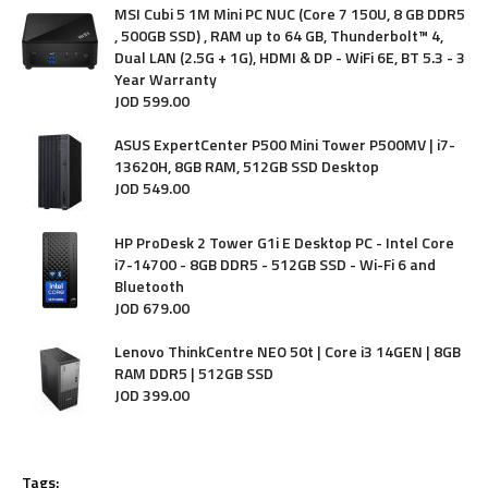
MSI Cubi 5 1M Mini PC NUC (Core 7 150U, 8 GB DDR5
, 500GB SSD) , RAM up to 64 GB, Thunderbolt™ 4,
Dual LAN (2.5G + 1G), HDMI & DP - WiFi 6E, BT 5.3 - 3
Year Warranty
JOD
599
.
00
ASUS ExpertCenter P500 Mini Tower P500MV | i7-
13620H, 8GB RAM, 512GB SSD Desktop
JOD
549
.
00
HP ProDesk 2 Tower G1i E Desktop PC - Intel Core
i7-14700 - 8GB DDR5 - 512GB SSD - Wi-Fi 6 and
Bluetooth
JOD
679
.
00
Lenovo ThinkCentre NEO 50t | Core i3 14GEN | 8GB
RAM DDR5 | 512GB SSD
JOD
399
.
00
Tags: