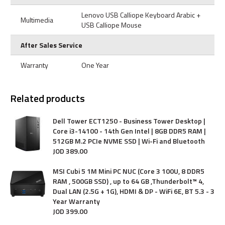
Lenovo USB Calliope Keyboard Arabic +
Multimedia
USB Calliope Mouse
After Sales Service
Warranty
One Year
Related products
Dell Tower ECT1250 - Business Tower Desktop |
Core i3-14100 - 14th Gen Intel | 8GB DDR5 RAM |
512GB M.2 PCIe NVME SSD | Wi-Fi and Bluetooth
JOD
389
.
00
MSI Cubi 5 1M Mini PC NUC (Core 3 100U, 8 DDR5
RAM , 500GB SSD) , up to 64 GB ,Thunderbolt™ 4,
Dual LAN (2.5G + 1G), HDMI & DP - WiFi 6E, BT 5.3 - 3
Year Warranty
JOD
399
.
00