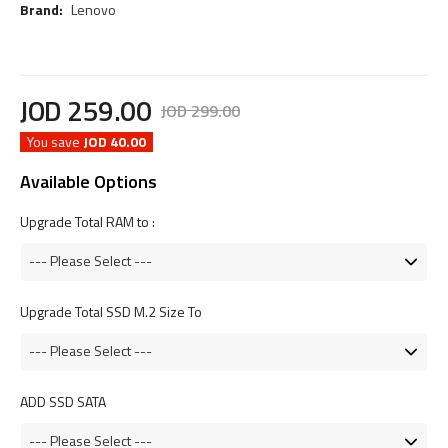
Brand:
Lenovo
JOD
259
.
00
JOD
299
.
00
You save
JOD 40.00
Available Options
Upgrade Total RAM to :
Upgrade Total SSD M.2 Size To
ADD SSD SATA