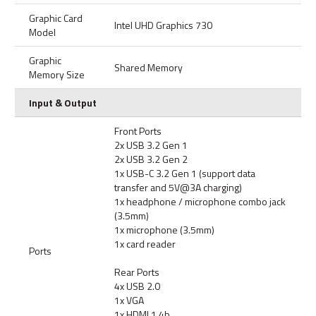
Graphic Card
Intel UHD Graphics 730
Model
Graphic
Shared Memory
Memory Size
Input & Output
Front Ports
2x USB 3.2 Gen 1
2x USB 3.2 Gen 2
1x USB-C 3.2 Gen 1 (support data
transfer and 5V@3A charging)
1x headphone / microphone combo jack
(3.5mm)
1x microphone (3.5mm)
1x card reader
Ports
Rear Ports
4x USB 2.0
1x VGA
1x HDMI 1.4b