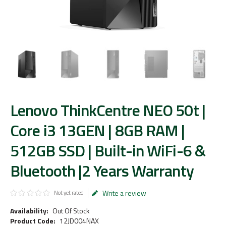
Lenovo ThinkCentre NEO 50t |
Core i3 13GEN | 8GB RAM |
512GB SSD | Built-in WiFi-6 &
Bluetooth |2 Years Warranty
Write a review
Not yet rated
Availability:
Out Of Stock
Product Code:
12JD004NAX