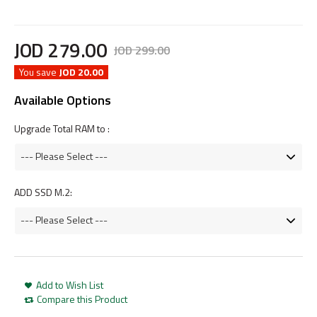
JOD
279
.
00
JOD
299
.
00
You save
JOD 20.00
Available Options
Upgrade Total RAM to :
ADD SSD M.2:
Add to Wish List
Compare this Product