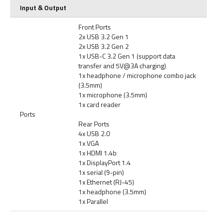
Input & Output
Front Ports
2x USB 3.2 Gen 1
2x USB 3.2 Gen 2
1x USB-C 3.2 Gen 1 (support data
transfer and 5V@3A charging)
1x headphone / microphone combo jack
(3.5mm)
1x microphone (3.5mm)
1x card reader
Ports
Rear Ports
4x USB 2.0
1x VGA
1x HDMI 1.4b
1x DisplayPort 1.4
1x serial (9-pin)
1x Ethernet (RJ-45)
1x headphone (3.5mm)
1x Parallel