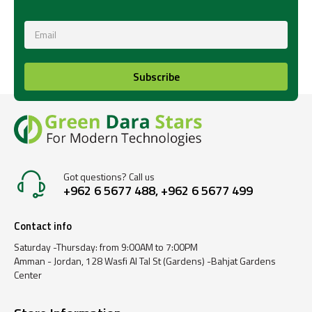
Subscribe
Got questions? Call us
+962 6 5677 488, +962 6 5677 499
Contact info
Saturday -Thursday: from 9:00AM to 7:00PM
Amman - Jordan, 128 Wasfi Al Tal St (Gardens) -Bahjat Gardens
Center