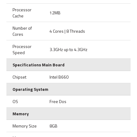
Processor
12MB
Cache
Number of
4 Cores | 8 Threads
Cores
Processor
3.3GHz up to 4.3GHz
Speed
Specifications Main Board
Chipset
Intel B660
Operating System
OS
Free Dos
Memory
Memory Size
8GB