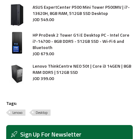
ASUS ExpertCenter P500 Mini Tower P500MV | i7-
13620H, 8GB RAM, 512GB SSD Desktop
JOD
549
.
00
HP ProDesk 2 Tower G1i E Desktop PC - Intel Core
i7-14700 - 8GB DDR5 - 512GB SSD - Wi-Fi 6 and
Bluetooth
JOD
679
.
00
Lenovo ThinkCentre NEO 50t | Core i3 14GEN | 8GB
RAM DDR5 | 512GB SSD
JOD
399
.
00
Tags:
Lenovo
Desktop
Sign Up For Newsletter