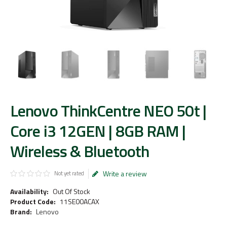
Lenovo ThinkCentre NEO 50t |
Core i3 12GEN | 8GB RAM |
Wireless & Bluetooth
Write a review
Not yet rated
Availability:
Out Of Stock
Product Code:
11SE00ACAX
Brand:
Lenovo