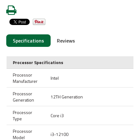
Specifications
Reviews
Processor Specifications
Processor
Intel
Manufacturer
Processor
12TH Generation
Generation
Processor
Core i3
Type
Processor
i3-12100
Model