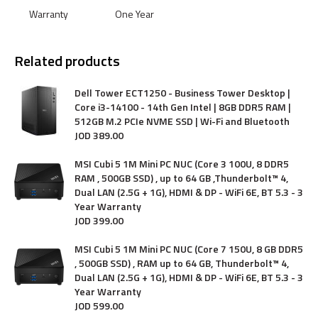
Warranty
One Year
Related products
Dell Tower ECT1250 - Business Tower Desktop |
Core i3-14100 - 14th Gen Intel | 8GB DDR5 RAM |
512GB M.2 PCIe NVME SSD | Wi-Fi and Bluetooth
JOD
389
.
00
MSI Cubi 5 1M Mini PC NUC (Core 3 100U, 8 DDR5
RAM , 500GB SSD) , up to 64 GB ,Thunderbolt™ 4,
Dual LAN (2.5G + 1G), HDMI & DP - WiFi 6E, BT 5.3 - 3
Year Warranty
JOD
399
.
00
MSI Cubi 5 1M Mini PC NUC (Core 7 150U, 8 GB DDR5
, 500GB SSD) , RAM up to 64 GB, Thunderbolt™ 4,
Dual LAN (2.5G + 1G), HDMI & DP - WiFi 6E, BT 5.3 - 3
Year Warranty
JOD
599
.
00