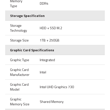
Memory
DDR4
Type
Storage Specification
Storage
HDD + SSD M.2
Technology
Storage Size
1TB + 250GB
Graphic Card Specifications
Graphic Type
Integrated
Graphic Card
Intel
Manufacturer
Graphic Card
Intel UHD Graphics 730
Model
Graphic
Shared Memory
Memory Size