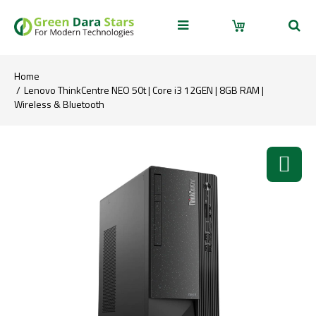
Home
Lenovo ThinkCentre NEO 50t | Core i3 12GEN | 8GB RAM |
Wireless & Bluetooth