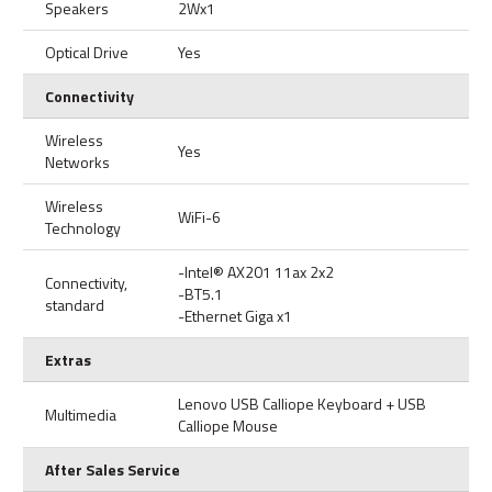
Speakers
2Wx1
Optical Drive
Yes
Connectivity
Wireless
Yes
Networks
Wireless
WiFi-6
Technology
-Intel® AX201 11ax 2x2
Connectivity,
-BT5.1
standard
-Ethernet Giga x1
Extras
Lenovo USB Calliope Keyboard + USB
Multimedia
Calliope Mouse
After Sales Service