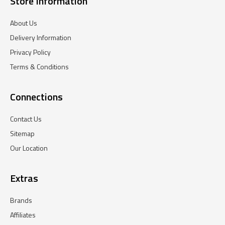
Store Information
About Us
Delivery Information
Privacy Policy
Terms & Conditions
Connections
Contact Us
Sitemap
Our Location
Extras
Brands
Affiliates