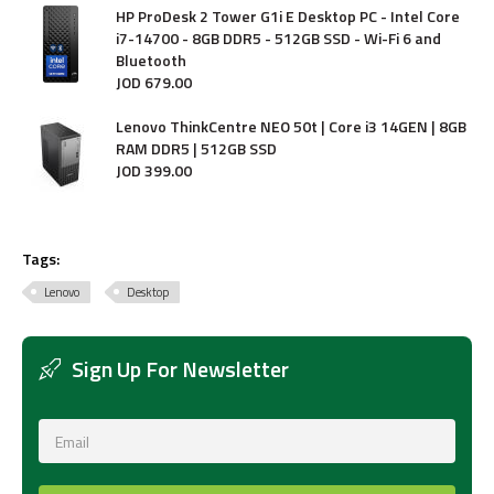
HP ProDesk 2 Tower G1i E Desktop PC - Intel Core
i7-14700 - 8GB DDR5 - 512GB SSD - Wi-Fi 6 and
Bluetooth
JOD
679
.
00
Lenovo ThinkCentre NEO 50t | Core i3 14GEN | 8GB
RAM DDR5 | 512GB SSD
JOD
399
.
00
Tags:
Lenovo
Desktop
Sign Up For Newsletter