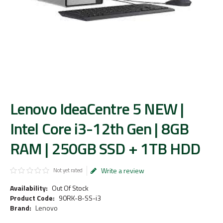
Lenovo IdeaCentre 5 NEW |
Intel Core i3-12th Gen | 8GB
RAM | 250GB SSD + 1TB HDD
Write a review
Not yet rated
Availability:
Out Of Stock
Product Code:
90RK-8-SS-i3
Brand:
Lenovo