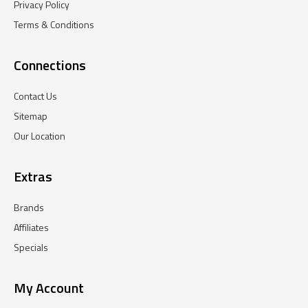
Privacy Policy
Terms & Conditions
Connections
Contact Us
Sitemap
Our Location
Extras
Brands
Affiliates
Specials
My Account