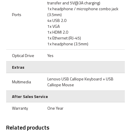
transfer and 5V@3A charging)
1x headphone / microphone combo jack
Ports
(3.5mm)
4x USB 2.0
1x VGA
1x HDMI 2.0
1x Ethernet (RJ-45)
1x headphone (3.5mm)
Optical Drive
Yes
Extras
Lenovo USB Calliope Keyboard + USB
Multimedia
Calliope Mouse
After Sales Service
Warranty
One Year
Related products