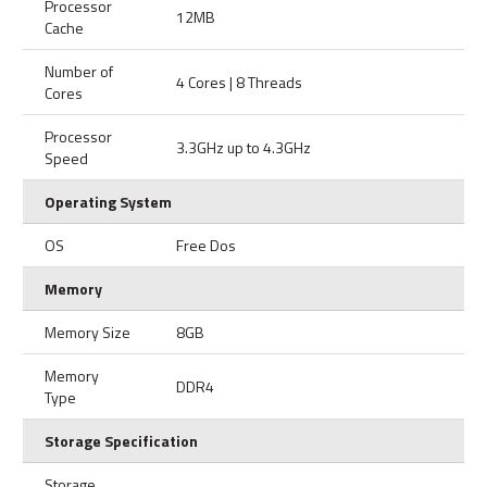
Processor
12MB
Cache
Number of
4 Cores | 8 Threads
Cores
Processor
3.3GHz up to 4.3GHz
Speed
Operating System
OS
Free Dos
Memory
Memory Size
8GB
Memory
DDR4
Type
Storage Specification
Storage