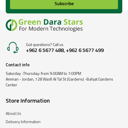
Subscribe
Got questions? Call us
+962 6 5677 488, +962 6 5677 499
Contact info
Saturday -Thursday: from 9:00AM to 7:00PM
Amman - Jordan, 128 Wasfi Al Tal St (Gardens) -Bahjat Gardens
Center
Store Information
About Us
Delivery Information