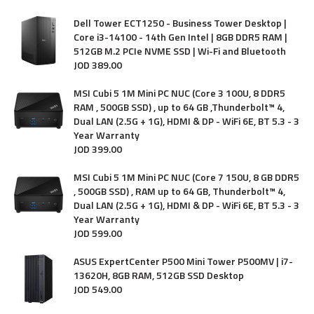
Dell Tower ECT1250 - Business Tower Desktop |
Core i3-14100 - 14th Gen Intel | 8GB DDR5 RAM |
512GB M.2 PCIe NVME SSD | Wi-Fi and Bluetooth
JOD
389
.
00
MSI Cubi 5 1M Mini PC NUC (Core 3 100U, 8 DDR5
RAM , 500GB SSD) , up to 64 GB ,Thunderbolt™ 4,
Dual LAN (2.5G + 1G), HDMI & DP - WiFi 6E, BT 5.3 - 3
Year Warranty
JOD
399
.
00
MSI Cubi 5 1M Mini PC NUC (Core 7 150U, 8 GB DDR5
, 500GB SSD) , RAM up to 64 GB, Thunderbolt™ 4,
Dual LAN (2.5G + 1G), HDMI & DP - WiFi 6E, BT 5.3 - 3
Year Warranty
JOD
599
.
00
ASUS ExpertCenter P500 Mini Tower P500MV | i7-
13620H, 8GB RAM, 512GB SSD Desktop
JOD
549
.
00