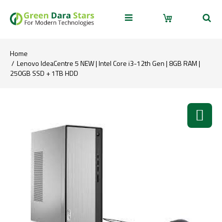
Home
Lenovo IdeaCentre 5 NEW | Intel Core i3-12th Gen | 8GB RAM |
250GB SSD + 1TB HDD