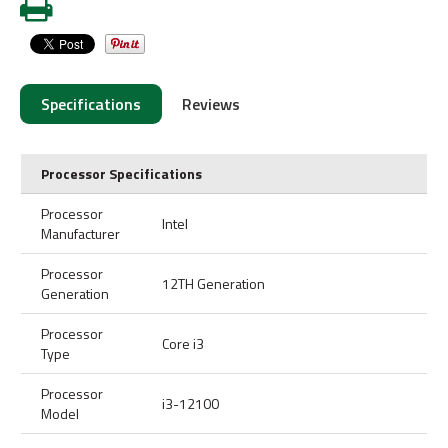
Specifications
Reviews
Processor Specifications
Processor
Intel
Manufacturer
Processor
12TH Generation
Generation
Processor
Core i3
Type
Processor
i3-12100
Model