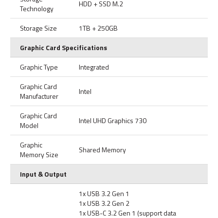
HDD + SSD M.2
Technology
Storage Size
1TB + 250GB
Graphic Card Specifications
Graphic Type
Integrated
Graphic Card
Intel
Manufacturer
Graphic Card
Intel UHD Graphics 730
Model
Graphic
Shared Memory
Memory Size
Input & Output
1x USB 3.2 Gen 1
1x USB 3.2 Gen 2
1x USB-C 3.2 Gen 1 (support data