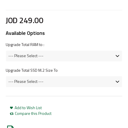
JOD
249
.
00
Available Options
Upgrade Total RAM to :
Upgrade Total SSD M.2 Size To
Add to Wish List
Compare this Product