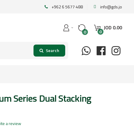
+962 6 5677 488
info@gds.jo
JOD
0
.
00
0
0
um Series Dual Stacking
ite a review