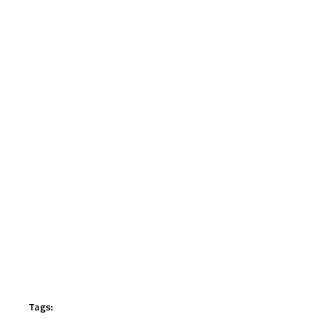
Tags: