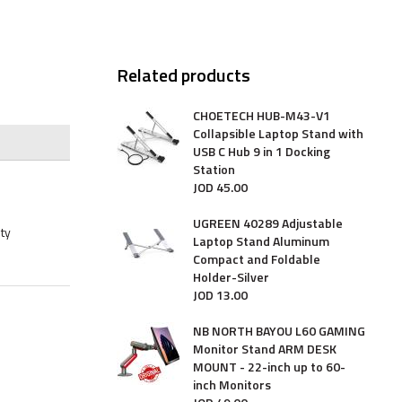
Related products
CHOETECH HUB-M43-V1
Collapsible Laptop Stand with
USB C Hub 9 in 1 Docking
Station
JOD
45
.
00
UGREEN 40289 Adjustable
ty
Laptop Stand Aluminum
Compact and Foldable
Holder-Silver
JOD
13
.
00
NB NORTH BAYOU L60 GAMING
Monitor Stand ARM DESK
MOUNT - 22-inch up to 60-
inch Monitors