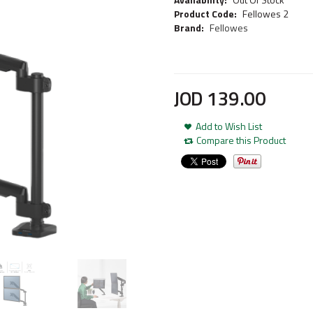
Product Code:
Fellowes 2
Brand:
Fellowes
JOD
139
.
00
Add to Wish List
Compare this Product