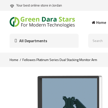
Your best online store in Jordan
Home
All Departments
Home
Fellowes Platinum Series Dual Stacking Monitor Arm