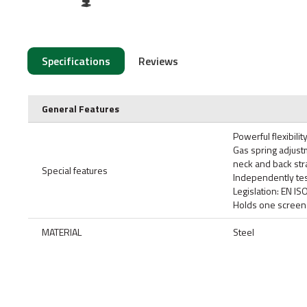
Specifications
Reviews
General Features
Powerful flexibili
Gas spring adjust
neck and back str
Special features
Independently tes
Legislation: EN I
Holds one screen 
MATERIAL
Steel