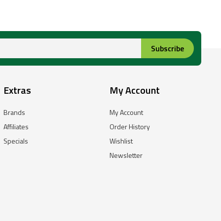
Subscribe
Extras
My Account
Brands
My Account
Affiliates
Order History
Specials
Wishlist
Newsletter