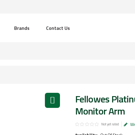
Brands
Contact Us
Fellowes Platin
Monitor Arm
Wr
Not yet rated
Availability:
Out Of Stock