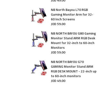
JOD
49
.
00
NB North Bayou L70 RGB
Gaming Monitor Arm for 32-
60 Inch Screens
JOD
59
.
00
NB NORTH BAYOU G80 Gaming
Monitor Stand ARM RGB Desk
Mount for 32-inch to 60-inch
Monitors
JOD
59
.
00
NB NORTH BAYOU G70
GAMING Monitor Stand ARM
RGB DESK MOUNT - 22-inch up
to 60-inch monitors
JOD
49
.
00