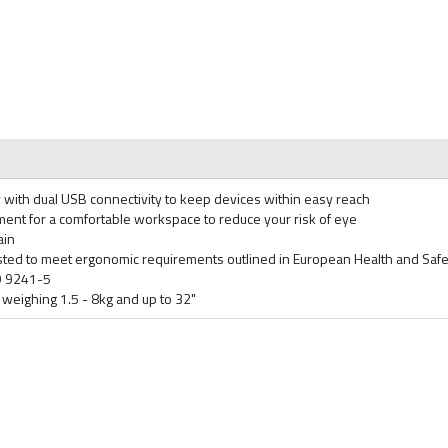
ty with dual USB connectivity to keep devices within easy reach
ment for a comfortable workspace to reduce your risk of eye
ain
ted to meet ergonomic requirements outlined in European Health and Safe
SO 9241-5
weighing 1.5 - 8kg and up to 32"