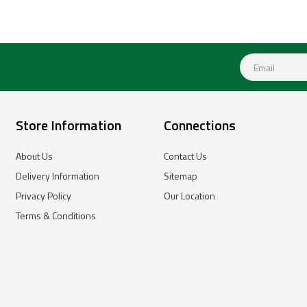
Store Information
Connections
About Us
Contact Us
Delivery Information
Sitemap
Privacy Policy
Our Location
Terms & Conditions