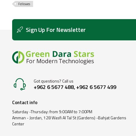
Fellowes
Sign Up For Newsletter
Got questions? Call us
+962 6 5677 488, +962 6 5677 499
Contact info
Saturday -Thursday: from 9:00AM to 7:00PM
Amman - Jordan, 128 Wasfi Al Tal St (Gardens) -Bahjat Gardens
Center