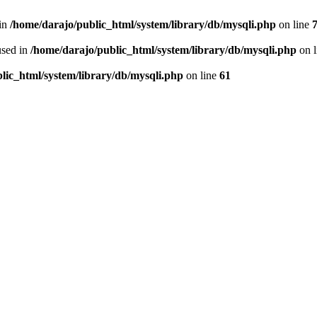
 in
/home/darajo/public_html/system/library/db/mysqli.php
on line
used in
/home/darajo/public_html/system/library/db/mysqli.php
on 
lic_html/system/library/db/mysqli.php
on line
61