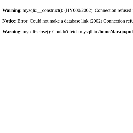
Warning
: mysqli::__construct(): (HY000/2002): Connection refused
Notice
: Error: Could not make a database link (2002) Connection ref
Warning
: mysqli::close(): Couldn't fetch mysqli in
/home/darajo/pub