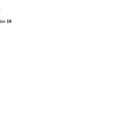
7
line
10