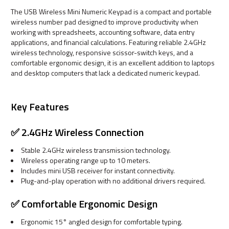
The USB Wireless Mini Numeric Keypad is a compact and portable
wireless number pad designed to improve productivity when
working with spreadsheets, accounting software, data entry
applications, and financial calculations. Featuring reliable 2.4GHz
wireless technology, responsive scissor-switch keys, and a
comfortable ergonomic design, it is an excellent addition to laptops
and desktop computers that lack a dedicated numeric keypad.
Key Features
✅ 2.4GHz Wireless Connection
Stable 2.4GHz wireless transmission technology.
Wireless operating range up to 10 meters.
Includes mini USB receiver for instant connectivity.
Plug-and-play operation with no additional drivers required.
✅ Comfortable Ergonomic Design
Ergonomic 15° angled design for comfortable typing.