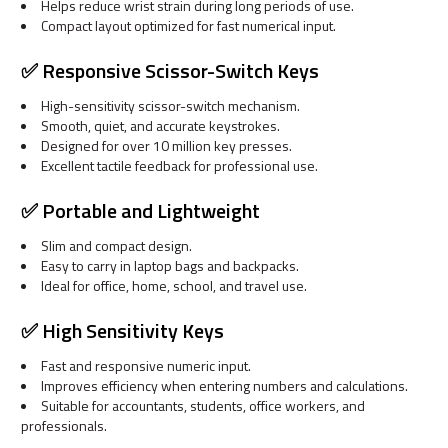
Helps reduce wrist strain during long periods of use.
Compact layout optimized for fast numerical input.
✅ Responsive Scissor-Switch Keys
High-sensitivity scissor-switch mechanism.
Smooth, quiet, and accurate keystrokes.
Designed for over 10 million key presses.
Excellent tactile feedback for professional use.
✅ Portable and Lightweight
Slim and compact design.
Easy to carry in laptop bags and backpacks.
Ideal for office, home, school, and travel use.
✅ High Sensitivity Keys
Fast and responsive numeric input.
Improves efficiency when entering numbers and calculations.
Suitable for accountants, students, office workers, and
professionals.