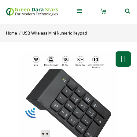
Home
USB Wireless Mini Numeric Keypad