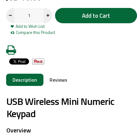
Add to Cart
Add to Wish List
Compare this Product
Description
Reviews
USB Wireless Mini Numeric
Keypad
Overview