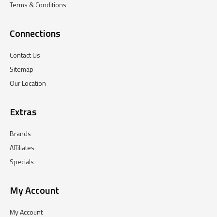
Terms & Conditions
Connections
Contact Us
Sitemap
Our Location
Extras
Brands
Affiliates
Specials
My Account
My Account