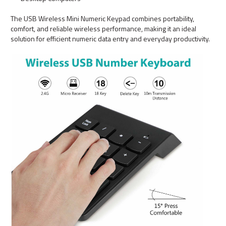
The USB Wireless Mini Numeric Keypad combines portability,
comfort, and reliable wireless performance, making it an ideal
solution for efficient numeric data entry and everyday productivity.