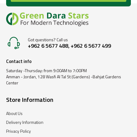
Got questions? Call us
+962 6 5677 488, +962 6 5677 499
Contact info
Saturday -Thursday: from 9:00AM to 7:00PM
Amman - Jordan, 128 Wasfi Al Tal St (Gardens) -Bahjat Gardens
Center
Store Information
About Us
Delivery Information
Privacy Policy