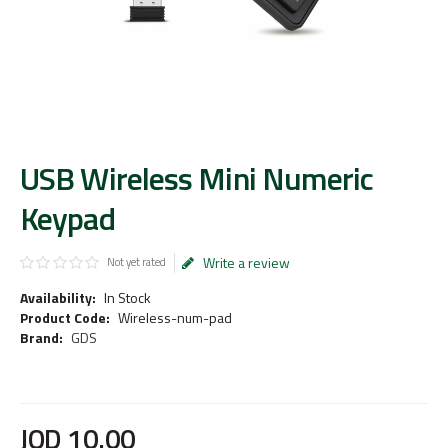
USB Wireless Mini Numeric
Keypad
Write a review
Not yet rated
Availability:
In Stock
Product Code:
Wireless-num-pad
Brand:
GDS
JOD
10
.
00