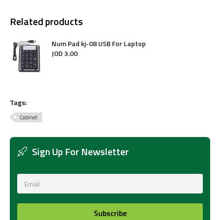
Related products
Num Pad kj-08 USB For Laptop
JOD
3
.
00
Tags:
Cabinet
Sign Up For Newsletter
Subscribe