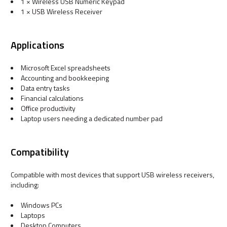
1 × Wireless USB Numeric Keypad
1 × USB Wireless Receiver
Applications
Microsoft Excel spreadsheets
Accounting and bookkeeping
Data entry tasks
Financial calculations
Office productivity
Laptop users needing a dedicated number pad
Compatibility
Compatible with most devices that support USB wireless receivers,
including:
Windows PCs
Laptops
Desktop Computers