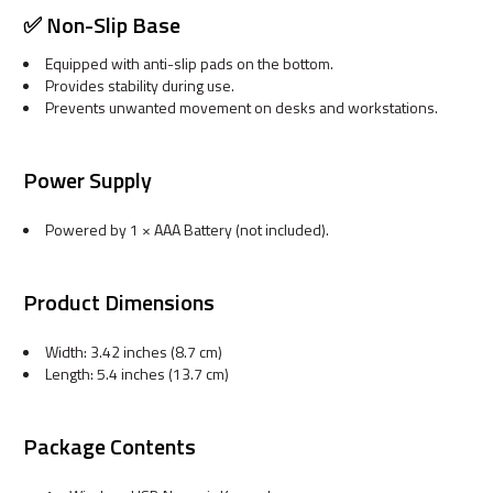
✅ Non-Slip Base
Equipped with anti-slip pads on the bottom.
Provides stability during use.
Prevents unwanted movement on desks and workstations.
Power Supply
Powered by 1 × AAA Battery (not included).
Product Dimensions
Width: 3.42 inches (8.7 cm)
Length: 5.4 inches (13.7 cm)
Package Contents