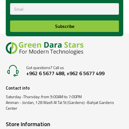
Subscribe
Got questions? Call us
+962 6 5677 488, +962 6 5677 499
Contact info
Saturday -Thursday: from 9:00AM to 7:00PM
Amman - Jordan, 128 Wasfi Al Tal St (Gardens) -Bahjat Gardens
Center
Store Information