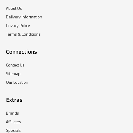
About Us
Delivery Information
Privacy Policy
Terms & Conditions
Connections
Contact Us
Sitemap
Our Location
Extras
Brands
Affiliates
Specials