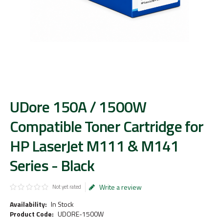
UDore 150A / 1500W
Compatible Toner Cartridge for
HP LaserJet M111 & M141
Series - Black
Write a review
Not yet rated
Availability:
In Stock
Product Code:
UDORE-1500W