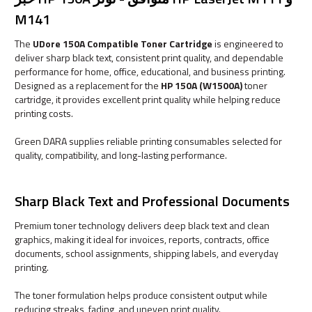
M141
The
UDore 150A Compatible Toner Cartridge
is engineered to
deliver sharp black text, consistent print quality, and dependable
performance for home, office, educational, and business printing.
Designed as a replacement for the
HP 150A (W1500A)
toner
cartridge, it provides excellent print quality while helping reduce
printing costs.
Green DARA supplies reliable printing consumables selected for
quality, compatibility, and long-lasting performance.
Sharp Black Text and Professional Documents
Premium toner technology delivers deep black text and clean
graphics, making it ideal for invoices, reports, contracts, office
documents, school assignments, shipping labels, and everyday
printing.
The toner formulation helps produce consistent output while
reducing streaks, fading, and uneven print quality.