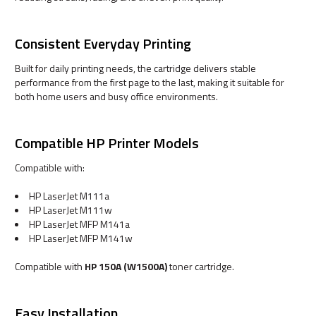
Consistent Everyday Printing
Built for daily printing needs, the cartridge delivers stable
performance from the first page to the last, making it suitable for
both home users and busy office environments.
Compatible HP Printer Models
Compatible with:
HP LaserJet M111a
HP LaserJet M111w
HP LaserJet MFP M141a
HP LaserJet MFP M141w
Compatible with
HP 150A (W1500A)
toner cartridge.
Easy Installation