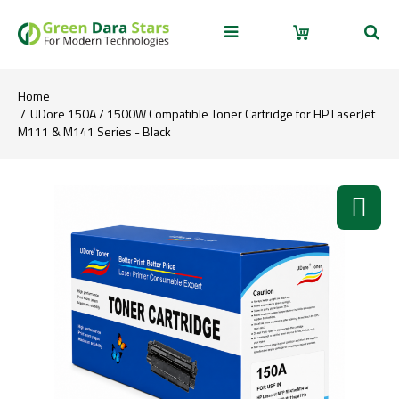
Home
UDore 150A / 1500W Compatible Toner Cartridge for HP LaserJet
M111 & M141 Series - Black