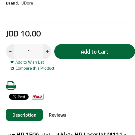
Brand:
UDore
JOD
10
.
00
Add to Cart
Add to Wish List
Compare this Product
Description
Reviews
حبر HP 150A متوافق - تونر HP LaserJet M111 و