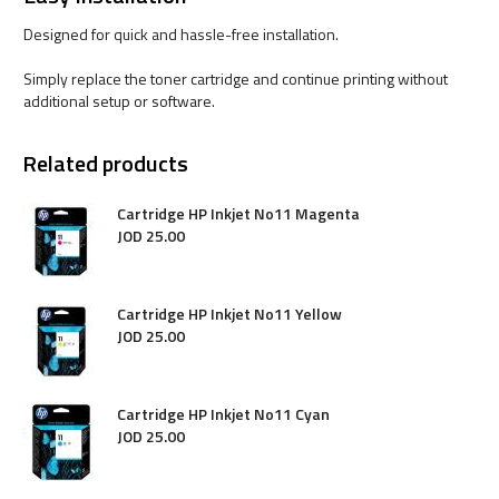
Designed for quick and hassle-free installation.
Simply replace the toner cartridge and continue printing without
additional setup or software.
Related products
Cartridge HP Inkjet No11 Magenta
JOD
25
.
00
Cartridge HP Inkjet No11 Yellow
JOD
25
.
00
Cartridge HP Inkjet No11 Cyan
JOD
25
.
00