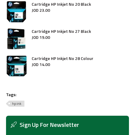
Cartridge HP Inkjet No 20 Black
JOD
23
.
00
Cartridge HP Inkjet No 27 Black
JOD
19
.
00
Cartridge HP Inkjet No 28 Colour
JOD
14
.
00
Tags:
hp ink
Sign Up For Newsletter