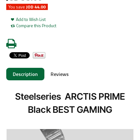
You save
JOD 44.00
Add to Wish List
Compare this Product
Description
Reviews
Steelseries ARCTIS PRIME
Black BEST GAMING