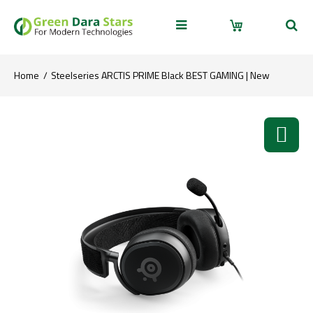
Home
Steelseries ARCTIS PRIME Black BEST GAMING | New