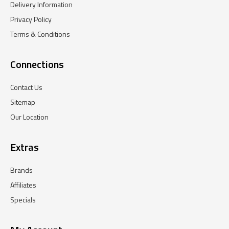
Delivery Information
Privacy Policy
Terms & Conditions
Connections
Contact Us
Sitemap
Our Location
Extras
Brands
Affiliates
Specials