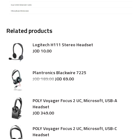
Related products
Logitech H111 Stereo Headset
JOD
10
.
00
Plantronics Blackwire 7225
JOD
189
.
00
JOD
69
.
00
POLY Voyager Focus 2 UC, Microsoft, USB-A
Headset
JOD
349
.
00
POLY Voyager Focus 2 UC, Microsoft, USB-C
Headset