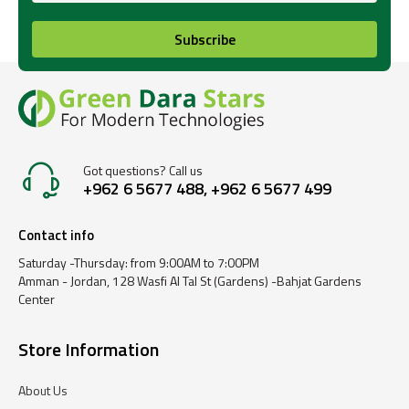
Subscribe
Got questions? Call us
+962 6 5677 488, +962 6 5677 499
Contact info
Saturday -Thursday: from 9:00AM to 7:00PM
Amman - Jordan, 128 Wasfi Al Tal St (Gardens) -Bahjat Gardens
Center
Store Information
About Us