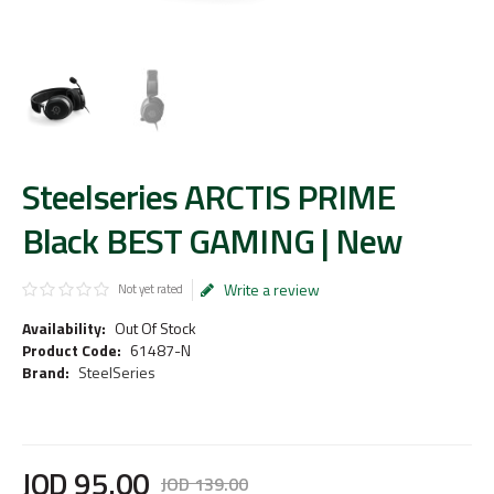
Steelseries ARCTIS PRIME
Black BEST GAMING | New
Write a review
Not yet rated
Availability:
Out Of Stock
Product Code:
61487-N
Brand:
SteelSeries
JOD
95
.
00
JOD
139
.
00