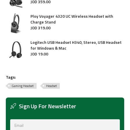
JOD
359
.
00
Ploy Voyager 4320 UC Wireless Headset with
Charge Stand
JOD
319
.
00
Logitech USB Headset H340, Stereo, USB Headset
for Windows & Mac
JOD
19
.
00
Tags:
Gaming Headset
Headset
Sign Up For Newsletter