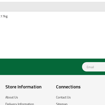
.17kg
Store Information
Connections
About Us
Contact Us
Delivery Information
Sitemap