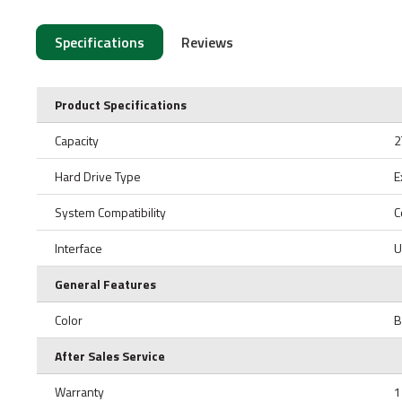
Specifications
Reviews
Product Specifications
Capacity
2
Hard Drive Type
E
System Compatibility
C
Interface
U
General Features
Color
B
After Sales Service
Warranty
1