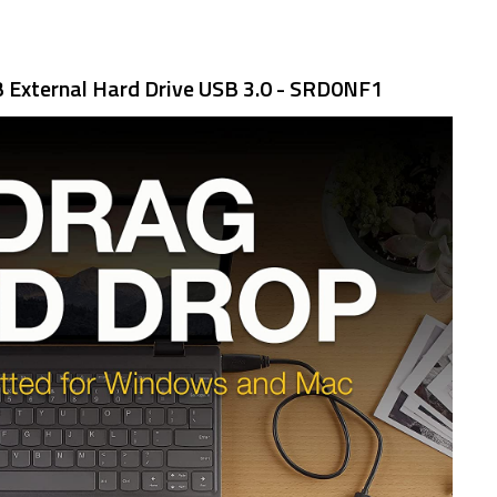
 External Hard Drive USB 3.0 - SRD0NF1