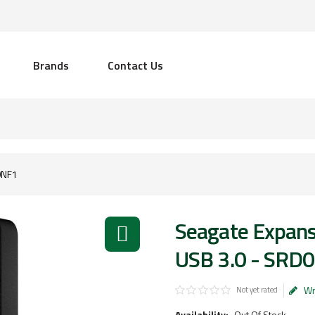
Brands
Contact Us
0NF1
Seagate Expans
USB 3.0 - SRD
Wr
Not yet rated
Availability:
Out Of Stock