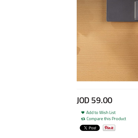
JOD
59
.
00
Add to Wish List
Compare this Product