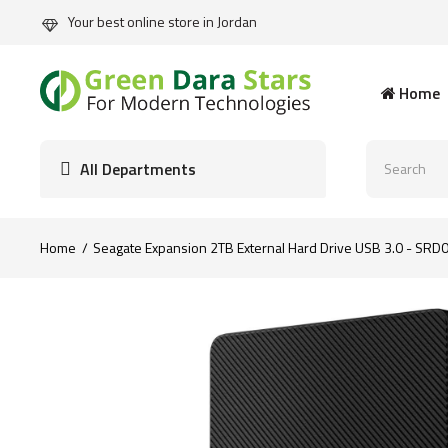
Your best online store in Jordan
Home
All Departments
Home
Seagate Expansion 2TB External Hard Drive USB 3.0 - SRD