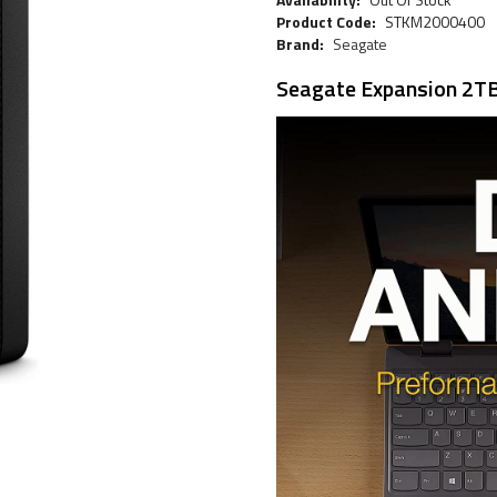
Product Code:
STKM2000400
Brand:
Seagate
Seagate Expansion 2TB