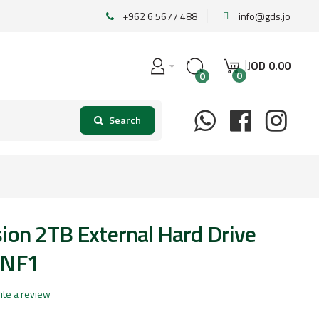
+962 6 5677 488
info@gds.jo
JOD
0
.
00
0
0
ion 2TB External Hard Drive
0NF1
ite a review