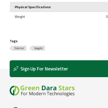
Physical Specifications
Weight
0
Tags:
External
Seagate
Sign Up For Newsletter