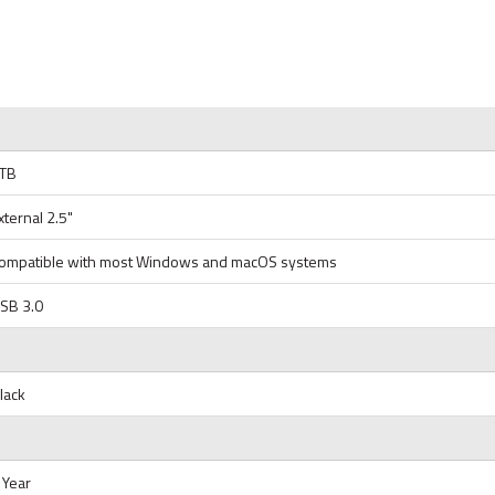
TB
xternal 2.5"
ompatible with most Windows and macOS systems
SB 3.0
lack
 Year