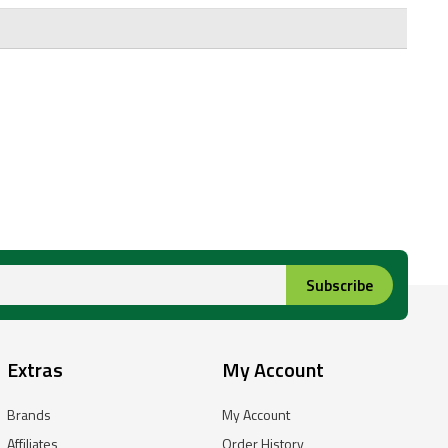
Subscribe
Extras
My Account
Brands
My Account
Affiliates
Order History