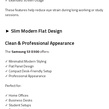
✓ Extended Screen Usage
These features help reduce eye strain during long working or study
sessions.
► Slim Modern Flat Design
Clean & Professional Appearance
The
Samsung S3 D300
offers:
✓ Minimalist Modern Styling
✓ Flat Panel Design
✓ Compact Desk-Friendly Setup
✓ Professional Appearance
Perfect for:
✓ Home Offices
✓ Business Desks
✓ Student Setups