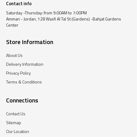
Contact info
Saturday -Thursday: from 9:00AM to 7:00PM
Amman - Jordan, 128 Wasfi Al Tal St (Gardens) -Bahjat Gardens
Center
Store Information
About Us
Delivery Information
Privacy Policy
Terms & Conditions
Connections
Contact Us
Sitemap
Our Location