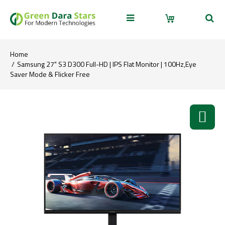
Home
Samsung 27" S3 D300 Full-HD | IPS Flat Monitor | 100Hz,Eye
Saver Mode & Flicker Free