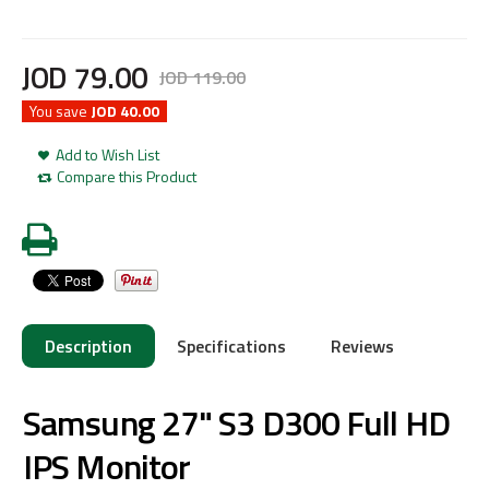
JOD
79
.
00
JOD
119
.
00
You save
JOD 40.00
Add to Wish List
Compare this Product
Description
Specifications
Reviews
Samsung 27" S3 D300 Full HD
IPS Monitor