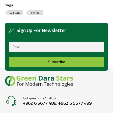
Tags:
samsung
monitor
Sign Up For Newsletter
Subscribe
Got questions? Call us
+962 6 5677 488, +962 6 5677 499