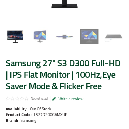
Samsung 27" S3 D300 Full-HD
| IPS Flat Monitor | 100Hz,Eye
Saver Mode & Flicker Free
Write a review
Not yet rated
Availability:
Out Of Stock
Product Code:
LS27D300GAMXUE
Brand:
Samsung