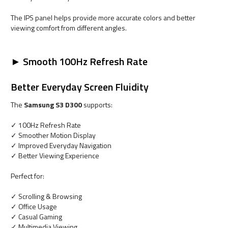
The IPS panel helps provide more accurate colors and better
viewing comfort from different angles.
► Smooth 100Hz Refresh Rate
Better Everyday Screen Fluidity
The
Samsung S3 D300
supports:
✓ 100Hz Refresh Rate
✓ Smoother Motion Display
✓ Improved Everyday Navigation
✓ Better Viewing Experience
Perfect for:
✓ Scrolling & Browsing
✓ Office Usage
✓ Casual Gaming
✓ Multimedia Viewing