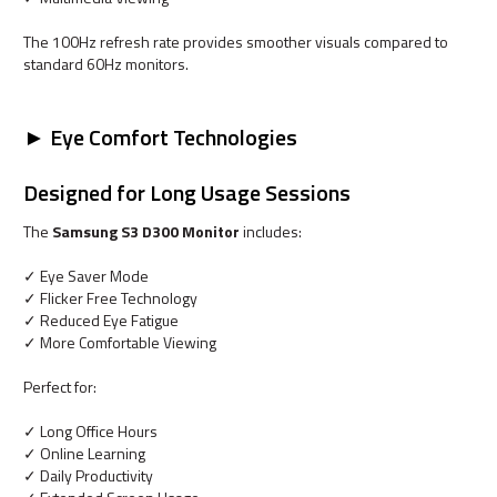
The 100Hz refresh rate provides smoother visuals compared to
standard 60Hz monitors.
► Eye Comfort Technologies
Designed for Long Usage Sessions
The
Samsung S3 D300 Monitor
includes:
✓ Eye Saver Mode
✓ Flicker Free Technology
✓ Reduced Eye Fatigue
✓ More Comfortable Viewing
Perfect for:
✓ Long Office Hours
✓ Online Learning
✓ Daily Productivity