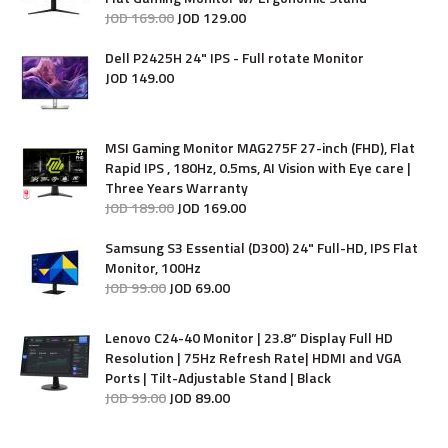
JOD
169
.
00
JOD
129
.
00
Dell P2425H 24" IPS - Full rotate Monitor
JOD
149
.
00
MSI Gaming Monitor MAG275F 27-inch (FHD), Flat
Rapid IPS , 180Hz, 0.5ms, AI Vision with Eye care |
Three Years Warranty
JOD
189
.
00
JOD
169
.
00
Samsung S3 Essential (D300) 24" Full-HD, IPS Flat
Monitor, 100Hz
JOD
99
.
00
JOD
69
.
00
Lenovo C24-40 Monitor | 23.8” Display Full HD
Resolution | 75Hz Refresh Rate| HDMI and VGA
Ports | Tilt-Adjustable Stand | Black
JOD
99
.
00
JOD
89
.
00