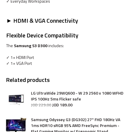
✓ Everyday Workspaces
► HDMI & VGA Connectivity
Flexible Device Compatibility
The
Samsung S3 D300
includes:
✓ 1× HDMI Port
✓ 1× VGA Port
Related products
LG UltraWide 29WQ600 - W 29 2560 x 1080 WFHD
IPS 100Hz 5ms Flicker safe
JOD
229
.
00
JOD
189
.
00
Samsung Odyssey G3 (DG302) 27" FHD 180Hz VA
1ms HDR10 sRGB 95% AMD FreeSync Premium -
Flat Gaming Monitor w/ Ergonomic Stand