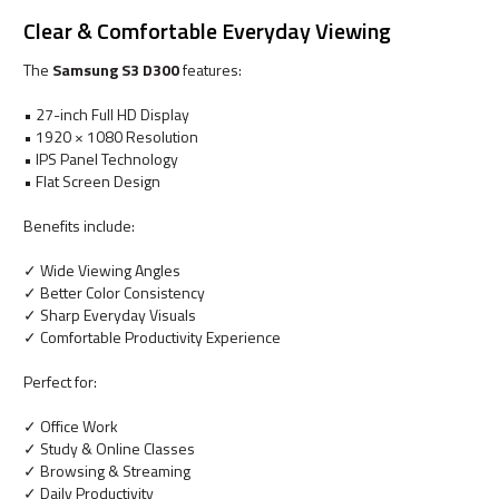
Clear & Comfortable Everyday Viewing
The
Samsung S3 D300
features:
• 27-inch Full HD Display
• 1920 × 1080 Resolution
• IPS Panel Technology
• Flat Screen Design
Benefits include:
✓ Wide Viewing Angles
✓ Better Color Consistency
✓ Sharp Everyday Visuals
✓ Comfortable Productivity Experience
Perfect for:
✓ Office Work
✓ Study & Online Classes
✓ Browsing & Streaming
✓ Daily Productivity