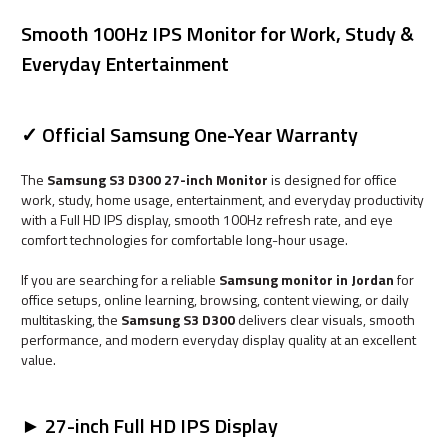
Smooth 100Hz IPS Monitor for Work, Study &
Everyday Entertainment
✓ Official Samsung One-Year Warranty
The
Samsung S3 D300 27-inch Monitor
is designed for office
work, study, home usage, entertainment, and everyday productivity
with a Full HD IPS display, smooth 100Hz refresh rate, and eye
comfort technologies for comfortable long-hour usage.
If you are searching for a reliable
Samsung monitor in Jordan
for
office setups, online learning, browsing, content viewing, or daily
multitasking, the
Samsung S3 D300
delivers clear visuals, smooth
performance, and modern everyday display quality at an excellent
value.
► 27-inch Full HD IPS Display