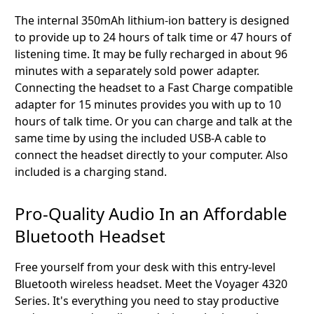
The internal 350mAh lithium-ion battery is designed
to provide up to 24 hours of talk time or 47 hours of
listening time. It may be fully recharged in about 96
minutes with a separately sold power adapter.
Connecting the headset to a Fast Charge compatible
adapter for 15 minutes provides you with up to 10
hours of talk time. Or you can charge and talk at the
same time by using the included USB-A cable to
connect the headset directly to your computer. Also
included is a charging stand.
Pro-Quality Audio In an Affordable
Bluetooth Headset
Free yourself from your desk with this entry-level
Bluetooth wireless headset. Meet the Voyager 4320
Series. It's everything you need to stay productive