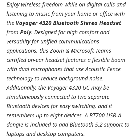
Enjoy wireless freedom while on digital calls and
listening to music from your home or office with
the
Voyager 4320 Bluetooth Stereo Headset
from
Poly
. Designed for high comfort and
versatility for unified communications
applications, this Zoom & Microsoft Teams
certified on-ear headset features a flexible boom
with dual microphones that use Acoustic Fence
technology to reduce background noise.
Additionally, the Voyager 4320 UC may be
simultaneously connected to two separate
Bluetooth devices for easy switching, and it
remembers up to eight devices. A BT700 USB-A
dongle is included to add Bluetooth 5.2 support to
laptops and desktop computers.