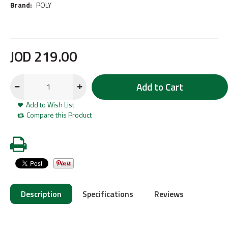
Brand:
POLY
JOD
219
.
00
Add to Cart
Add to Wish List
Compare this Product
Description
Specifications
Reviews