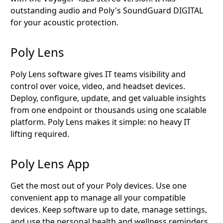
outstanding audio and Poly's SoundGuard DIGITAL
for your acoustic protection.
Poly Lens
Poly Lens software gives IT teams visibility and
control over voice, video, and headset devices.
Deploy, configure, update, and get valuable insights
from one endpoint or thousands using one scalable
platform. Poly Lens makes it simple: no heavy IT
lifting required.
Poly Lens App
Get the most out of your Poly devices. Use one
convenient app to manage all your compatible
devices. Keep software up to date, manage settings,
and use the personal health and wellness reminders