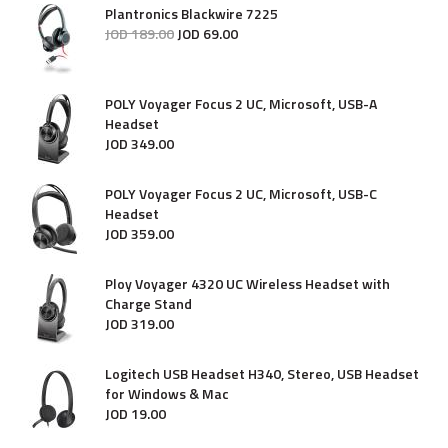
Plantronics Blackwire 7225
JOD
189
.
00
JOD
69
.
00
POLY Voyager Focus 2 UC, Microsoft, USB-A
Headset
JOD
349
.
00
POLY Voyager Focus 2 UC, Microsoft, USB-C
Headset
JOD
359
.
00
Ploy Voyager 4320 UC Wireless Headset with
Charge Stand
JOD
319
.
00
Logitech USB Headset H340, Stereo, USB Headset
for Windows & Mac
JOD
19
.
00