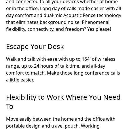
and connected to all your devices whether at home
or in the office. Long day of calls made easier with all-
day comfort and dual-mic Acoustic Fence technology
that eliminates background noise. Phenomenal
flexibility, connectivity, and freedom? Yes please!
Escape Your Desk
Walk and talk with ease with up to 164' of wireless
range, up to 24 hours of talk time, and all-day
comfort to match. Make those long conference calls
a little easier.
Flexibility to Work Where You Need
To
Move easily between the home and the office with
portable design and travel pouch. Working