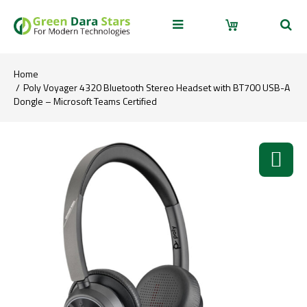
Home
Poly Voyager 4320 Bluetooth Stereo Headset with BT700 USB-A
Dongle – Microsoft Teams Certified