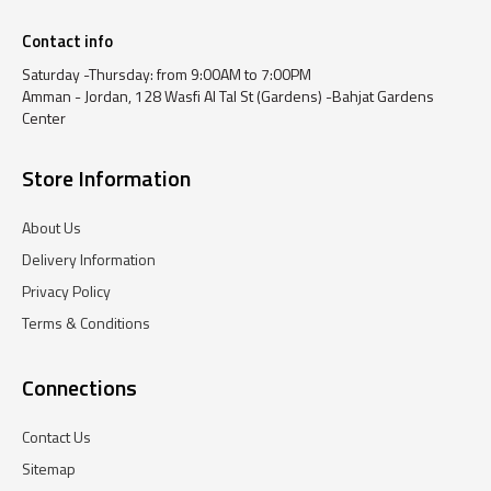
Contact info
Saturday -Thursday: from 9:00AM to 7:00PM
Amman - Jordan, 128 Wasfi Al Tal St (Gardens) -Bahjat Gardens
Center
Store Information
About Us
Delivery Information
Privacy Policy
Terms & Conditions
Connections
Contact Us
Sitemap