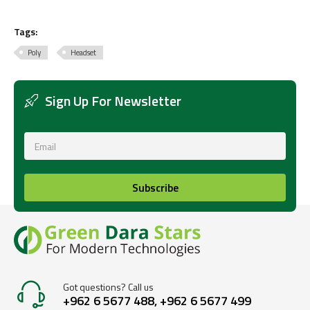
Tags:
Poly
Headset
Sign Up For Newsletter
Subscribe
Got questions? Call us
+962 6 5677 488, +962 6 5677 499