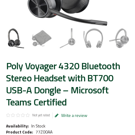
Poly Voyager 4320 Bluetooth
Stereo Headset with BT700
USB-A Dongle – Microsoft
Teams Certified
Write a review
Not yet rated
Availability:
In Stock
Product Code:
77Z00AA