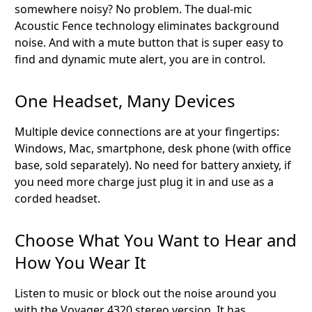
somewhere noisy? No problem. The dual-mic
Acoustic Fence technology eliminates background
noise. And with a mute button that is super easy to
find and dynamic mute alert, you are in control.
One Headset, Many Devices
Multiple device connections are at your fingertips:
Windows, Mac, smartphone, desk phone (with office
base, sold separately). No need for battery anxiety, if
you need more charge just plug it in and use as a
corded headset.
Choose What You Want to Hear and
How You Wear It
Listen to music or block out the noise around you
with the Voyager 4320 stereo version. It has