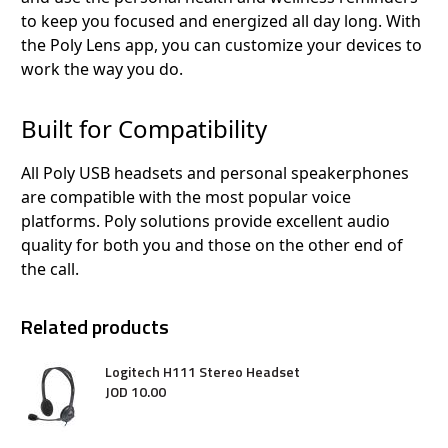
to keep you focused and energized all day long. With
the Poly Lens app, you can customize your devices to
work the way you do.
Built for Compatibility
All Poly USB headsets and personal speakerphones
are compatible with the most popular voice
platforms. Poly solutions provide excellent audio
quality for both you and those on the other end of
the call.
Related products
Logitech H111 Stereo Headset
JOD
10
.
00