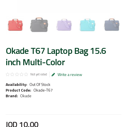
Okade T67 Laptop Bag 15.6
inch Multi-Color
Write a review
Not yet rated
Availability:
Out Of Stock
Product Code:
Okade-T67
Brand:
Okade
JOD
10
.
00