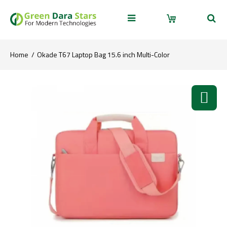
Home
Okade T67 Laptop Bag 15.6 inch Multi-Color