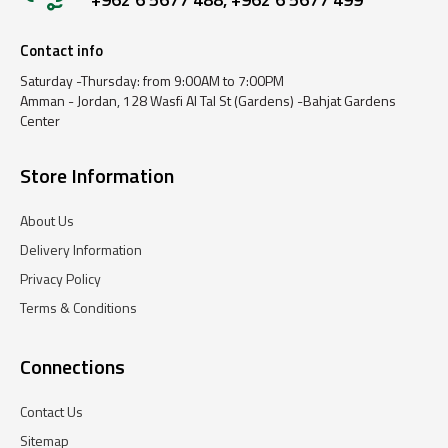
Contact info
Saturday -Thursday: from 9:00AM to 7:00PM
Amman - Jordan, 128 Wasfi Al Tal St (Gardens) -Bahjat Gardens
Center
Store Information
About Us
Delivery Information
Privacy Policy
Terms & Conditions
Connections
Contact Us
Sitemap