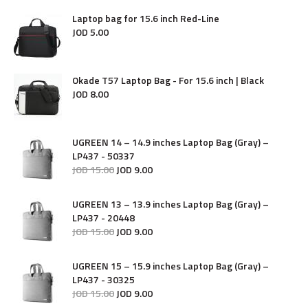
Laptop bag for 15.6 inch Red-Line
JOD
5
.
00
Okade T57 Laptop Bag - For 15.6 inch | Black
JOD
8
.
00
UGREEN 14 – 14.9 inches Laptop Bag (Gray) –
LP437 - 50337
JOD
15
.
00
JOD
9
.
00
UGREEN 13 – 13.9 inches Laptop Bag (Gray) –
LP437 - 20448
JOD
15
.
00
JOD
9
.
00
UGREEN 15 – 15.9 inches Laptop Bag (Gray) –
LP437 - 30325
JOD
15
.
00
JOD
9
.
00