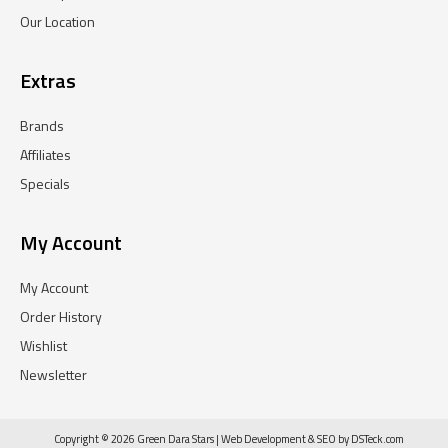
Our Location
Extras
Brands
Affiliates
Specials
My Account
My Account
Order History
Wishlist
Newsletter
Copyright © 2026 Green Dara Stars |
Web Development
&
SEO
by
DSTeck.com