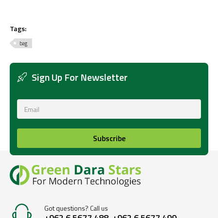
Tags:
bag
Sign Up For Newsletter
Subscribe
Got questions? Call us
+962 6 5677 488, +962 6 5677 499