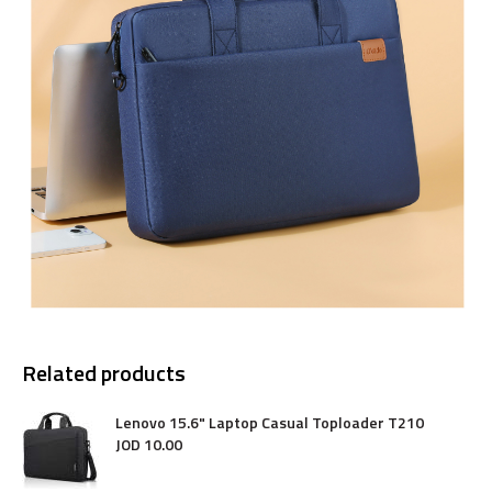
Related products
Lenovo 15.6" Laptop Casual Toploader T210
JOD
10
.
00