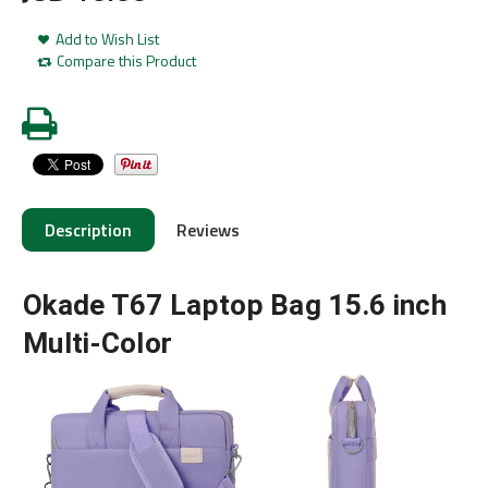
Add to Wish List
Compare this Product
Description
Reviews
Okade T67 Laptop Bag 15.6 inch
Multi-Color