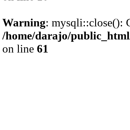
Warning
: mysqli::close(): 
/home/darajo/public_html
on line
61