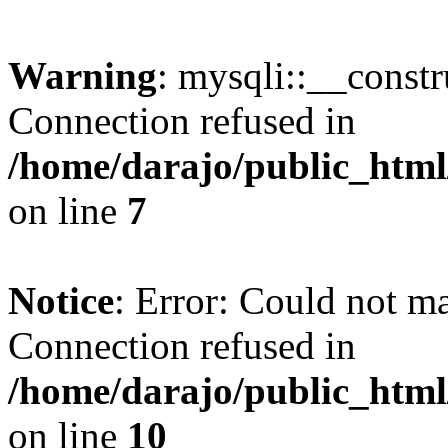
Warning
: mysqli::__const
Connection refused in
/home/darajo/public_html
on line
7
Notice
: Error: Could not m
Connection refused in
/home/darajo/public_html
on line
10