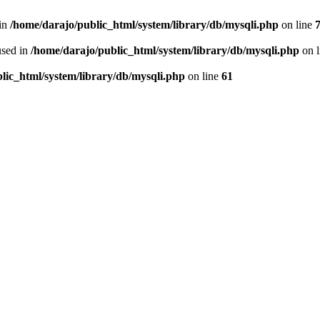
 in
/home/darajo/public_html/system/library/db/mysqli.php
on line
used in
/home/darajo/public_html/system/library/db/mysqli.php
on 
lic_html/system/library/db/mysqli.php
on line
61