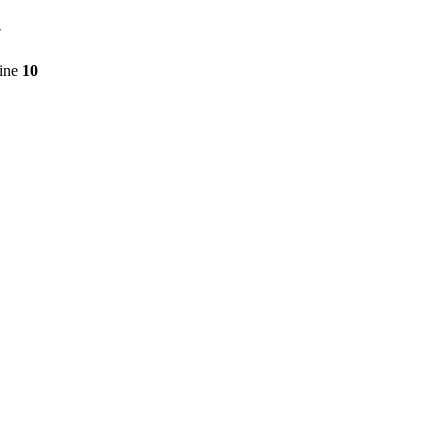
7
line
10