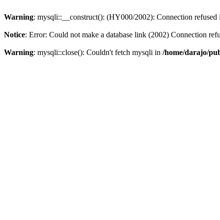
Warning
: mysqli::__construct(): (HY000/2002): Connection refused
Notice
: Error: Could not make a database link (2002) Connection ref
Warning
: mysqli::close(): Couldn't fetch mysqli in
/home/darajo/pub