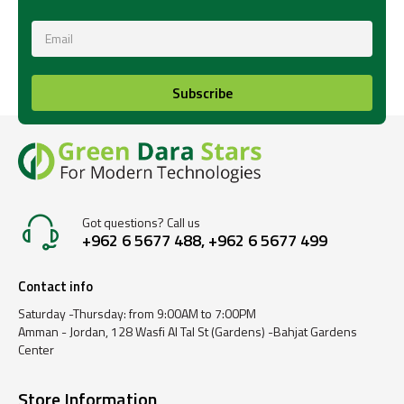
Subscribe
Got questions? Call us
+962 6 5677 488, +962 6 5677 499
Contact info
Saturday -Thursday: from 9:00AM to 7:00PM
Amman - Jordan, 128 Wasfi Al Tal St (Gardens) -Bahjat Gardens
Center
Store Information