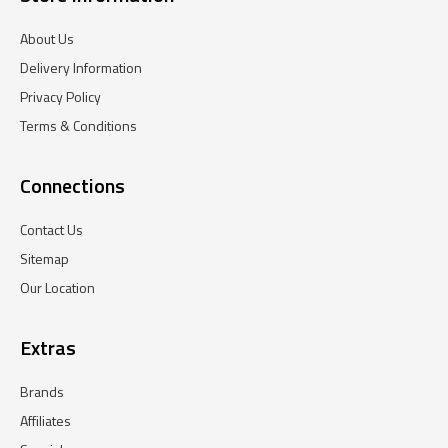
About Us
Delivery Information
Privacy Policy
Terms & Conditions
Connections
Contact Us
Sitemap
Our Location
Extras
Brands
Affiliates