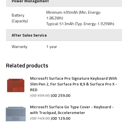
Power Management
Minimum: 495mAh (Min. Energy:
Battery
1.862Wh)
(Capacity)
Typical: 513mAh (Typ. Energy: 1.929Wh)
After Sales Service
Warranty
1 year
Related products
Microsoft Surface Pro Signature Keyboard With
Slim Pen 2, For Surface Pro 8,9 & Surface Pro X -
RED
JOD
309
.
00
JOD
259
.
00
Microsoft Surface Go Type Cover - Keyboard -
with Trackpad, Accelerometer
JOD
149
.
00
JOD
129
.
00