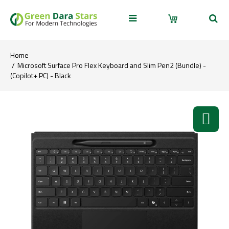
Home
Microsoft Surface Pro Flex Keyboard and Slim Pen2 (Bundle) -
(Copilot+ PC) - Black