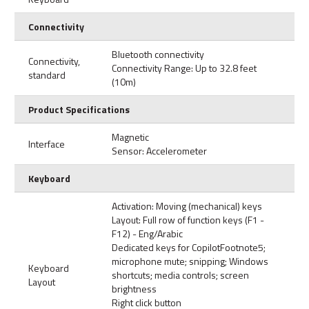
Connectivity
Bluetooth connectivity
Connectivity,
Connectivity Range: Up to 32.8 feet
standard
(10m)
Product Specifications
Magnetic
Interface
Sensor: Accelerometer
Keyboard
Activation: Moving (mechanical) keys
Layout: Full row of function keys (F1 -
F12) - Eng/Arabic
Dedicated keys for CopilotFootnote5;
microphone mute; snipping; Windows
Keyboard
shortcuts; media controls; screen
Layout
brightness
Right click button