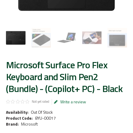
Microsoft Surface Pro Flex
Keyboard and Slim Pen2
(Bundle) - (Copilot+ PC) - Black
Write a review
Not yet rated
Availability:
Out Of Stock
Product Code:
8YU-00017
Brand:
Microsoft