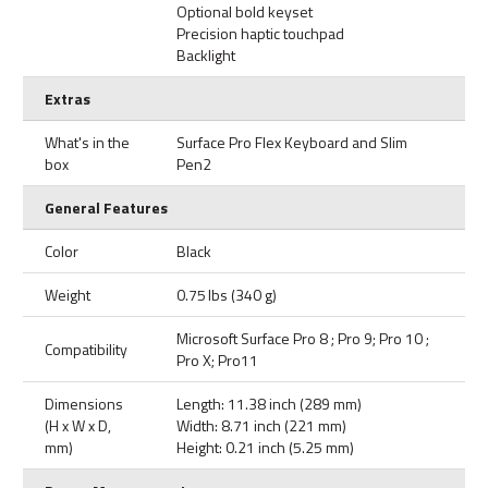
Optional bold keyset
Precision haptic touchpad
Backlight
Extras
What's in the
Surface Pro Flex Keyboard and Slim
box
Pen2
General Features
Color
Black
Weight
0.75 lbs (340 g)
Microsoft Surface Pro 8 ; Pro 9; Pro 10 ;
Compatibility
Pro X; Pro11
Dimensions
Length: 11.38 inch (289 mm)
(H x W x D,
Width: 8.71 inch (221 mm)
mm)
Height: 0.21 inch (5.25 mm)