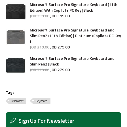
Microsoft Surface Pro Signature Keyboard (11th
Edition) With Copilot+ PC Key |Black
JOD
239
.
00
JOD
199
.
00
Microsoft Surface Pro Signature Keyboard and
Slim Pen2 (11th Edition) | Platinum (Copilot+ PC Key
)
JOD
319
.
00
JOD
279
.
00
Microsoft Surface Pro Signature Keyboard and
Slim Pen2 |Black
JOD
319
.
00
JOD
279
.
00
Tags:
Microsoft
Keyboard
Sign Up For Newsletter