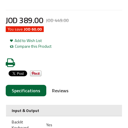
JOD
389
.
00
JOD
449
.
00
You save
JOD 60.00
Add to Wish List
Compare this Product
Specifications
Reviews
Input & Output
Backlit
Yes
Keyboard