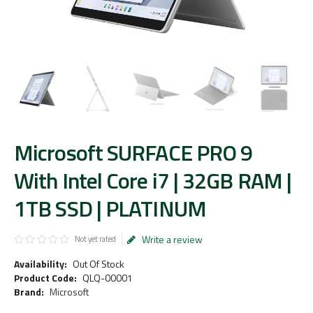
Microsoft SURFACE PRO 9
With Intel Core i7 | 32GB RAM |
1TB SSD | PLATINUM
Write a review
Not yet rated
Availability:
Out Of Stock
Product Code:
QLQ-00001
Brand:
Microsoft