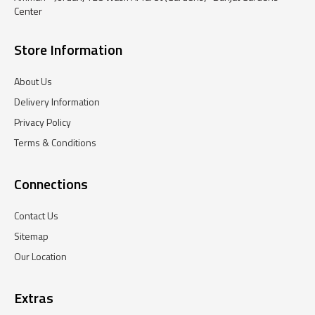
Center
Store Information
About Us
Delivery Information
Privacy Policy
Terms & Conditions
Connections
Contact Us
Sitemap
Our Location
Extras