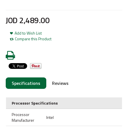
JOD
2,489
.
00
Add to Wish List
Compare this Product
Specifications
Reviews
Processor Specifications
Processor
Intel
Manufacturer