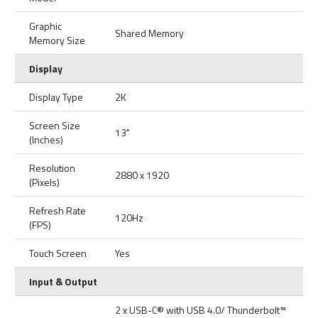
Graphic
Shared Memory
Memory Size
Display
Display Type
2K
Screen Size
13"
(Inches)
Resolution
2880 x 1920
(Pixels)
Refresh Rate
120Hz
(FPS)
Touch Screen
Yes
Input & Output
2 x USB-C® with USB 4.0/ Thunderbolt™