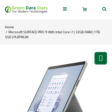
Home
Microsoft SURFACE PRO 9 With Intel Core i7 | 32GB RAM | 1TB
SSD | PLATINUM