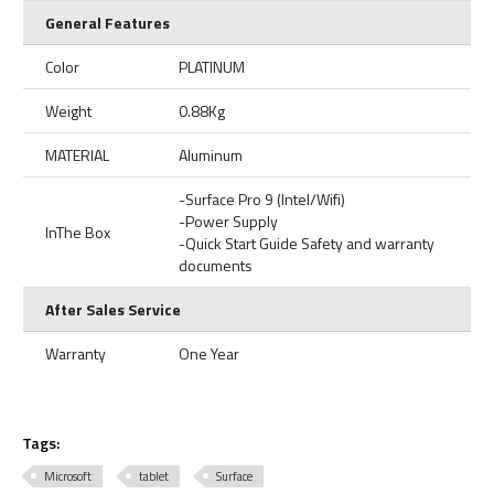
General Features
Color
PLATINUM
Weight
0.88Kg
MATERIAL
Aluminum
-Surface Pro 9 (Intel/Wifi)
-Power Supply
InThe Box
-Quick Start Guide Safety and warranty
documents
After Sales Service
Warranty
One Year
Tags:
Microsoft
tablet
Surface