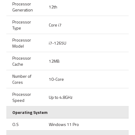
Processor
12th
Generation
Processor
Core i7
Type
Processor
i7-1265U
Model
Processor
12MB
Cache
Number of
10-Core
Cores
Processor
Up to 4.8GHz
Speed
Operating System
O.S
Windows 11 Pro