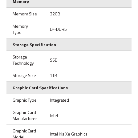
Memory
Memory Size
32GB
Memory
LP-DDR5
Type
Storage Specification
Storage
SSD
Technology
Storage Size
1TB
Graphic Card Specifications
Graphic Type
Integrated
Graphic Card
Intel
Manufacturer
Graphic Card
Intel Iris Xe Graphics
Model