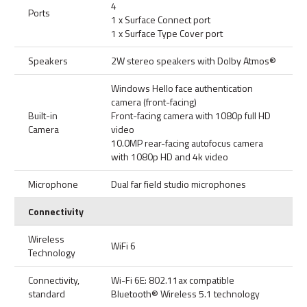
4
Ports
1 x Surface Connect port
1 x Surface Type Cover port
Speakers
2W stereo speakers with Dolby Atmos®
Windows Hello face authentication
camera (front-facing)
Built-in
Front-facing camera with 1080p full HD
Camera
video
10.0MP rear-facing autofocus camera
with 1080p HD and 4k video
Microphone
Dual far field studio microphones
Connectivity
Wireless
WiFi 6
Technology
Connectivity,
Wi-Fi 6E: 802.11ax compatible
standard
Bluetooth® Wireless 5.1 technology