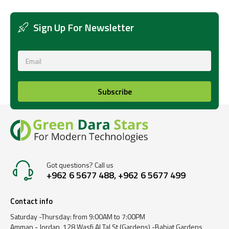
Sign Up For Newsletter
Subscribe
Got questions? Call us
+962 6 5677 488, +962 6 5677 499
Contact info
Saturday -Thursday: from 9:00AM to 7:00PM
Amman - Jordan, 128 Wasfi Al Tal St (Gardens) -Bahjat Gardens