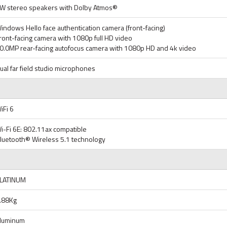
W stereo speakers with Dolby Atmos®
indows Hello face authentication camera (front-facing)
ront-facing camera with 1080p full HD video
0.0MP rear-facing autofocus camera with 1080p HD and 4k video
ual far field studio microphones
iFi 6
i-Fi 6E: 802.11ax compatible
luetooth® Wireless 5.1 technology
LATINUM
.88Kg
luminum