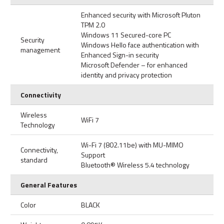
Enhanced security with Microsoft Pluton
TPM 2.0
Windows 11 Secured-core PC
Security
Windows Hello face authentication with
management
Enhanced Sign-in security
Microsoft Defender – for enhanced
identity and privacy protection
Connectivity
Wireless
WiFi 7
Technology
Wi-Fi 7 (802.11be) with MU-MIMO
Connectivity,
Support
standard
Bluetooth® Wireless 5.4 technology
General Features
Color
BLACK