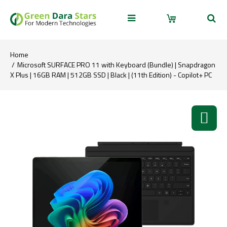
Home
Microsoft SURFACE PRO 11 with Keyboard (Bundle) | Snapdragon
X Plus | 16GB RAM | 512GB SSD | Black | (11th Edition) - Copilot+ PC