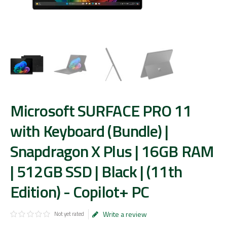
Microsoft SURFACE PRO 11
with Keyboard (Bundle) |
Snapdragon X Plus | 16GB RAM
| 512GB SSD | Black | (11th
Edition) - Copilot+ PC
Write a review
Not yet rated