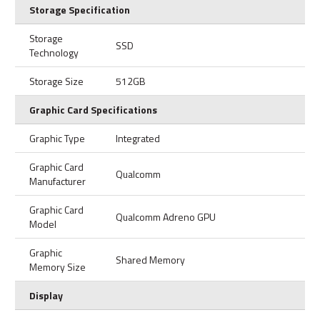
Storage Specification
Storage
SSD
Technology
Storage Size
512GB
Graphic Card Specifications
Graphic Type
Integrated
Graphic Card
Qualcomm
Manufacturer
Graphic Card
Qualcomm Adreno GPU
Model
Graphic
Shared Memory
Memory Size
Display