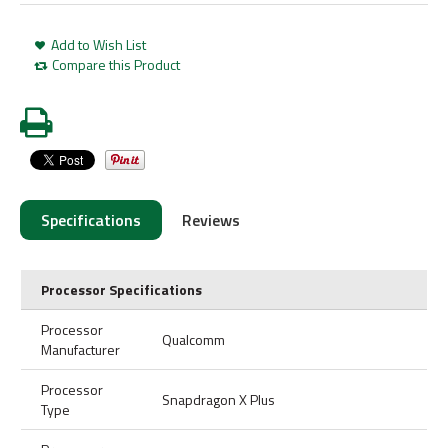
Add to Wish List
Compare this Product
Specifications
Reviews
Processor Specifications
Processor
Qualcomm
Manufacturer
Processor
Snapdragon X Plus
Type