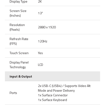
Display Type
2K
Screen Size
13"
(Inches)
Resolution
2880 x 1920
(Pixels)
Refresh Rate
120Hz
(FPS)
Touch Screen
Yes
Display Panel
LCD
Technology
Input & Output
2x USB-C (USB4) / Supports Video Alt
Mode and Power Delivery
Ports
1x Surface Connector
1x Surface Keyboard