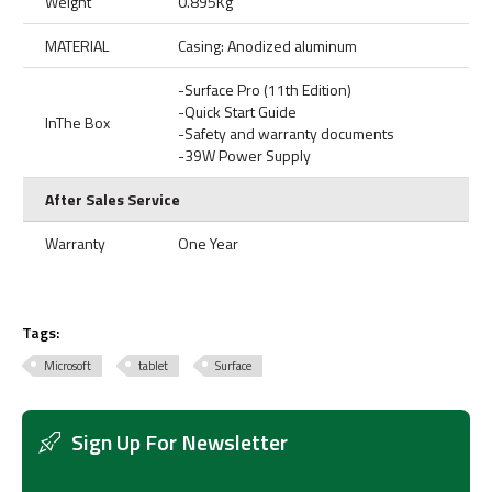
Weight
0.895Kg
MATERIAL
Casing: Anodized aluminum
-Surface Pro (11th Edition)
-Quick Start Guide
InThe Box
-Safety and warranty documents
-39W Power Supply
After Sales Service
Warranty
One Year
Tags:
Microsoft
tablet
Surface
Sign Up For Newsletter