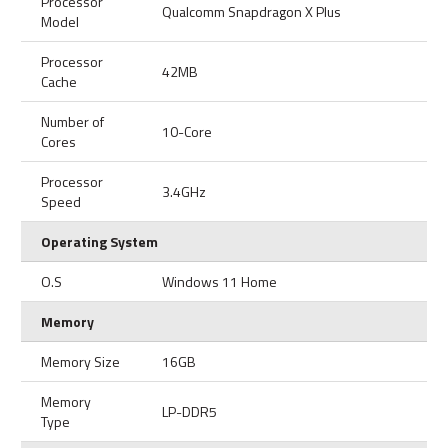
Processor
Qualcomm Snapdragon X Plus
Model
Processor
42MB
Cache
Number of
10-Core
Cores
Processor
3.4GHz
Speed
Operating System
O.S
Windows 11 Home
Memory
Memory Size
16GB
Memory
LP-DDR5
Type