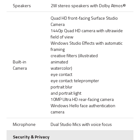
Speakers
2W stereo speakers with Dolby Atmos®
Quad HD front-facing Surface Studio
Camera
1440p Quad HD camera with ultrawide
field of view
Windows Studio Effects with automatic
framing
creative filters (illustrated
Built-in
animated
Camera
watercolor)
eye contact
eye contact: teleprompter
portrait blur
and portrait light
10MP Ultra HD rear-facing camera
Windows Hello face authentication
camera
Microphone
Dual Studio Mics with voice focus
Security & Privacy