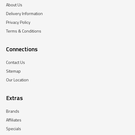
About Us
Delivery Information
Privacy Policy
Terms & Conditions
Connections
Contact Us
Sitemap
Our Location
Extras
Brands
Affiliates
Specials