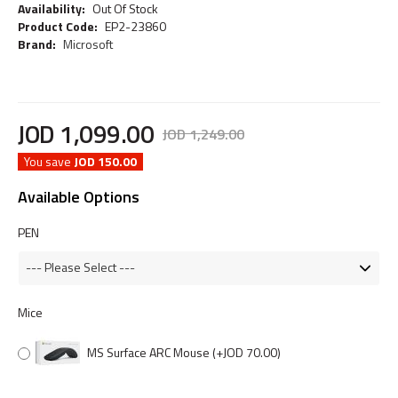
Availability:
Out Of Stock
Product Code:
EP2-23860
Brand:
Microsoft
JOD
1,099
.
00
JOD
1,249
.
00
You save
JOD 150.00
Available Options
PEN
Mice
MS Surface ARC Mouse
(+JOD 70.00)