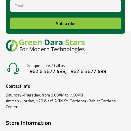
Subscribe
Got questions? Call us
+962 6 5677 488, +962 6 5677 499
Contact info
Saturday -Thursday: from 9:00AM to 7:00PM
Amman - Jordan, 128 Wasfi Al Tal St (Gardens) -Bahjat Gardens
Center
Store Information