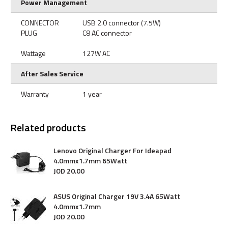
Power Management
CONNECTOR
USB 2.0 connector (7.5W)
PLUG
C8 AC connector
Wattage
127W AC
After Sales Service
Warranty
1 year
Related products
Lenovo Original Charger For Ideapad
4.0mmx1.7mm 65Watt
JOD
20
.
00
ASUS Original Charger 19V 3.4A 65Watt
4.0mmx1.7mm
JOD
20
.
00