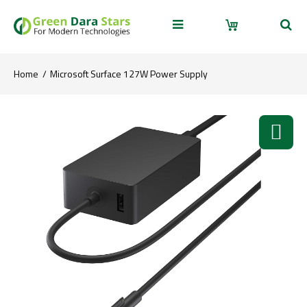
Home
Microsoft Surface 127W Power Supply