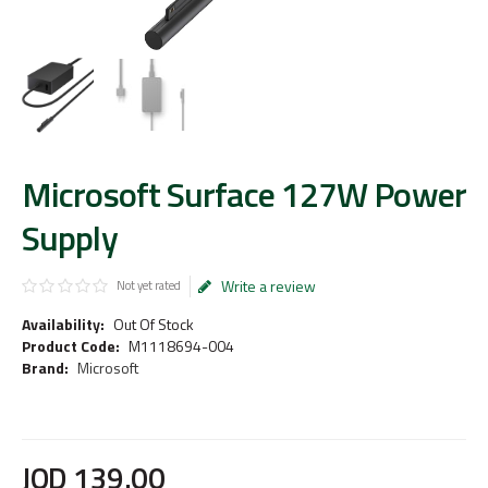
Microsoft Surface 127W Power
Supply
Write a review
Not yet rated
Availability:
Out Of Stock
Product Code:
M1118694-004
Brand:
Microsoft
JOD
139
.
00