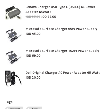
Lenovo Charger USB Type C (USB-C) AC Power
Adapter 65Watt
JOD
35
.
00
JOD
29
.
00
Microsoft Surface Charger 65W Power Supply
JOD
45
.
00
Microsoft Surface Charger 102W Power Supply
JOD
69
.
00
Dell Original Charger AC Power Adapter 65 Watt
JOD
20
.
00
Tags: