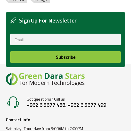
Microsoft
Charger
Sign Up For Newsletter
Subscribe
Got questions? Call us
+962 6 5677 488, +962 6 5677 499
Contact info
Saturday -Thursday: from 9:00AM to 7:00PM