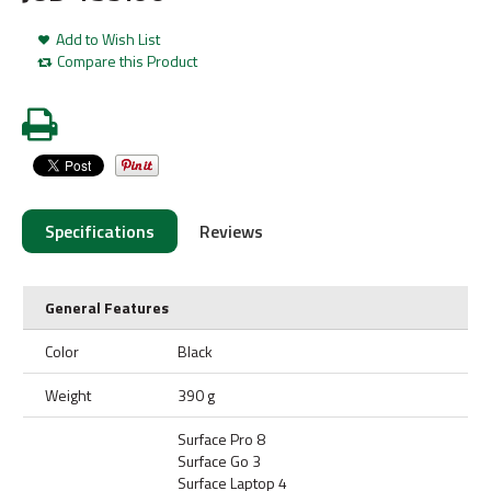
Add to Wish List
Compare this Product
Specifications
Reviews
General Features
Color
Black
Weight
390 g
Surface Pro 8
Surface Go 3
Surface Laptop 4