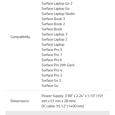
Surface Laptop Go 2
Surface Laptop Go
Surface Laptop Studio
Surface Book 3
Surface Book 2
Surface Book
Surface Laptop 3
Compatibility
Surface Laptop 2
Surface Laptop
Surface Pro X
Surface Pro 7
Surface Pro 6
Surface Pro (5th Gen)
Surface Pro 4
Surface Pro 3
Surface Go 2
Surface Go
Power Supply: 3.98” x 2.24” x 1.10” (101
Dimensions
mm x 57 mm x 28 mm)
DC cable: 55.12” (1400 mm)