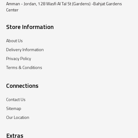
Amman - Jordan, 128 Wasfi Al Tal St (Gardens) -Bahjat Gardens
Center
Store Information
About Us
Delivery Information
Privacy Policy
Terms & Conditions
Connections
Contact Us
Sitemap
Our Location
Extras