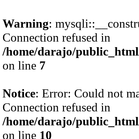
Warning
: mysqli::__const
Connection refused in
/home/darajo/public_html
on line
7
Notice
: Error: Could not m
Connection refused in
/home/darajo/public_html
on line
10