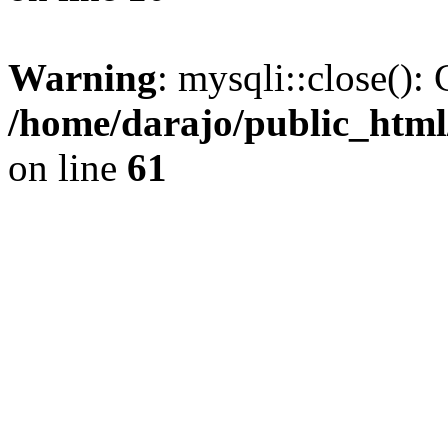
Warning
: mysqli::close(): 
/home/darajo/public_html
on line
61