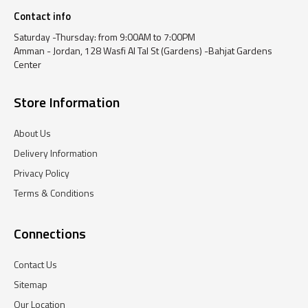
Contact info
Saturday -Thursday: from 9:00AM to 7:00PM
Amman - Jordan, 128 Wasfi Al Tal St (Gardens) -Bahjat Gardens
Center
Store Information
About Us
Delivery Information
Privacy Policy
Terms & Conditions
Connections
Contact Us
Sitemap
Our Location