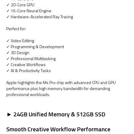
✓ 20-Core GPU
✓ 16-Core Neural Engine
✓ Hardware-Accelerated Ray Tracing
Perfect for:
✓ Video Editing
✓ Programming & Development
✓ 3D Design
✓ Professional Multitasking
✓ Creative Workflows
✓ AI & Productivity Tasks
Apple highlights the M4 Pro chip with advanced CPU and GPU
performance plus high memory bandwidth for demanding
professional workloads.
► 24GB Unified Memory & 512GB SSD
Smooth Creative Workflow Performance