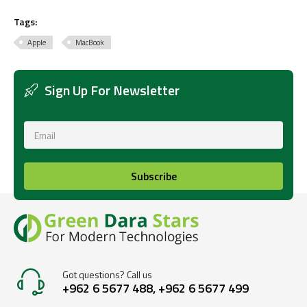
Tags:
Apple
MacBook
Sign Up For Newsletter
Subscribe
Got questions? Call us
+962 6 5677 488, +962 6 5677 499