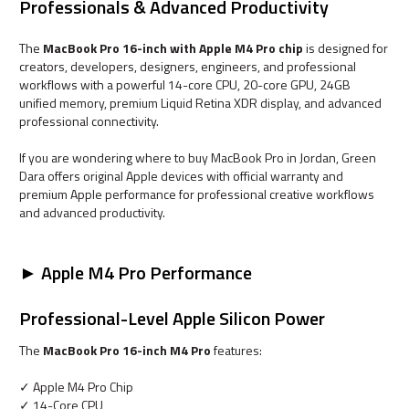
Professionals & Advanced Productivity
The
MacBook Pro 16-inch with Apple M4 Pro chip
is designed for
creators, developers, designers, engineers, and professional
workflows with a powerful 14-core CPU, 20-core GPU, 24GB
unified memory, premium Liquid Retina XDR display, and advanced
professional connectivity.
If you are wondering where to buy MacBook Pro in Jordan, Green
Dara offers original Apple devices with official warranty and
premium Apple performance for professional creative workflows
and advanced productivity.
► Apple M4 Pro Performance
Professional-Level Apple Silicon Power
The
MacBook Pro 16-inch M4 Pro
features:
✓ Apple M4 Pro Chip
✓ 14-Core CPU