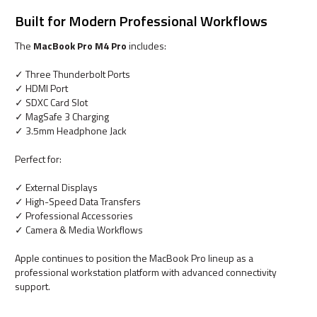
Built for Modern Professional Workflows
The
MacBook Pro M4 Pro
includes:
✓ Three Thunderbolt Ports
✓ HDMI Port
✓ SDXC Card Slot
✓ MagSafe 3 Charging
✓ 3.5mm Headphone Jack
Perfect for:
✓ External Displays
✓ High-Speed Data Transfers
✓ Professional Accessories
✓ Camera & Media Workflows
Apple continues to position the MacBook Pro lineup as a
professional workstation platform with advanced connectivity
support.