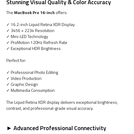
Stunning Visual Quality & Color Accuracy
The
MacBook Pro 16-inch
offers:
✓ 16.2-inch Liquid Retina XDR Display
✓ 3456 × 2234 Resolution
✓ Mini-LED Technology
✓ ProMotion 120Hz Refresh Rate
✓ Exceptional HDR Brightness
Perfect for:
✓ Professional Photo Editing
✓ Video Production
✓ Graphic Design
✓ Multimedia Consumption
The Liquid Retina XDR display delivers exceptional brightness,
contrast, and professional-grade visual accuracy.
► Advanced Professional Connectivity