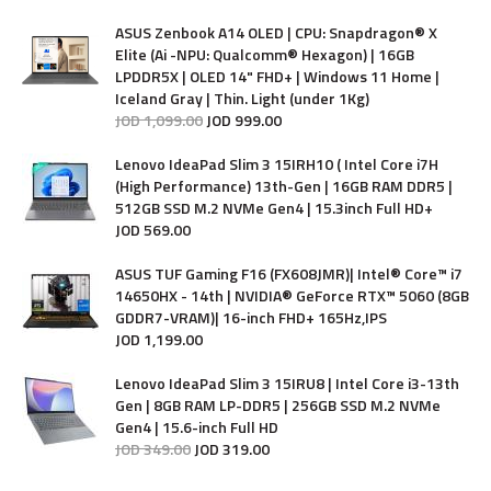
ASUS Zenbook A14 OLED | CPU: Snapdragon® X
Elite (Ai -NPU: Qualcomm® Hexagon) | 16GB
LPDDR5X | OLED 14" FHD+ | Windows 11 Home |
Iceland Gray | Thin. Light (under 1Kg)
JOD
1,099
.
00
JOD
999
.
00
Lenovo IdeaPad Slim 3 15IRH10 ( Intel Core i7H
(High Performance) 13th-Gen | 16GB RAM DDR5 |
512GB SSD M.2 NVMe Gen4 | 15.3inch Full HD+
JOD
569
.
00
ASUS TUF Gaming F16 (FX608JMR)| Intel® Core™ i7
14650HX - 14th | NVIDIA® GeForce RTX™ 5060 (8GB
GDDR7-VRAM)| 16-inch FHD+ 165Hz,IPS
JOD
1,199
.
00
Lenovo IdeaPad Slim 3 15IRU8 | Intel Core i3-13th
Gen | 8GB RAM LP-DDR5 | 256GB SSD M.2 NVMe
Gen4 | 15.6-inch Full HD
JOD
349
.
00
JOD
319
.
00