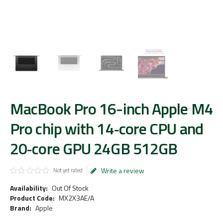
MacBook Pro 16-inch Apple M4
Pro chip with 14‑core CPU and
20‑core GPU 24GB 512GB
Write a review
Not yet rated
Availability:
Out Of Stock
Product Code:
MX2X3AE/A
Brand:
Apple