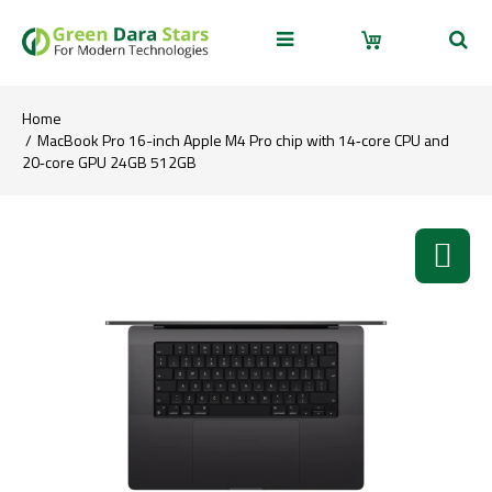
Home
MacBook Pro 16-inch Apple M4 Pro chip with 14‑core CPU and
20‑core GPU 24GB 512GB