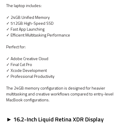
The laptop includes:
✓ 24GB Unified Memory
✓ 512GB High-Speed SSD
✓ Fast App Launching
✓ Efficient Multitasking Performance
Perfect for:
✓ Adobe Creative Cloud
✓ Final Cut Pro
✓ Xcode Development
✓ Professional Productivity
The 24GB memory configuration is designed for heavier
multitasking and creative workflows compared to entry-level
MacBook configurations.
► 16.2-Inch Liquid Retina XDR Display