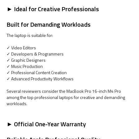
► Ideal for Creative Professionals
Built for Demanding Workloads
The laptop is suitable for:
✓ Video Editors
✓ Developers & Programmers
✓ Graphic Designers
✓ Music Production
✓ Professional Content Creation
✓ Advanced Productivity Workflows
Several reviewers consider the MacBook Pro 16-inch M4 Pro
among the top professional laptops for creative and demanding
workloads.
► Official One-Year Warranty