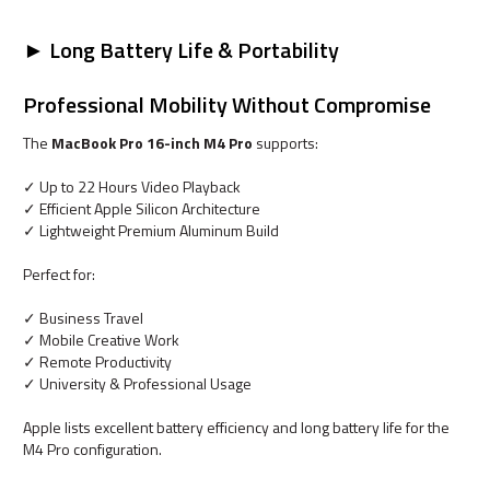
► Long Battery Life & Portability
Professional Mobility Without Compromise
The
MacBook Pro 16-inch M4 Pro
supports:
✓ Up to 22 Hours Video Playback
✓ Efficient Apple Silicon Architecture
✓ Lightweight Premium Aluminum Build
Perfect for:
✓ Business Travel
✓ Mobile Creative Work
✓ Remote Productivity
✓ University & Professional Usage
Apple lists excellent battery efficiency and long battery life for the
M4 Pro configuration.