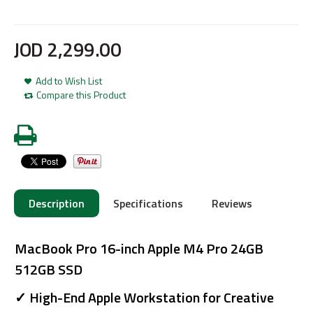
JOD
2,299
.
00
Add to Wish List
Compare this Product
Description
Specifications
Reviews
MacBook Pro 16-inch Apple M4 Pro 24GB
512GB SSD
✓ High-End Apple Workstation for Creative