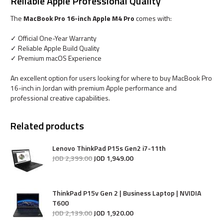
Reliable Apple Professional Quality
The
MacBook Pro 16-inch Apple M4 Pro
comes with:
✓ Official One-Year Warranty
✓ Reliable Apple Build Quality
✓ Premium macOS Experience
An excellent option for users looking for where to buy MacBook Pro
16-inch in Jordan with premium Apple performance and
professional creative capabilities.
Related products
Lenovo ThinkPad P15s Gen2 i7-11th
JOD
2,399
.
00
JOD
1,949
.
00
ThinkPad P15v Gen 2 | Business Laptop | NVIDIA
T600
JOD
2,139
.
00
JOD
1,920
.
00