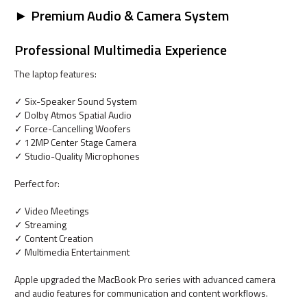
► Premium Audio & Camera System
Professional Multimedia Experience
The laptop features:
✓ Six-Speaker Sound System
✓ Dolby Atmos Spatial Audio
✓ Force-Cancelling Woofers
✓ 12MP Center Stage Camera
✓ Studio-Quality Microphones
Perfect for:
✓ Video Meetings
✓ Streaming
✓ Content Creation
✓ Multimedia Entertainment
Apple upgraded the MacBook Pro series with advanced camera
and audio features for communication and content workflows.