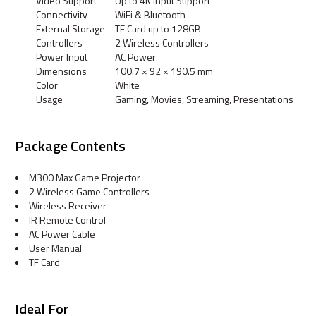
Video Support
Up to 4K Input Support
Connectivity
WiFi & Bluetooth
External Storage
TF Card up to 128GB
Controllers
2 Wireless Controllers
Power Input
AC Power
Dimensions
100.7 × 92 × 190.5 mm
Color
White
Usage
Gaming, Movies, Streaming, Presentations
Package Contents
M300 Max Game Projector
2 Wireless Game Controllers
Wireless Receiver
IR Remote Control
AC Power Cable
User Manual
TF Card
Ideal For