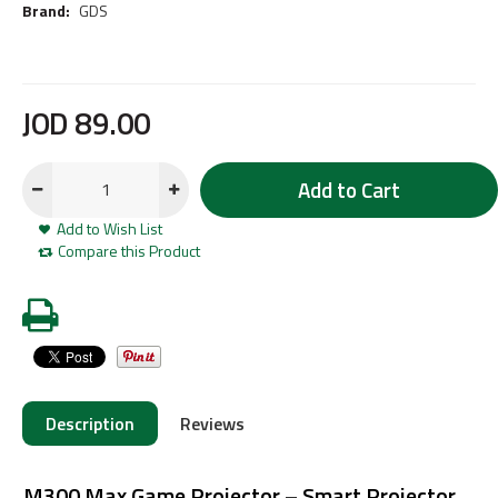
Brand:
GDS
JOD
89
.
00
Add to Cart
Add to Wish List
Compare this Product
Description
Reviews
M300 Max Game Projector – Smart Projector