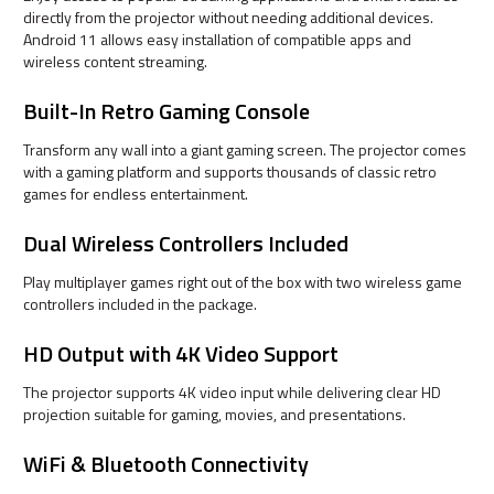
directly from the projector without needing additional devices.
Android 11 allows easy installation of compatible apps and
wireless content streaming.
Built-In Retro Gaming Console
Transform any wall into a giant gaming screen. The projector comes
with a gaming platform and supports thousands of classic retro
games for endless entertainment.
Dual Wireless Controllers Included
Play multiplayer games right out of the box with two wireless game
controllers included in the package.
HD Output with 4K Video Support
The projector supports 4K video input while delivering clear HD
projection suitable for gaming, movies, and presentations.
WiFi & Bluetooth Connectivity