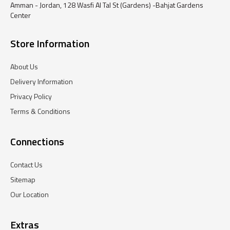
Amman - Jordan, 128 Wasfi Al Tal St (Gardens) -Bahjat Gardens
Center
Store Information
About Us
Delivery Information
Privacy Policy
Terms & Conditions
Connections
Contact Us
Sitemap
Our Location
Extras