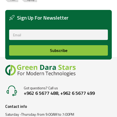
Sign Up For Newsletter
Subscribe
Got questions? Call us
+962 6 5677 488, +962 6 5677 499
Contact info
Saturday -Thursday: from 9:00AM to 7:00PM