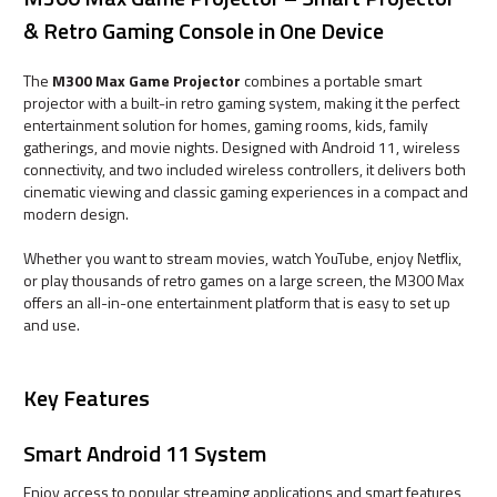
& Retro Gaming Console in One Device
The
M300 Max Game Projector
combines a portable smart
projector with a built-in retro gaming system, making it the perfect
entertainment solution for homes, gaming rooms, kids, family
gatherings, and movie nights. Designed with Android 11, wireless
connectivity, and two included wireless controllers, it delivers both
cinematic viewing and classic gaming experiences in a compact and
modern design.
Whether you want to stream movies, watch YouTube, enjoy Netflix,
or play thousands of retro games on a large screen, the M300 Max
offers an all-in-one entertainment platform that is easy to set up
and use.
Key Features
Smart Android 11 System
Enjoy access to popular streaming applications and smart features