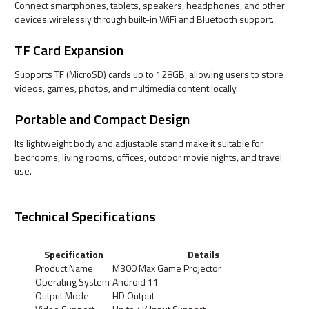
Connect smartphones, tablets, speakers, headphones, and other
devices wirelessly through built-in WiFi and Bluetooth support.
TF Card Expansion
Supports TF (MicroSD) cards up to 128GB, allowing users to store
videos, games, photos, and multimedia content locally.
Portable and Compact Design
Its lightweight body and adjustable stand make it suitable for
bedrooms, living rooms, offices, outdoor movie nights, and travel
use.
Technical Specifications
Specification
Details
Product Name
M300 Max Game Projector
Operating System
Android 11
Output Mode
HD Output