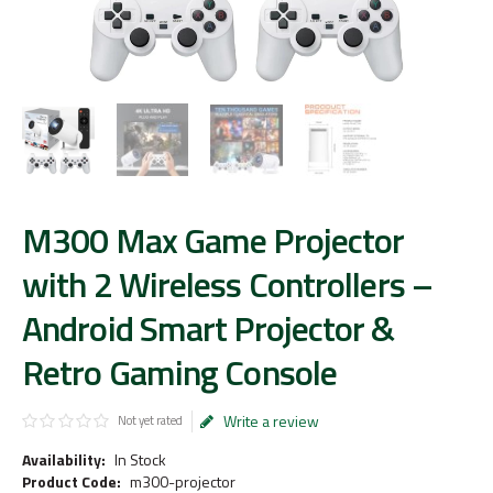
M300 Max Game Projector
with 2 Wireless Controllers –
Android Smart Projector &
Retro Gaming Console
Write a review
Not yet rated
Availability:
In Stock
Product Code:
m300-projector