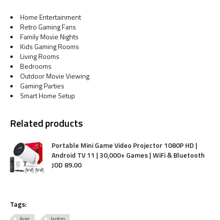
Home Entertainment
Retro Gaming Fans
Family Movie Nights
Kids Gaming Rooms
Living Rooms
Bedrooms
Outdoor Movie Viewing
Gaming Parties
Smart Home Setup
Related products
Portable Mini Game Video Projector 1080P HD |
Android TV 11 | 30,000+ Games | WiFi & Bluetooth
JOD
89
.
00
Tags:
Acer
laptop