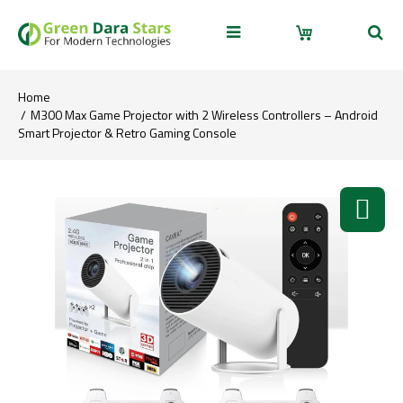
Home
M300 Max Game Projector with 2 Wireless Controllers – Android
Smart Projector & Retro Gaming Console