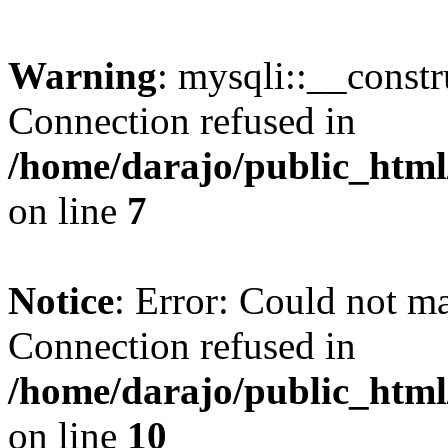
Warning
: mysqli::__const
Connection refused in
/home/darajo/public_html
on line
7
Notice
: Error: Could not m
Connection refused in
/home/darajo/public_html
on line
10