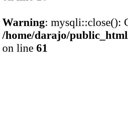
Warning
: mysqli::close(): 
/home/darajo/public_html
on line
61