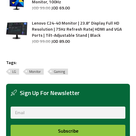
Monitor, 100Hz
JOD
99
.
00
JOD
69
.
00
Lenovo C24-40 Monitor | 23.8” Display Full HD
Resolution | 75Hz Refresh Rate| HDMI and VGA
Ports | Tilt-Adjustable Stand | Black
JOD
99
.
00
JOD
89
.
00
Tags:
LG
Monitor
Gaming
Sign Up For Newsletter
Subscribe