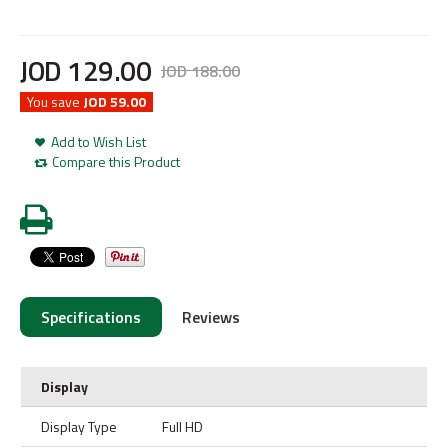
JOD
129
.
00
JOD
188
.
00
You save
JOD 59.00
Add to Wish List
Compare this Product
Specifications
Reviews
Display
Display Type
Full HD