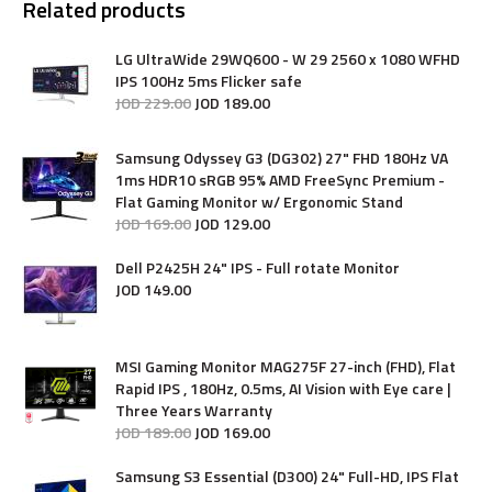
Related products
LG UltraWide 29WQ600 - W 29 2560 x 1080 WFHD
IPS 100Hz 5ms Flicker safe
JOD
229
.
00
JOD
189
.
00
Samsung Odyssey G3 (DG302) 27" FHD 180Hz VA
1ms HDR10 sRGB 95% AMD FreeSync Premium -
Flat Gaming Monitor w/ Ergonomic Stand
JOD
169
.
00
JOD
129
.
00
Dell P2425H 24" IPS - Full rotate Monitor
JOD
149
.
00
MSI Gaming Monitor MAG275F 27-inch (FHD), Flat
Rapid IPS , 180Hz, 0.5ms, AI Vision with Eye care |
Three Years Warranty
JOD
189
.
00
JOD
169
.
00
Samsung S3 Essential (D300) 24" Full-HD, IPS Flat