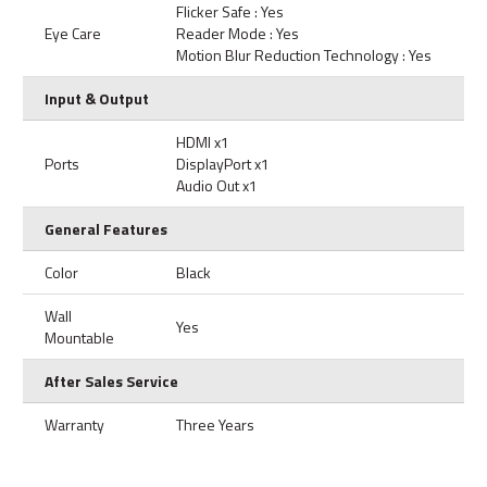
Flicker Safe : Yes
Eye Care
Reader Mode : Yes
Motion Blur Reduction Technology : Yes
Input & Output
HDMI x1
Ports
DisplayPort x1
Audio Out x1
General Features
Color
Black
Wall
Yes
Mountable
After Sales Service
Warranty
Three Years