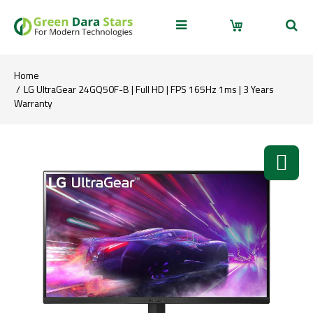
Home
LG UltraGear 24GQ50F-B | Full HD | FPS 165Hz 1ms | 3 Years
Warranty