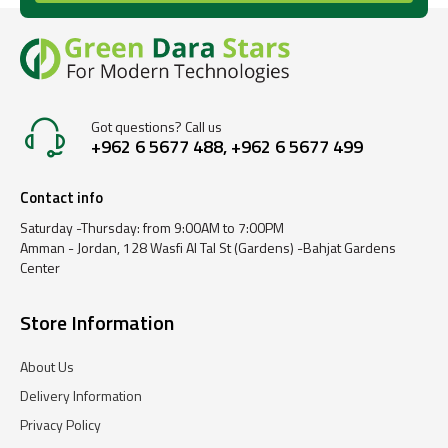
Got questions? Call us
+962 6 5677 488, +962 6 5677 499
Contact info
Saturday -Thursday: from 9:00AM to 7:00PM
Amman - Jordan, 128 Wasfi Al Tal St (Gardens) -Bahjat Gardens
Center
Store Information
About Us
Delivery Information
Privacy Policy