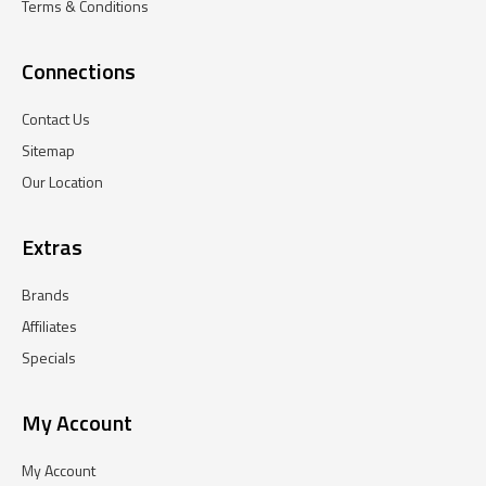
Terms & Conditions
Connections
Contact Us
Sitemap
Our Location
Extras
Brands
Affiliates
Specials
My Account
My Account