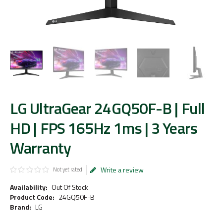
LG UltraGear 24GQ50F-B | Full
HD | FPS 165Hz 1ms | 3 Years
Warranty
Write a review
Not yet rated
Availability:
Out Of Stock
Product Code:
24GQ50F-B
Brand:
LG