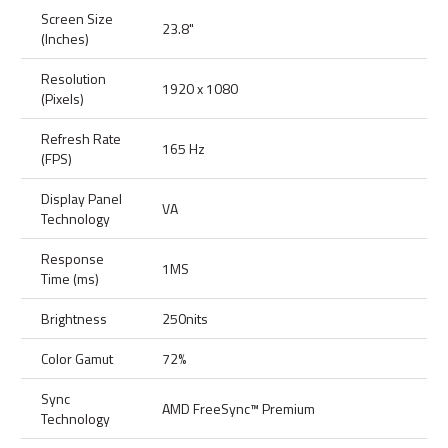
Screen Size
23.8"
(Inches)
Resolution
1920 x 1080
(Pixels)
Refresh Rate
165 Hz
(FPS)
Display Panel
VA
Technology
Response
1MS
Time (ms)
Brightness
250nits
Color Gamut
72%
Sync
AMD FreeSync™ Premium
Technology