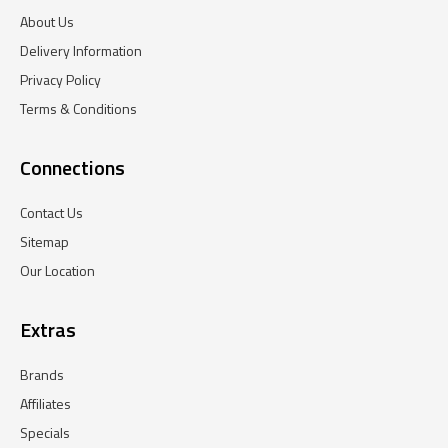
About Us
Delivery Information
Privacy Policy
Terms & Conditions
Connections
Contact Us
Sitemap
Our Location
Extras
Brands
Affiliates
Specials