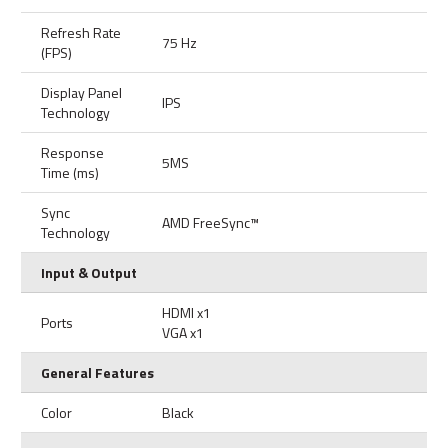
Refresh Rate
75 Hz
(FPS)
Display Panel
IPS
Technology
Response
5MS
Time (ms)
Sync
AMD FreeSync™
Technology
Input & Output
HDMI x1
Ports
VGA x1
General Features
Color
Black