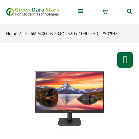
Home
LG 24MP400 - B 23.8" 1920 x 1080 (FHD) IPS 75Hz