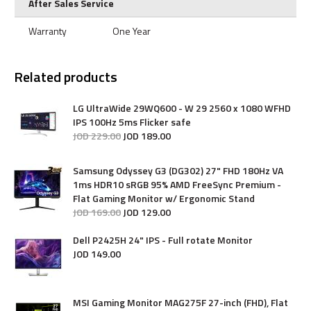
After Sales Service
Warranty
One Year
Related products
LG UltraWide 29WQ600 - W 29 2560 x 1080 WFHD
IPS 100Hz 5ms Flicker safe
JOD
229
.
00
JOD
189
.
00
Samsung Odyssey G3 (DG302) 27" FHD 180Hz VA
1ms HDR10 sRGB 95% AMD FreeSync Premium -
Flat Gaming Monitor w/ Ergonomic Stand
JOD
169
.
00
JOD
129
.
00
Dell P2425H 24" IPS - Full rotate Monitor
JOD
149
.
00
MSI Gaming Monitor MAG275F 27-inch (FHD), Flat