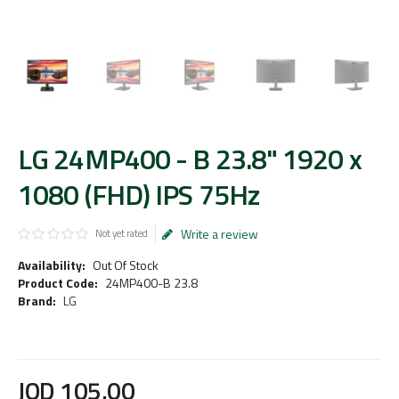
LG 24MP400 - B 23.8" 1920 x
1080 (FHD) IPS 75Hz
Write a review
Not yet rated
Availability:
Out Of Stock
Product Code:
24MP400-B 23.8
Brand:
LG
JOD
105
.
00