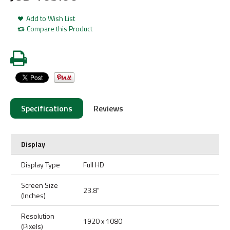
Add to Wish List
Compare this Product
Specifications
Reviews
Display
Display Type
Full HD
Screen Size
23.8"
(Inches)
Resolution
1920 x 1080
(Pixels)