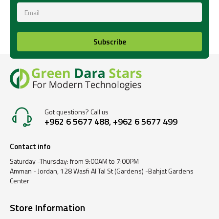
Subscribe
Got questions? Call us
+962 6 5677 488, +962 6 5677 499
Contact info
Saturday -Thursday: from 9:00AM to 7:00PM
Amman - Jordan, 128 Wasfi Al Tal St (Gardens) -Bahjat Gardens
Center
Store Information