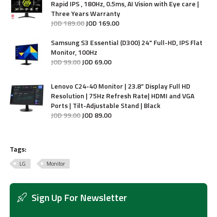
Rapid IPS , 180Hz, 0.5ms, AI Vision with Eye care |
Three Years Warranty
JOD
189
.
00
JOD
169
.
00
Samsung S3 Essential (D300) 24" Full-HD, IPS Flat
Monitor, 100Hz
JOD
99
.
00
JOD
69
.
00
Lenovo C24-40 Monitor | 23.8” Display Full HD
Resolution | 75Hz Refresh Rate| HDMI and VGA
Ports | Tilt-Adjustable Stand | Black
JOD
99
.
00
JOD
89
.
00
Tags:
LG
Monitor
Sign Up For Newsletter