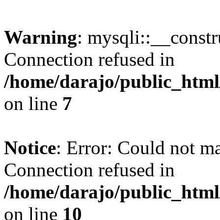
Warning
: mysqli::__const
Connection refused in
/home/darajo/public_html
on line
7
Notice
: Error: Could not m
Connection refused in
/home/darajo/public_html
on line
10