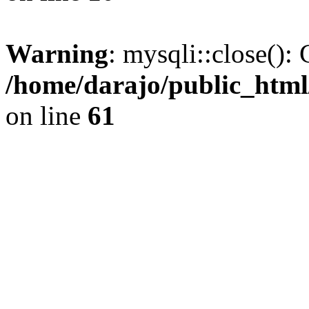
Warning
: mysqli::close(): 
/home/darajo/public_html
on line
61