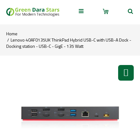
Home
Lenovo 40AF0135UK ThinkPad Hybrid USB-C with USB-A Dock -
Docking station - USB-C - GigE - 135 Watt