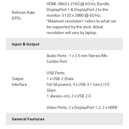
HDMI: 3840 x 2160 @ 60 Hz; Bundle
DisplayPort 1 & DisplayPort 2 to the
Refresh Rate
monitor: 5120 x 2880 @ 60 Hz;;
(FPS)
"Maximum resolution" refers to what can
be supported by the dock. Actual
resolution will vary by laptop.
Input & Output
Audio Ports : 1 x 3.5 mm Stereo/Mic
Combo Port
USB Ports:
Output
1 x USB-C (Data
Interface
5V/3A power); 3 x USB 3.1 Gen2 (10
Gbps
1 always-on); 2 x USB 2.0
Video Ports: 2 x DisplayPort 1.2; 2 x HDMI
General Features