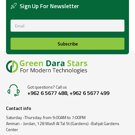
Sign Up For Newsletter
Subscribe
Got questions? Call us
+962 6 5677 488, +962 6 5677 499
Contact info
Saturday -Thursday: from 9:00AM to 7:00PM
Amman - Jordan, 128 Wasfi Al Tal St (Gardens) -Bahjat Gardens
Center