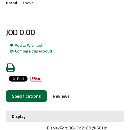
Brand:
Lenovo
JOD
0
.
00
Add to Wish List
Compare this Product
Specifications
Reviews
Display
DisplayPort: 3840 x 2160 @ 60 Hz;