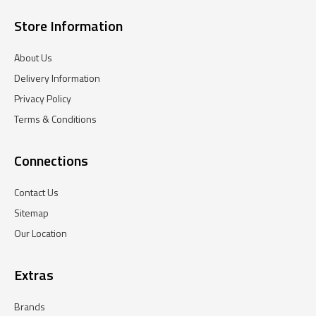
Store Information
About Us
Delivery Information
Privacy Policy
Terms & Conditions
Connections
Contact Us
Sitemap
Our Location
Extras
Brands