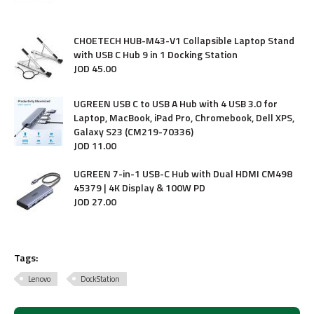
CHOETECH HUB-M43-V1 Collapsible Laptop Stand
with USB C Hub 9 in 1 Docking Station
JOD
45
.
00
UGREEN USB C to USB A Hub with 4 USB 3.0 for
Laptop, MacBook, iPad Pro, Chromebook, Dell XPS,
Galaxy S23 (CM219-70336)
JOD
11
.
00
UGREEN 7-in-1 USB-C Hub with Dual HDMI CM498
45379 | 4K Display & 100W PD
JOD
27
.
00
Tags:
Lenovo
DockStation