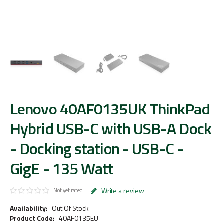
Lenovo 40AF0135UK ThinkPad
Hybrid USB-C with USB-A Dock
- Docking station - USB-C -
GigE - 135 Watt
Write a review
Not yet rated
Availability:
Out Of Stock
Product Code:
40AF0135EU