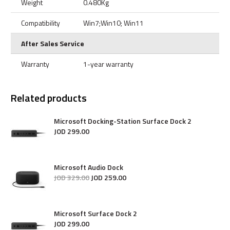
Weight
0.480Kg
Compatibility
Win7;Win10; Win11
After Sales Service
Warranty
1-year warranty
Related products
Microsoft Docking-Station Surface Dock 2
JOD
299
.
00
Microsoft Audio Dock
JOD
329
.
00
JOD
259
.
00
Microsoft Surface Dock 2
JOD
299
.
00