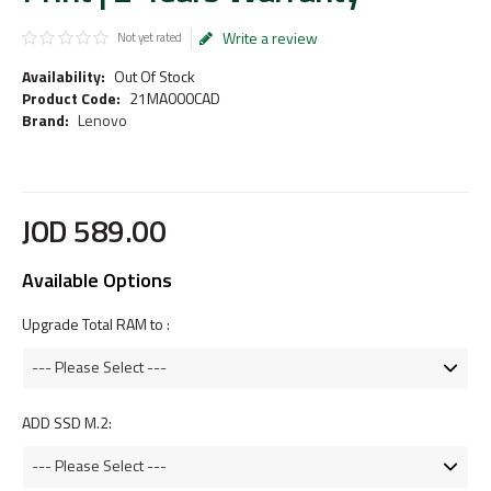
Write a review
Not yet rated
Availability:
Out Of Stock
Product Code:
21MA000CAD
Brand:
Lenovo
JOD
589
.
00
Available Options
Upgrade Total RAM to :
ADD SSD M.2: