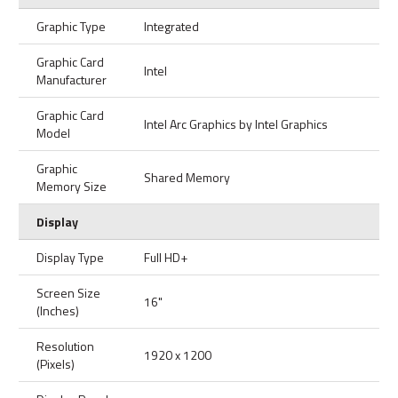
Graphic Type
Integrated
Graphic Card
Intel
Manufacturer
Graphic Card
Intel Arc Graphics by Intel Graphics
Model
Graphic
Shared Memory
Memory Size
Display
Display Type
Full HD+
Screen Size
16"
(Inches)
Resolution
1920 x 1200
(Pixels)