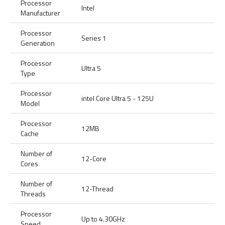
Processor
Intel
Manufacturer
Processor
Series 1
Generation
Processor
Ultra 5
Type
Processor
intel Core Ultra 5 - 125U
Model
Processor
12MB
Cache
Number of
12-Core
Cores
Number of
12-Thread
Threads
Processor
Up to 4.30GHz
Speed