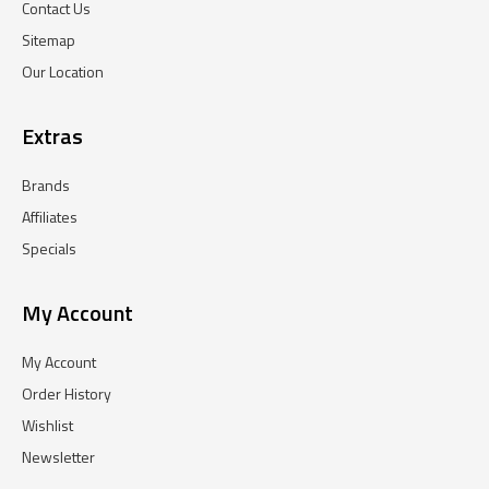
Contact Us
Sitemap
Our Location
Extras
Brands
Affiliates
Specials
My Account
My Account
Order History
Wishlist
Newsletter