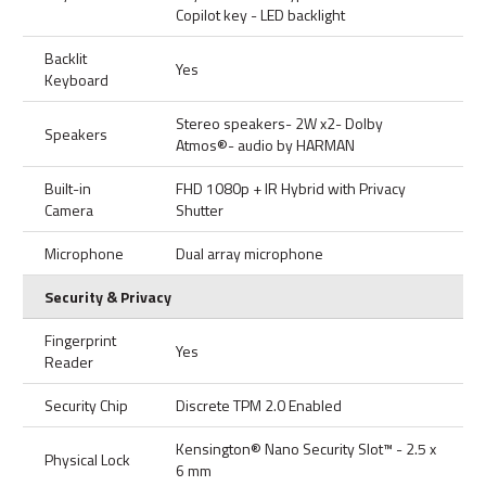
Copilot key - LED backlight
Backlit
Yes
Keyboard
Stereo speakers- 2W x2- Dolby
Speakers
Atmos®- audio by HARMAN
Built-in
FHD 1080p + IR Hybrid with Privacy
Camera
Shutter
Microphone
Dual array microphone
Security & Privacy
Fingerprint
Yes
Reader
Security Chip
Discrete TPM 2.0 Enabled
Kensington® Nano Security Slot™ - 2.5 x
Physical Lock
6 mm