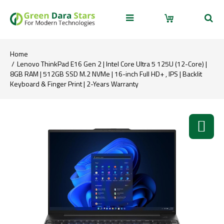
Home
Lenovo ThinkPad E16 Gen 2 | Intel Core Ultra 5 125U (12-Core) |
8GB RAM | 512GB SSD M.2 NVMe | 16-inch Full HD+ , IPS | Backlit
Keyboard & Finger Print | 2-Years Warranty