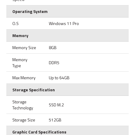
Operating System
O.S
Windows 11 Pro
Memory
Memory Size
8GB
Memory
DDR5
Type
Max Memory
Up to 64GB
Storage Specification
Storage
SSD M.2
Technology
Storage Size
512GB
Graphic Card Specifications