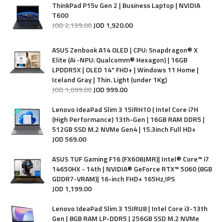
ThinkPad P15v Gen 2 | Business Laptop | NVIDIA
T600
JOD
2,139
.
00
JOD
1,920
.
00
ASUS Zenbook A14 OLED | CPU: Snapdragon® X
Elite (Ai -NPU: Qualcomm® Hexagon) | 16GB
LPDDR5X | OLED 14" FHD+ | Windows 11 Home |
Iceland Gray | Thin. Light (under 1Kg)
JOD
1,099
.
00
JOD
999
.
00
Lenovo IdeaPad Slim 3 15IRH10 ( Intel Core i7H
(High Performance) 13th-Gen | 16GB RAM DDR5 |
512GB SSD M.2 NVMe Gen4 | 15.3inch Full HD+
JOD
569
.
00
ASUS TUF Gaming F16 (FX608JMR)| Intel® Core™ i7
14650HX - 14th | NVIDIA® GeForce RTX™ 5060 (8GB
GDDR7-VRAM)| 16-inch FHD+ 165Hz,IPS
JOD
1,199
.
00
Lenovo IdeaPad Slim 3 15IRU8 | Intel Core i3-13th
Gen | 8GB RAM LP-DDR5 | 256GB SSD M.2 NVMe