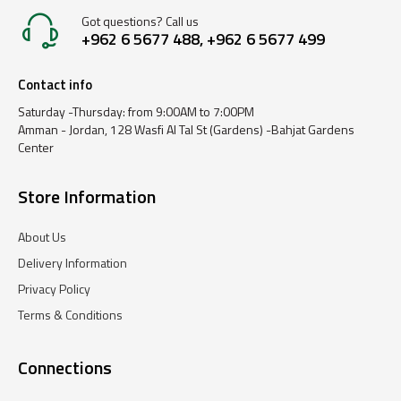
Got questions? Call us
+962 6 5677 488, +962 6 5677 499
Contact info
Saturday -Thursday: from 9:00AM to 7:00PM
Amman - Jordan, 128 Wasfi Al Tal St (Gardens) -Bahjat Gardens
Center
Store Information
About Us
Delivery Information
Privacy Policy
Terms & Conditions
Connections