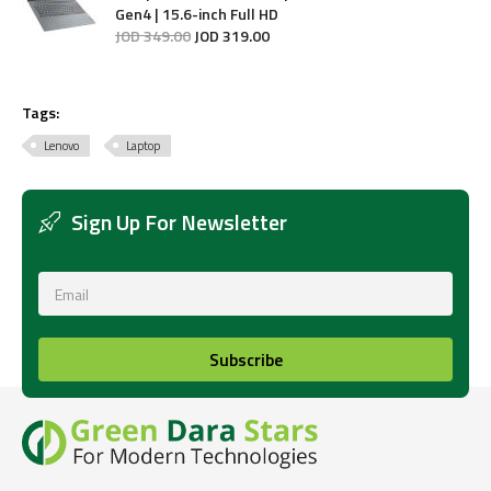
Gen4 | 15.6-inch Full HD
JOD
349
.
00
JOD
319
.
00
Tags:
Lenovo
Laptop
Sign Up For Newsletter
Subscribe