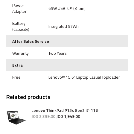
Power
65W USB-C® (3-pin)
Adapter
Battery
Integrated 57Wh
(Capacity)
After Sales Service
Warranty
Two Years
Extra
Free
Lenovo® 15.6" Laptop Casual Toploader
Related products
Lenovo ThinkPad P15s Gen2 i7-11th
JOD
2,399
.
00
JOD
1,949
.
00