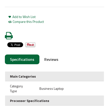
Add to Wish List
Compare this Product
Specifications
Reviews
Main Categories
Category
Business Laptop
Type
Processor Specifications