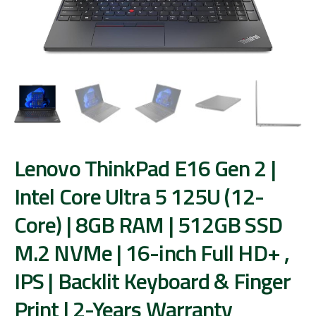
Lenovo ThinkPad E16 Gen 2 |
Intel Core Ultra 5 125U (12-
Core) | 8GB RAM | 512GB SSD
M.2 NVMe | 16-inch Full HD+ ,
IPS | Backlit Keyboard & Finger
Print | 2-Years Warranty