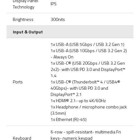
Display Panel
IPS
Technology
Brightness
300nits
Input & Output
1x USB-A (USB 5Gbps / USB 3.2 Gen 1)
1x USB-A (USB 10Gbps / USB 3.2 Gen 2)
- Always On
1x USB-C® (USB 20Gbps / USB 3.2 Gen
2x2)- with USB PD 3.0 and DisplayPort™
1.4
Ports
1x USB-C® (Thunderbolt™ 4 / USB4®
40Gbps)- with USB PD 3.0 and
DisplayPort™ 2.1
1x HDMI® 2.1- up to 4K/60Hz
1x Headphone / microphone combo jack
(3.5mm)
1x Ethernet (RJ-45)
6-row - spill-resistant- multimedia Fn
Keyboard
keys- numeric keypad