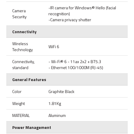
-IR camera for Windows® Hello (facial
Camera
recognition)
Security
-Camera privacy shutter
Connectivity
Wireless
WiFi 6
Technology
Connectivity,
- Wi-Fi® 6 - 11ax 2x2 + BT5.3
standard
- Ethernet 100/1000M (RJ-45)
General Features
Color
Graphite Black
Weight
1.81Kg
MATERIAL
Aluminum
Power Management