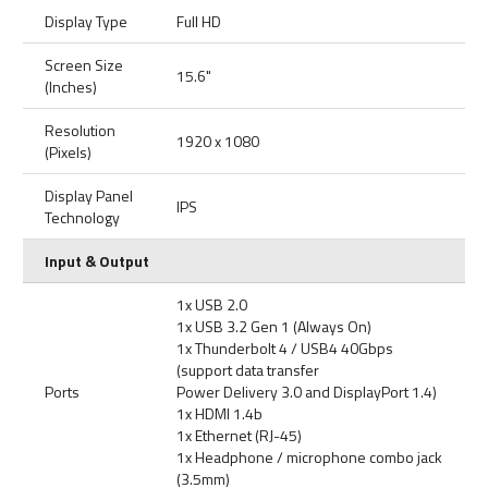
Display Type
Full HD
Screen Size
15.6"
(Inches)
Resolution
1920 x 1080
(Pixels)
Display Panel
IPS
Technology
Input & Output
1x USB 2.0
1x USB 3.2 Gen 1 (Always On)
1x Thunderbolt 4 / USB4 40Gbps
(support data transfer
Ports
Power Delivery 3.0 and DisplayPort 1.4)
1x HDMI 1.4b
1x Ethernet (RJ-45)
1x Headphone / microphone combo jack
(3.5mm)