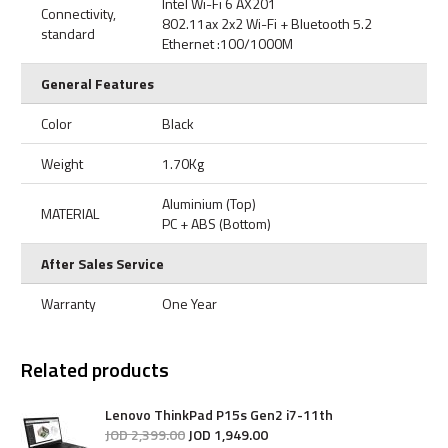
Intel Wi-Fi 6 AX201
Connectivity,
802.11ax 2x2 Wi-Fi + Bluetooth 5.2
standard
Ethernet :100/1000M
General Features
Color
Black
Weight
1.70Kg
Aluminium (Top)
MATERIAL
PC + ABS (Bottom)
After Sales Service
Warranty
One Year
Related products
Lenovo ThinkPad P15s Gen2 i7-11th
JOD
2,399
.
00
JOD
1,949
.
00