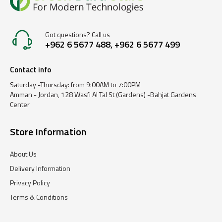
Got questions? Call us
+962 6 5677 488, +962 6 5677 499
Contact info
Saturday -Thursday: from 9:00AM to 7:00PM
Amman - Jordan, 128 Wasfi Al Tal St (Gardens) -Bahjat Gardens
Center
Store Information
About Us
Delivery Information
Privacy Policy
Terms & Conditions