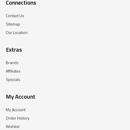
Connections
Contact Us
Sitemap
Our Location
Extras
Brands
Affiliates
Specials
My Account
My Account
Order History
Wishlist