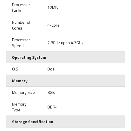
Processor
12MB
Cache
Number of
4-Core
Cores
Processor
2.8GHz up to 4.7GHz
Speed
Operating System
O.S
Dos
Memory
Memory Size
8GB
Memory
DDR4
Type
Storage Specification