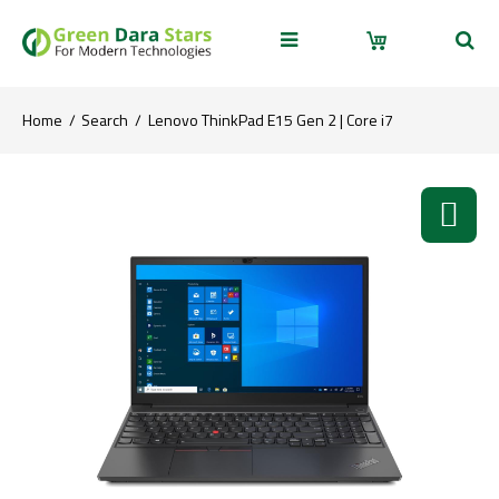
Home
Search
Lenovo ThinkPad E15 Gen 2 | Core i7