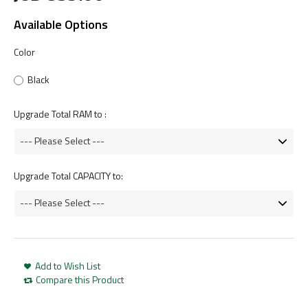
Available Options
Color
Black
Upgrade Total RAM to :
Upgrade Total CAPACITY to:
Add to Wish List
Compare this Product