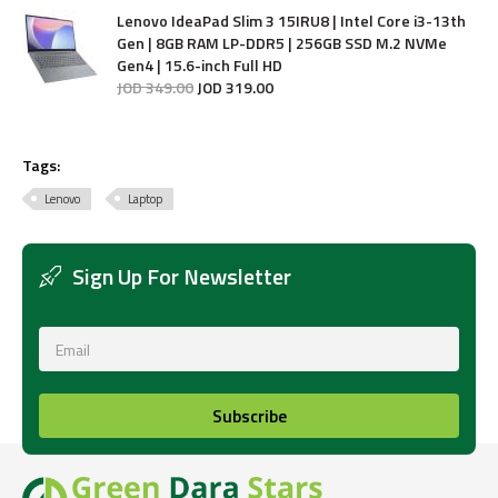
Lenovo IdeaPad Slim 3 15IRU8 | Intel Core i3-13th
Gen | 8GB RAM LP-DDR5 | 256GB SSD M.2 NVMe
Gen4 | 15.6-inch Full HD
JOD
349
.
00
JOD
319
.
00
Tags:
Lenovo
Laptop
Sign Up For Newsletter
Subscribe