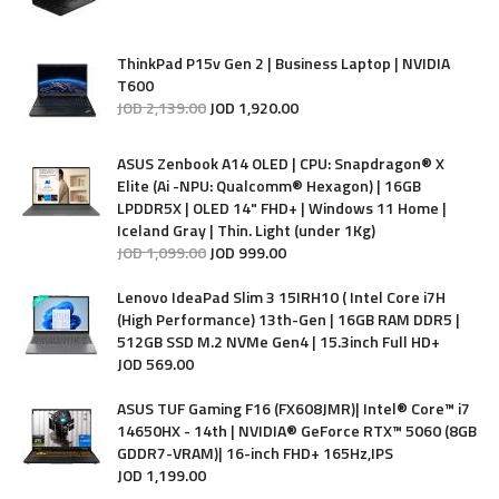
ThinkPad P15v Gen 2 | Business Laptop | NVIDIA
T600
JOD
2,139
.
00
JOD
1,920
.
00
ASUS Zenbook A14 OLED | CPU: Snapdragon® X
Elite (Ai -NPU: Qualcomm® Hexagon) | 16GB
LPDDR5X | OLED 14" FHD+ | Windows 11 Home |
Iceland Gray | Thin. Light (under 1Kg)
JOD
1,099
.
00
JOD
999
.
00
Lenovo IdeaPad Slim 3 15IRH10 ( Intel Core i7H
(High Performance) 13th-Gen | 16GB RAM DDR5 |
512GB SSD M.2 NVMe Gen4 | 15.3inch Full HD+
JOD
569
.
00
ASUS TUF Gaming F16 (FX608JMR)| Intel® Core™ i7
14650HX - 14th | NVIDIA® GeForce RTX™ 5060 (8GB
GDDR7-VRAM)| 16-inch FHD+ 165Hz,IPS
JOD
1,199
.
00