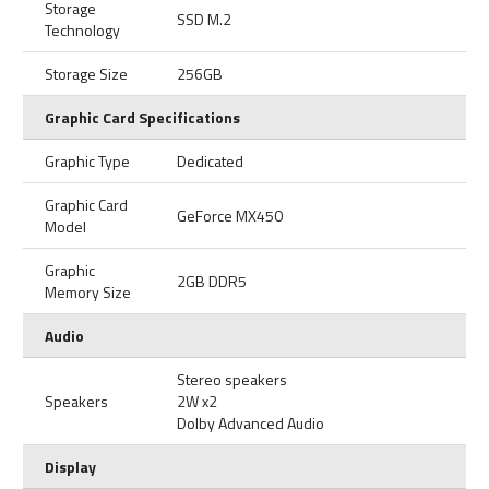
Storage
SSD M.2
Technology
Storage Size
256GB
Graphic Card Specifications
Graphic Type
Dedicated
Graphic Card
GeForce MX450
Model
Graphic
2GB DDR5
Memory Size
Audio
Stereo speakers
Speakers
2W x2
Dolby Advanced Audio
Display