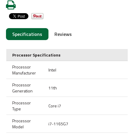
Specifications
Reviews
Processor Specifications
Processor
Intel
Manufacturer
Processor
11th
Generation
Processor
Core i7
Type
Processor
i7-1165G7
Model