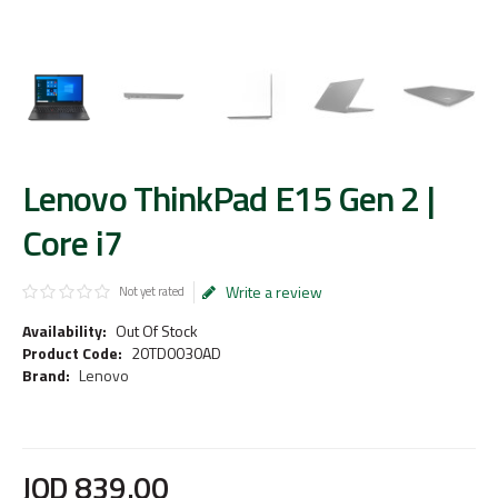
Lenovo ThinkPad E15 Gen 2 |
Core i7
Write a review
Not yet rated
Availability:
Out Of Stock
Product Code:
20TD0030AD
Brand:
Lenovo
JOD
839
.
00