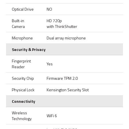
Optical Drive
NO
Built-in
HD 720p
Camera
with ThinkShutter
Microphone
Dual array microphone
Security & Privacy
Fingerprint
Yes
Reader
Security Chip
Firmware TPM 2.0
Physical Lock
Kensington Security Slot
Connectivity
Wireless
WiFi 6
Technology