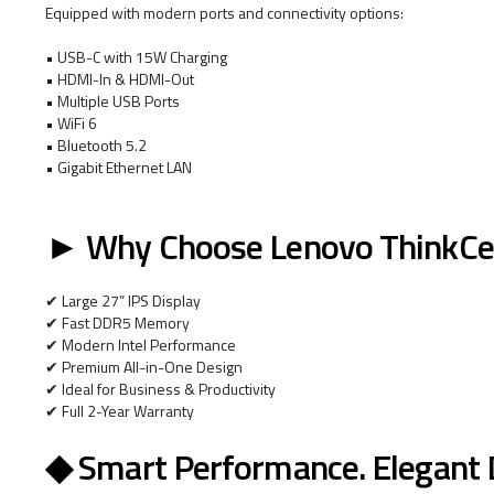
Equipped with modern ports and connectivity options:
• USB-C with 15W Charging
• HDMI-In & HDMI-Out
• Multiple USB Ports
• WiFi 6
• Bluetooth 5.2
• Gigabit Ethernet LAN
► Why Choose Lenovo ThinkCe
✔ Large 27” IPS Display
✔ Fast DDR5 Memory
✔ Modern Intel Performance
✔ Premium All-in-One Design
✔ Ideal for Business & Productivity
✔ Full 2-Year Warranty
◆ Smart Performance. Elegant De