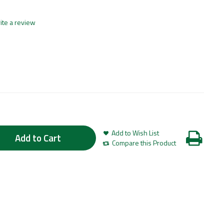
ite a review
Add to Wish List
Add to Cart
Compare this Product