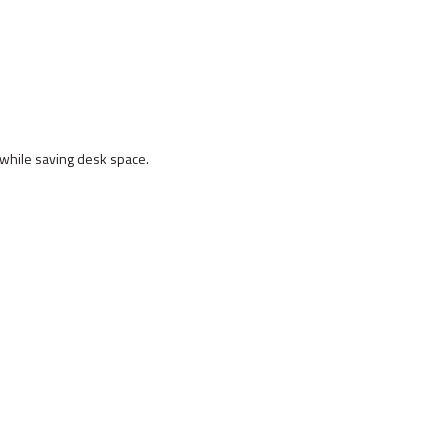
hile saving desk space.