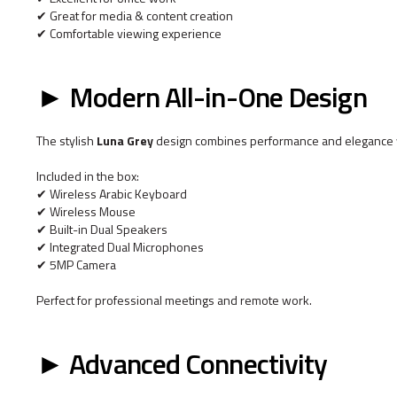
✔ Great for media & content creation
✔ Comfortable viewing experience
► Modern All-in-One Design
The stylish
Luna Grey
design combines performance and elegance w
Included in the box:
✔ Wireless Arabic Keyboard
✔ Wireless Mouse
✔ Built-in Dual Speakers
✔ Integrated Dual Microphones
✔ 5MP Camera
Perfect for professional meetings and remote work.
► Advanced Connectivity