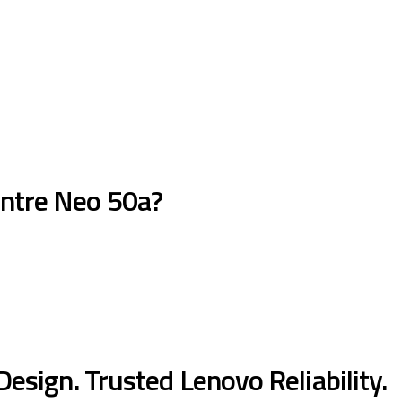
ntre Neo 50a?
sign. Trusted Lenovo Reliability.