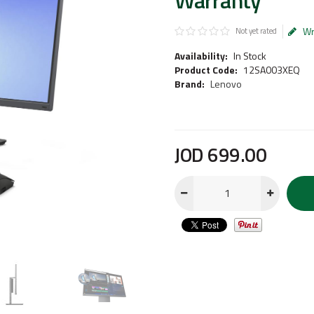
Warranty
Wr
Not yet rated
Availability:
In Stock
Product Code:
12SA003XEQ
Brand:
Lenovo
JOD
699
.
00