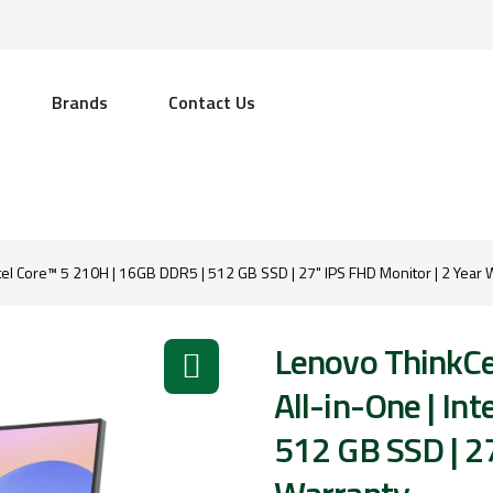
Brands
Contact Us
tel Core™ 5 210H | 16GB DDR5 | 512 GB SSD | 27" IPS FHD Monitor | 2 Year 
Lenovo ThinkCe
All-in-One | In
512 GB SSD | 27