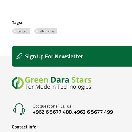
Tags:
Lenovo
all-in-one
Sign Up For Newsletter
Got questions? Call us
+962 6 5677 488, +962 6 5677 499
Contact info