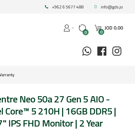
+962 6 5677 488
info@gds.jo
JOD
0
.
00
0
0
Warranty
ntre Neo 50a 27 Gen 5 AIO -
tel Core™ 5 210H | 16GB DDR5 |
" IPS FHD Monitor | 2 Year