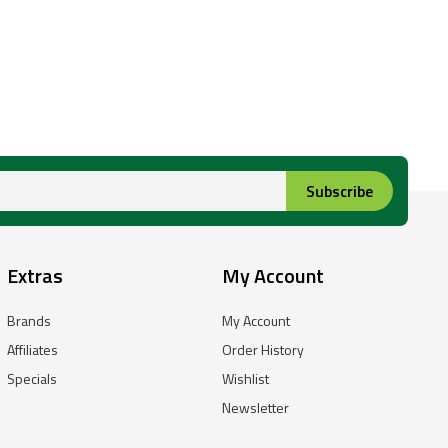
Subscribe
Extras
My Account
Brands
My Account
Affiliates
Order History
Specials
Wishlist
Newsletter