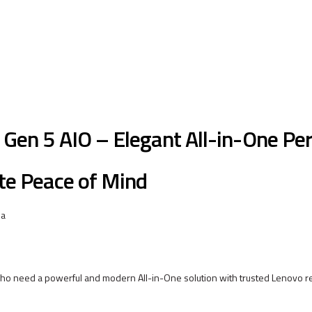
Gen 5 AIO – Elegant All-in-One P
te Peace of Mind
 a
ho need a powerful and modern All-in-One solution with trusted Lenovo reli