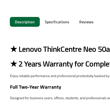
Description
Specifications
Reviews
★ Lenovo ThinkCentre Neo 50a 
★ 2 Years Warranty for Comple
Enjoy reliable performance and professional productivity backed by
Full Two-Year Warranty
Designed for business users, offices, students, and professionals w