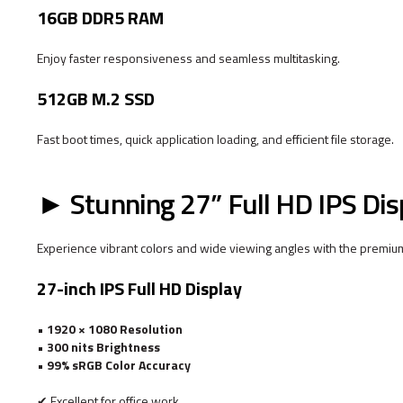
16GB DDR5 RAM
Enjoy faster responsiveness and seamless multitasking.
512GB M.2 SSD
Fast boot times, quick application loading, and efficient file storage.
► Stunning 27” Full HD IPS Dis
Experience vibrant colors and wide viewing angles with the premiu
27-inch IPS Full HD Display
•
1920 × 1080 Resolution
•
300 nits Brightness
•
99% sRGB Color Accuracy
✔ Excellent for office work