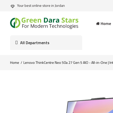
Your best online store in Jordan
Home
All Departments
Home
Lenovo ThinkCentre Neo 50a 27 Gen 5 AIO - All-in-One | In