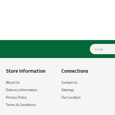
Store Information
Connections
About Us
Contact Us
Delivery Information
Sitemap
Privacy Policy
Our Location
Terms & Conditions