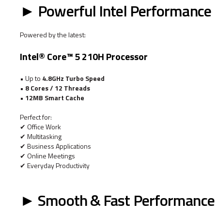
► Powerful Intel Performance
Powered by the latest:
Intel® Core™ 5 210H Processor
• Up to
4.8GHz Turbo Speed
•
8 Cores / 12 Threads
•
12MB Smart Cache
Perfect for:
✔ Office Work
✔ Multitasking
✔ Business Applications
✔ Online Meetings
✔ Everyday Productivity
► Smooth & Fast Performance