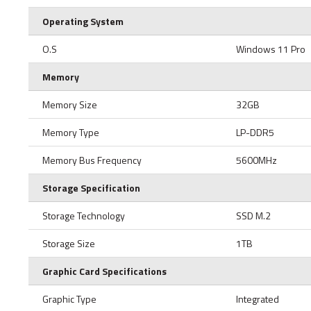
Operating System
O.S
Windows 11 Pro
Memory
Memory Size
32GB
Memory Type
LP-DDR5
Memory Bus Frequency
5600MHz
Storage Specification
Storage Technology
SSD M.2
Storage Size
1TB
Graphic Card Specifications
Graphic Type
Integrated