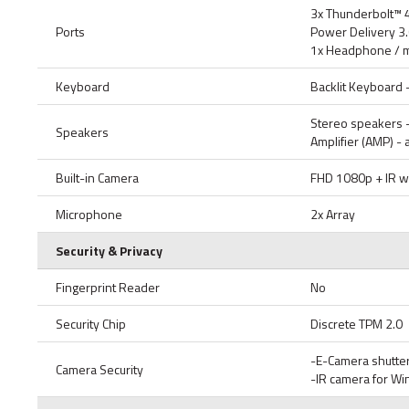
3x Thunderbolt™ 
Ports
Power Delivery 3.
1x Headphone / m
Keyboard
Backlit Keyboard 
Stereo speakers -
Speakers
Amplifier (AMP) -
Built-in Camera
FHD 1080p + IR wi
Microphone
2x Array
Security & Privacy
Fingerprint Reader
No
Security Chip
Discrete TPM 2.0
-E-Camera shutte
Camera Security
-IR camera for W