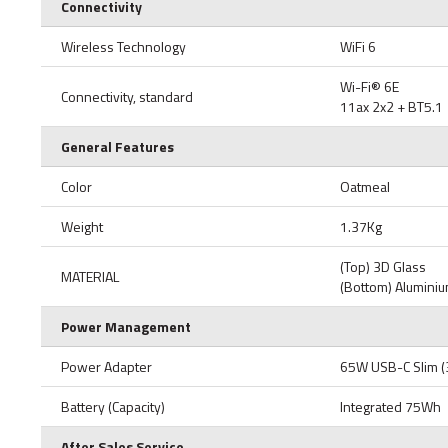
Connectivity
Wireless Technology
WiFi 6
Wi-Fi® 6E
Connectivity, standard
11ax 2x2 + BT5.1
General Features
Color
Oatmeal
Weight
1.37Kg
(Top) 3D Glass
MATERIAL
(Bottom) Alumini
Power Management
Power Adapter
65W USB-C Slim (
Battery (Capacity)
Integrated 75Wh
After Sales Service