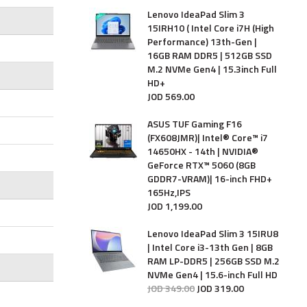
Lenovo IdeaPad Slim 3
15IRH10 ( Intel Core i7H (High
Performance) 13th-Gen |
16GB RAM DDR5 | 512GB SSD
M.2 NVMe Gen4 | 15.3inch Full
HD+
JOD
569
.
00
ASUS TUF Gaming F16
(FX608JMR)| Intel® Core™ i7
14650HX - 14th | NVIDIA®
GeForce RTX™ 5060 (8GB
GDDR7-VRAM)| 16-inch FHD+
165Hz,IPS
JOD
1,199
.
00
Lenovo IdeaPad Slim 3 15IRU8
| Intel Core i3-13th Gen | 8GB
RAM LP-DDR5 | 256GB SSD M.2
NVMe Gen4 | 15.6-inch Full HD
JOD
349
.
00
JOD
319
.
00