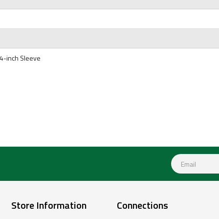
4-inch Sleeve
Store Information
Connections