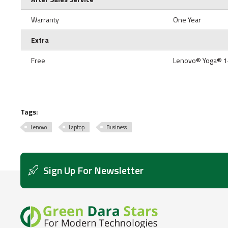
Warranty
One Year
Extra
Free
Lenovo® Yoga® 1
Tags:
Lenovo
Laptop
Business
Sign Up For Newsletter