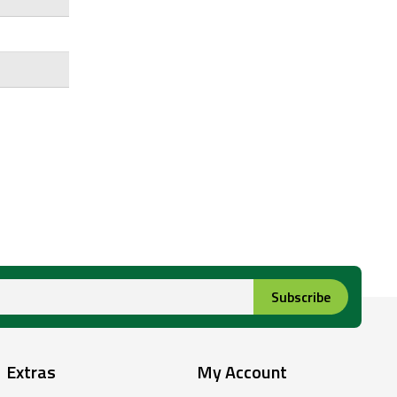
Subscribe
Extras
My Account