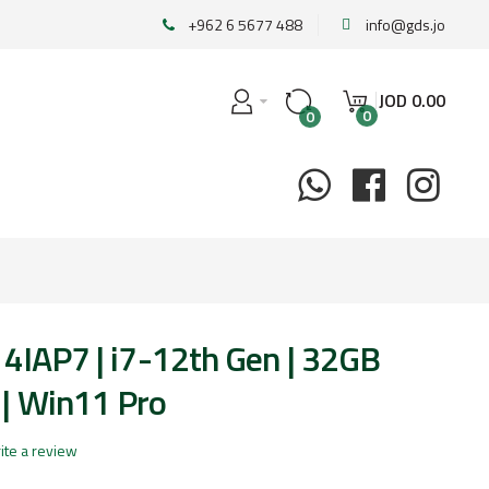
+962 6 5677 488
info@gds.jo
JOD
0
.
00
0
0
14IAP7 | i7-12th Gen | 32GB
| Win11 Pro
ite a review