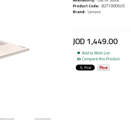
Product Code:
82T10005US
Brand:
Lenovo
JOD
1,449
.
00
Add to Wish List
Compare this Product