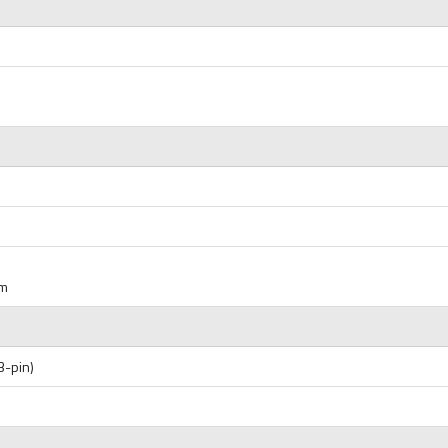
um
3-pin)