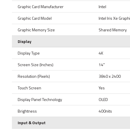
Graphic Card Manufacturer
Intel
Graphic Card Model
Intel Iris Xe Graph
Graphic Memory Size
Shared Memory
Display
Display Type
4K
Screen Size (Inches)
14"
Resolution (Pixels)
3840 x 2400
Touch Screen
Yes
Display Panel Technology
OLED
Brightness
400nits
Input & Output