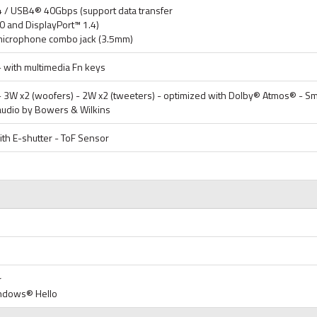
4 / USB4® 40Gbps (support data transfer
0 and DisplayPort™ 1.4)
icrophone combo jack (3.5mm)
- with multimedia Fn keys
 3W x2 (woofers) - 2W x2 (tweeters) - optimized with Dolby® Atmos® - Sm
 audio by Bowers & Wilkins
th E-shutter - ToF Sensor
r
indows® Hello