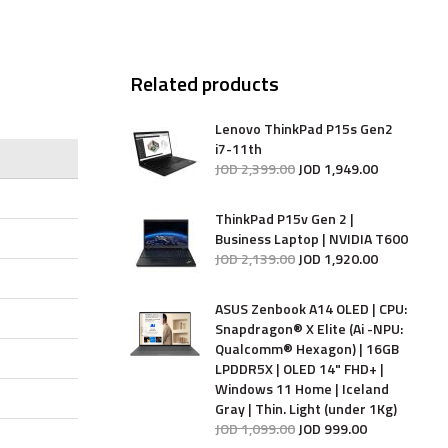
Related products
Lenovo ThinkPad P15s Gen2
i7-11th
JOD
2,399
.
00
JOD
1,949
.
00
ThinkPad P15v Gen 2 |
Business Laptop | NVIDIA T600
JOD
2,139
.
00
JOD
1,920
.
00
ASUS Zenbook A14 OLED | CPU:
Snapdragon® X Elite (Ai -NPU:
Qualcomm® Hexagon) | 16GB
LPDDR5X | OLED 14" FHD+ |
Windows 11 Home | Iceland
Gray | Thin. Light (under 1Kg)
JOD
1,099
.
00
JOD
999
.
00