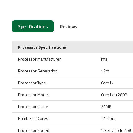
Specifications
Reviews
Processor Specifications
Processor Manufacturer
Intel
Processor Generation
12th
Processor Type
Core i7
Processor Model
Core i7-1280P
Processor Cache
24MB
Number of Cores
14-Core
Processor Speed
1.3Ghz up to 4.8