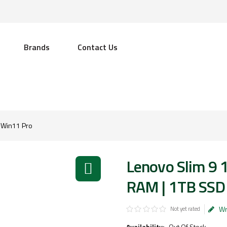
Brands
Contact Us
| Win11 Pro
Lenovo Slim 9 
RAM | 1TB SSD 
Wr
Not yet rated
Availability:
Out Of Stock