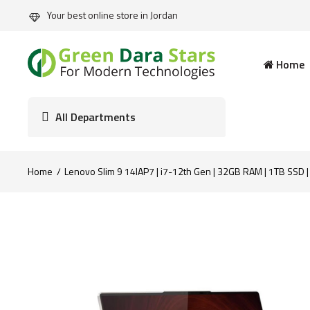
Your best online store in Jordan
Home
All Departments
Home
Lenovo Slim 9 14IAP7 | i7-12th Gen | 32GB RAM | 1TB SSD 