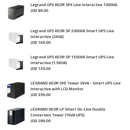
Legrand UPS KEOR SPX Line Interactive 1000VA
JOD
89
.
00
Legrand UPS KEOR SP 2000VA Smart UPS Line
Interactive (2KVA)
JOD
169
.
00
Legrand UPS KEOR SP 1500VA Smart UPS Line
Interactive (1.5KVA)
JOD
139
.
00
LEGRAND KEOR SPE Tower 3kVA - Smart UPS Line
Interactive with LCD Monitor
JOD
399
.
00
LEGRAND KEOR LP Smart On-Line Double
Conversion Tower (1KVA UPS)
JOD
289
.
00