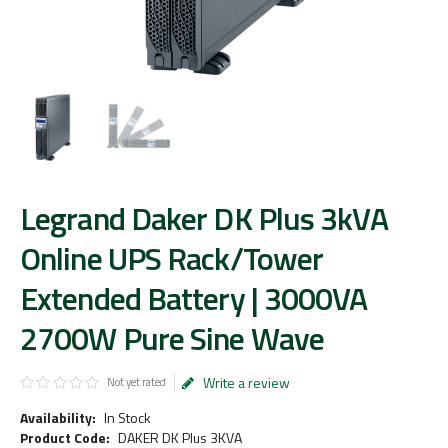
Legrand Daker DK Plus 3kVA
Online UPS Rack/Tower
Extended Battery | 3000VA
2700W Pure Sine Wave
Write a review
Not yet rated
Availability:
In Stock
Product Code:
DAKER DK Plus 3KVA