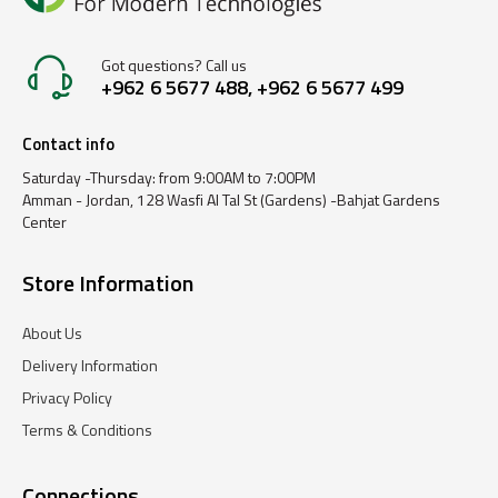
Got questions? Call us
+962 6 5677 488, +962 6 5677 499
Contact info
Saturday -Thursday: from 9:00AM to 7:00PM
Amman - Jordan, 128 Wasfi Al Tal St (Gardens) -Bahjat Gardens
Center
Store Information
About Us
Delivery Information
Privacy Policy
Terms & Conditions
Connections