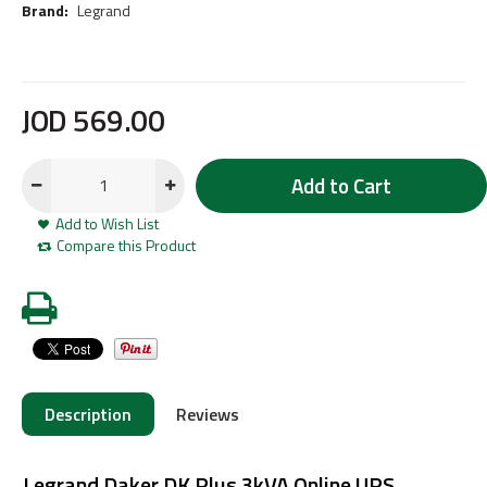
Brand:
Legrand
JOD
569
.
00
Add to Cart
Add to Wish List
Compare this Product
Description
Reviews
Legrand Daker DK Plus 3kVA Online UPS