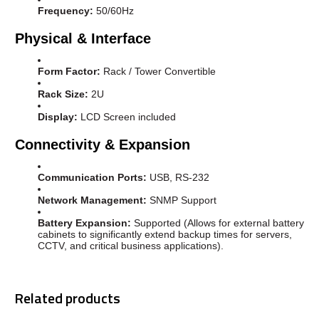
Frequency:
50/60Hz
Physical & Interface
Form Factor:
Rack / Tower Convertible
Rack Size:
2U
Display:
LCD Screen included
Connectivity & Expansion
Communication Ports:
USB, RS-232
Network Management:
SNMP Support
Battery Expansion:
Supported (Allows for external battery
cabinets to significantly extend backup times for servers,
CCTV, and critical business applications).
Related products