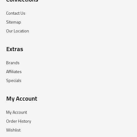
Contact Us
Sitemap
Our Location
Extras
Brands
Affiliates
Specials
My Account
My Account
Order History
Wishlist