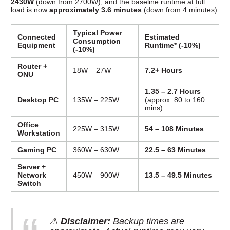
2430W
(down from 2700W), and the baseline runtime at full
load is now
approximately 3.6 minutes
(down from 4 minutes).
Typical Power
Connected
Estimated
Consumption
Equipment
Runtime* (-10%)
(-10%)
Router +
18W – 27W
7.2+ Hours
ONU
1.35 – 2.7 Hours
Desktop PC
135W – 225W
(approx. 80 to 160
mins)
Office
225W – 315W
54 – 108 Minutes
Workstation
Gaming PC
360W – 630W
22.5 – 63 Minutes
Server +
Network
450W – 900W
13.5 – 49.5 Minutes
Switch
⚠️
Disclaimer:
Backup times are