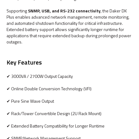
Supporting
SNMP, USB, and RS-232 connectivity
, the Daker DK
Plus enables advanced network management, remote monitoring,
and automated shutdown functionality for critical infrastructure.
Extended battery support allows significantly longer runtime for
applications that require extended backup during prolonged power
outages.
Key Features
✔ 3000VA / 2700W Output Capacity
✔ Online Double Conversion Technology (VFI)
✔ Pure Sine Wave Output
✔ Rack/Tower Convertible Design (2U Rack Mount)
✔ Extended Battery Compatibility for Longer Runtime
✔ SNMP Network Management Support