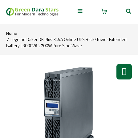
Home
Legrand Daker DK Plus 3kVA Online UPS Rack/Tower Extended
Battery | 3000VA 2700W Pure Sine Wave