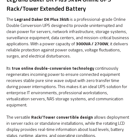
Rack/Tower Extended Battery
The
Legrand Daker DK Plus 3kVA
is a professional-grade Online
Double Conversion UPS designed to provide uninterrupted and
clean power for servers, network infrastructure, storage systems,
surveillance equipment, data centers, and mission-critical business
applications. With a power capacity of
3000VA / 2700W
, it delivers
reliable protection against power outages, voltage fluctuations,
surges, and electrical disturbances.
Its
true online double-conversion technology
continuously
regenerates incoming power to ensure connected equipment
receives stable pure sine wave output with zero transfer time
during power interruptions. This makes it an ideal UPS solution for
enterprise IT environments, professional workstations,
virtualization servers, NAS storage systems, and communication
equipment.
The versatile
Rack/Tower convertible design
allows deployment
in server racks or standalone installations, while the rotating LCD
display provides real-time information about load levels, battery
status, runtime, alarms, and operating conditions.