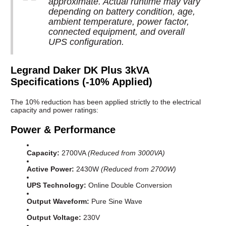
approximate. Actual runtime may vary
depending on battery condition, age,
ambient temperature, power factor,
connected equipment, and overall
UPS configuration.
Legrand Daker DK Plus 3kVA
Specifications (-10% Applied)
The 10% reduction has been applied strictly to the electrical
capacity and power ratings:
Power & Performance
Capacity:
2700VA
(Reduced from 3000VA)
Active Power:
2430W
(Reduced from 2700W)
UPS Technology:
Online Double Conversion
Output Waveform:
Pure Sine Wave
Output Voltage:
230V