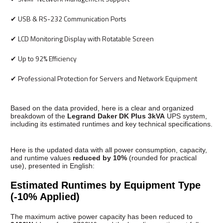
✔ USB & RS-232 Communication Ports
✔ LCD Monitoring Display with Rotatable Screen
✔ Up to 92% Efficiency
✔ Professional Protection for Servers and Network Equipment
Based on the data provided, here is a clear and organized
breakdown of the
Legrand Daker DK Plus 3kVA
UPS system,
including its estimated runtimes and key technical specifications.
Here is the updated data with all power consumption, capacity,
and runtime values
reduced by 10%
(rounded for practical
use), presented in English:
Estimated Runtimes by Equipment Type
(-10% Applied)
The maximum active power capacity has been reduced to