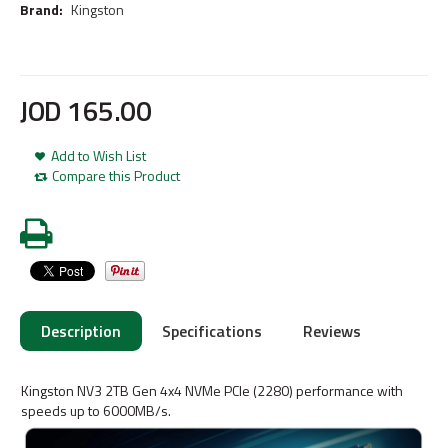
Brand:
Kingston
JOD
165
.
00
Add to Wish List
Compare this Product
Description
Specifications
Reviews
Kingston NV3 2TB Gen 4x4 NVMe PCIe (2280) performance with
speeds up to 6000MB/s.