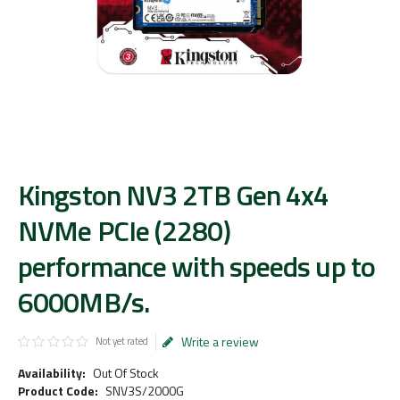
Kingston NV3 2TB Gen 4x4
NVMe PCIe (2280)
performance with speeds up to
6000MB/s.
Write a review
Not yet rated
Availability:
Out Of Stock
Product Code:
SNV3S/2000G