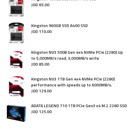
JOD
65
.
00
Kingston 960GB SSD A400 SSD
JOD
110
.
00
Kingston NV3 500B Gen 4x4 NVMe PCIe (2280) Up
to 5,000MB/s read, 3,000MB/s write
JOD
85
.
00
Kingston NV3 1TB Gen 4x4 NVMe PCIe (2280)
performance with speeds up to 6000MB/s.
JOD
129
.
00
ADATA LEGEND 710 1TB PCIe Gen3 x4 M.2 2280 SSD
JOD
125
.
00