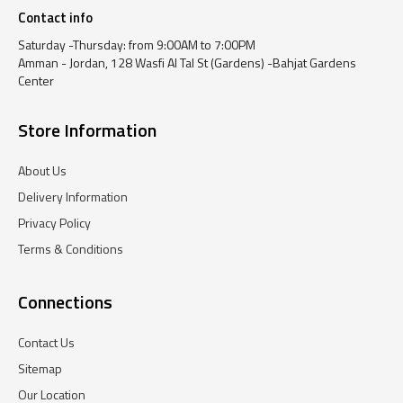
Contact info
Saturday -Thursday: from 9:00AM to 7:00PM
Amman - Jordan, 128 Wasfi Al Tal St (Gardens) -Bahjat Gardens
Center
Store Information
About Us
Delivery Information
Privacy Policy
Terms & Conditions
Connections
Contact Us
Sitemap
Our Location