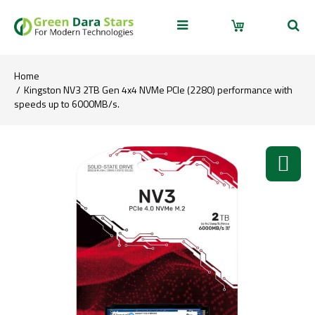
Home
Kingston NV3 2TB Gen 4x4 NVMe PCIe (2280) performance with
speeds up to 6000MB/s.