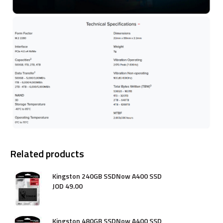
Related products
Kingston 240GB SSDNow A400 SSD
JOD
49
.
00
Kingston 480GB SSDNow A400 SSD