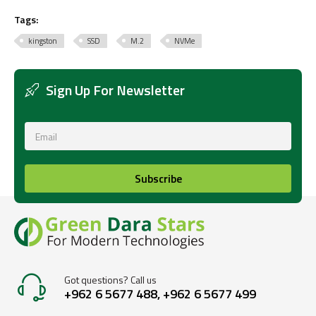
Tags:
kingston
SSD
M.2
NVMe
Sign Up For Newsletter
Subscribe
Got questions? Call us
+962 6 5677 488, +962 6 5677 499