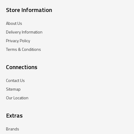
Store Information
About Us
Delivery Information
Privacy Policy
Terms & Conditions
Connections
Contact Us
Sitemap
Our Location
Extras
Brands