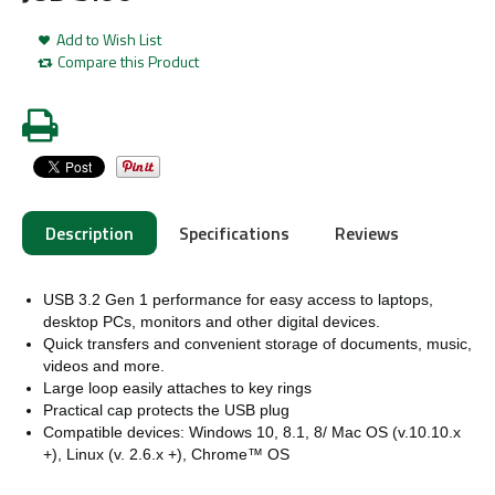
Add to Wish List
Compare this Product
Description
Specifications
Reviews
USB 3.2 Gen 1 performance for easy access to laptops,
desktop PCs, monitors and other digital devices.
Quick transfers and convenient storage of documents, music,
videos and more.
Large loop easily attaches to key rings
Practical cap protects the USB plug
Compatible devices: Windows 10, 8.1, 8/
Mac OS (v.10.10.x
+), Linux (v. 2.6.x +), Chrome™ OS