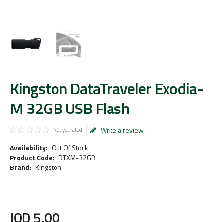
Kingston DataTraveler Exodia-
M 32GB USB Flash
Write a review
Not yet rated
Availability:
Out Of Stock
Product Code:
DTXM-32GB
Brand:
Kingston
JOD
5
.
00