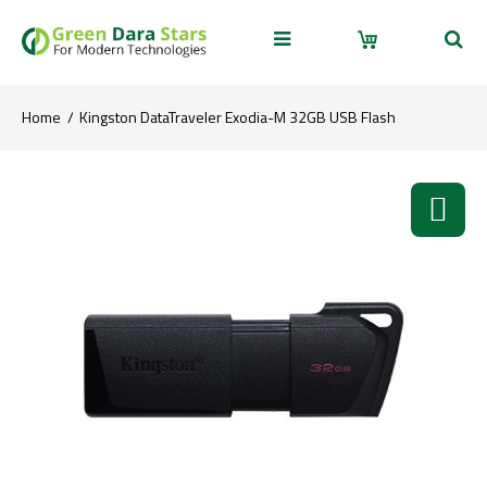
Home
Kingston DataTraveler Exodia-M 32GB USB Flash