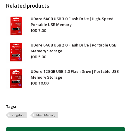
Related products
UDore 64GB USB 3.0 Flash Drive | High-Speed
Portable USB Memory
JOD
7
.
00
UDore 64GB USB 2.0 Flash Drive | Portable USB
Memory Storage
JOD
5
.
00
UDore 128GB USB 2.0 Flash Drive | Portable USB
Memory Storage
JOD
10
.
00
Tags:
kingston
Flash Memory