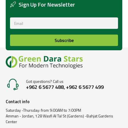
Sign Up For Newsletter
Subscribe
Got questions? Call us
+962 6 5677 488, +962 6 5677 499
Contact info
Saturday -Thursday: from 9:00AM to 7:00PM
Amman - Jordan, 128 Wasfi Al Tal St (Gardens) -Bahjat Gardens
Center