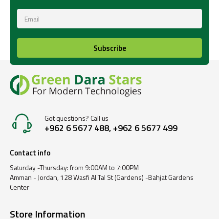
Subscribe
Got questions? Call us
+962 6 5677 488, +962 6 5677 499
Contact info
Saturday -Thursday: from 9:00AM to 7:00PM
Amman - Jordan, 128 Wasfi Al Tal St (Gardens) -Bahjat Gardens
Center
Store Information