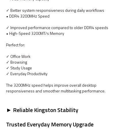
✓ Better system responsiveness during daily workflows
• DDR4 3200MHz Speed
✓ Improved performance compared to older DDR4 speeds
• High-Speed 3200MT/s Memory
Perfect for:
✓ Office Work
✓ Browsing
✓ Study Usage
✓ Everyday Productivity
The 3200MHz speed helps improve overall desktop
responsiveness and smoother multitasking performance.
► Reliable Kingston Stability
Trusted Everyday Memory Upgrade