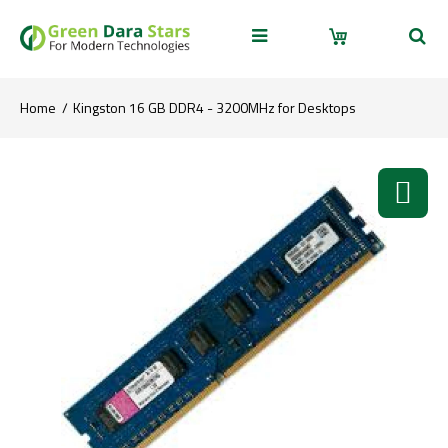
Home
Kingston 16 GB DDR4 - 3200MHz for Desktops