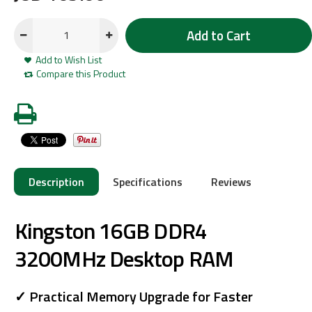
Add to Cart
Add to Wish List
Compare this Product
Description
Specifications
Reviews
Kingston 16GB DDR4
3200MHz Desktop RAM
✓ Practical Memory Upgrade for Faster