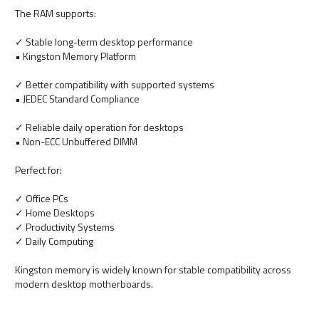
The RAM supports:
✓ Stable long-term desktop performance
• Kingston Memory Platform
✓ Better compatibility with supported systems
• JEDEC Standard Compliance
✓ Reliable daily operation for desktops
• Non-ECC Unbuffered DIMM
Perfect for:
✓ Office PCs
✓ Home Desktops
✓ Productivity Systems
✓ Daily Computing
Kingston memory is widely known for stable compatibility across
modern desktop motherboards.