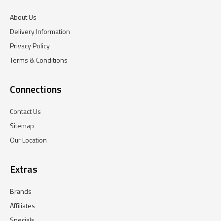
About Us
Delivery Information
Privacy Policy
Terms & Conditions
Connections
Contact Us
Sitemap
Our Location
Extras
Brands
Affiliates
Specials