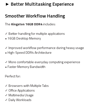
► Better Multitasking Experience
Smoother Workflow Handling
The
Kingston 16GB DDR4
includes:
✓ Better handling for multiple applications
• 16GB Desktop Memory
✓ Improved workflow performance during heavy usage
• High-Speed DDR4 Architecture
✓ More comfortable everyday computing experience
• Faster Memory Bandwidth
Perfect for:
✓ Browsers with Multiple Tabs
✓ Office Applications
✓ Multimedia Usage
✓ Daily Workloads