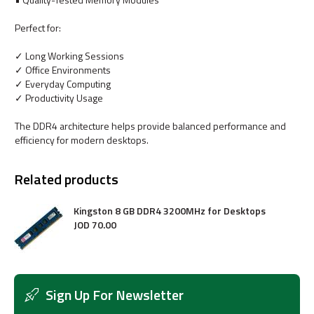
Perfect for:
✓ Long Working Sessions
✓ Office Environments
✓ Everyday Computing
✓ Productivity Usage
The DDR4 architecture helps provide balanced performance and
efficiency for modern desktops.
Related products
Kingston 8 GB DDR4 3200MHz for Desktops
JOD
70
.
00
Sign Up For Newsletter