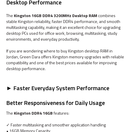
Desktop Performance
The
Kingston 16GB DDR4 3200MHz Desktop RAM
combines
stable Kingston reliability, faster DDR4 performance, and smooth
multitasking capability, making it an excellent choice for upgrading
desktop PCs used for office work, browsing, multitasking, study
environments, and everyday productivity.
If you are wondering where to buy Kingston desktop RAM in
Jordan, Green Dara offers Kingston memory upgrades with reliable
compatibility and one of the best prices available for improving
desktop performance.
► Faster Everyday System Performance
Better Responsiveness for Daily Usage
The
Kingston DDR4 16GB
features:
✓ Faster multitasking and smoother application handling
• 16GB Memory Capacity