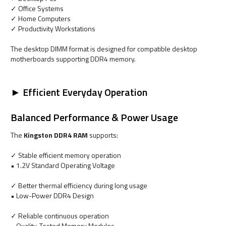
✓ Office Systems
✓ Home Computers
✓ Productivity Workstations
The desktop DIMM format is designed for compatible desktop
motherboards supporting DDR4 memory.
► Efficient Everyday Operation
Balanced Performance & Power Usage
The
Kingston DDR4 RAM
supports:
✓ Stable efficient memory operation
• 1.2V Standard Operating Voltage
✓ Better thermal efficiency during long usage
• Low-Power DDR4 Design
✓ Reliable continuous operation
• Quality-Tested Memory Modules