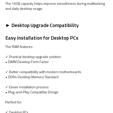
The 16GB capacity helps improve smoothness during multitasking
and daily desktop usage.
► Desktop Upgrade Compatibility
Easy Installation for Desktop PCs
The RAM features:
✓ Practical desktop upgrade solution
• DIMM Desktop Form Factor
✓ Better compatibility with modern motherboards
• DDR4 Desktop Memory Standard
✓ Easier installation process
• Plug-and-Play Compatible Design
Perfect for:
✓ Desktop PCs