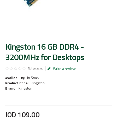
Kingston 16 GB DDR4 -
3200MHz for Desktops
Write a review
Not yet rated
Availability:
In Stock
Product Code:
Kingston
Brand:
Kingston
JOD
109
.
00