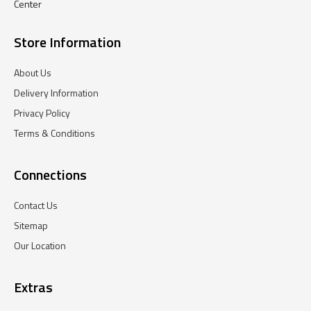
Center
Store Information
About Us
Delivery Information
Privacy Policy
Terms & Conditions
Connections
Contact Us
Sitemap
Our Location
Extras