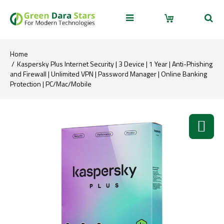
Home
Kaspersky Plus Internet Security | 3 Device | 1 Year | Anti-Phishing
and Firewall | Unlimited VPN | Password Manager | Online Banking
Protection | PC/Mac/Mobile