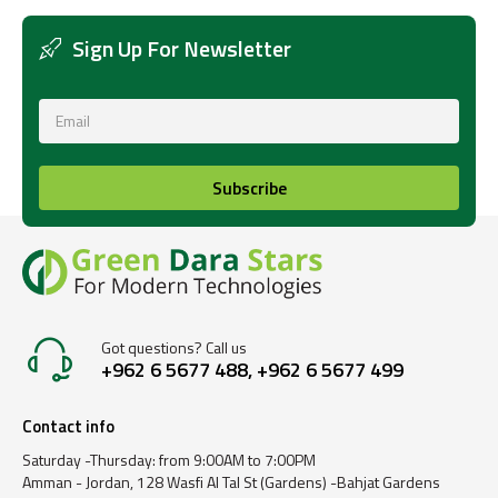
Sign Up For Newsletter
Subscribe
Got questions? Call us
+962 6 5677 488, +962 6 5677 499
Contact info
Saturday -Thursday: from 9:00AM to 7:00PM
Amman - Jordan, 128 Wasfi Al Tal St (Gardens) -Bahjat Gardens