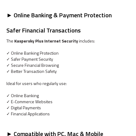
► Online Banking & Payment Protection
Safer Financial Transactions
The
Kaspersky Plus Internet Security
includes:
✓ Online Banking Protection
✓ Safer Payment Security
✓ Secure Financial Browsing
✓ Better Transaction Safety
Ideal for users who regularly use:
✓ Online Banking
✓ E-Commerce Websites
✓ Digital Payments
✓ Financial Applications
► Compatible with PC, Mac & Mobile