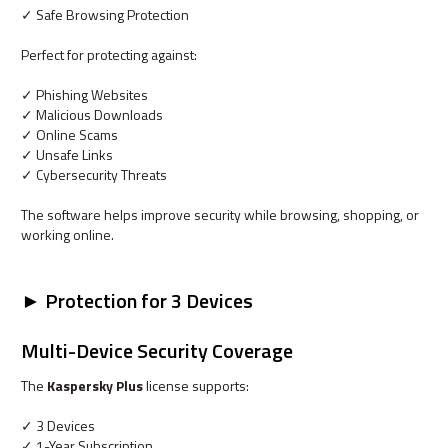
✓ Safe Browsing Protection
Perfect for protecting against:
✓ Phishing Websites
✓ Malicious Downloads
✓ Online Scams
✓ Unsafe Links
✓ Cybersecurity Threats
The software helps improve security while browsing, shopping, or
working online.
► Protection for 3 Devices
Multi-Device Security Coverage
The
Kaspersky Plus
license supports:
✓ 3 Devices
✓ 1-Year Subscription