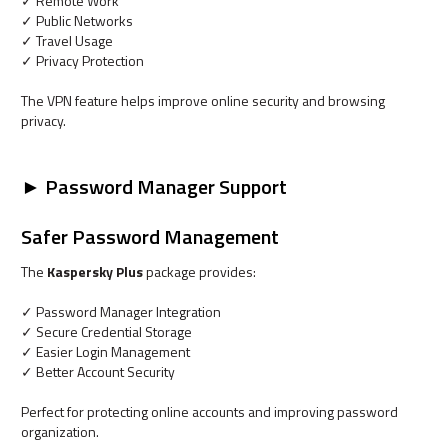
✓ Remote Work
✓ Public Networks
✓ Travel Usage
✓ Privacy Protection
The VPN feature helps improve online security and browsing
privacy.
► Password Manager Support
Safer Password Management
The
Kaspersky Plus
package provides:
✓ Password Manager Integration
✓ Secure Credential Storage
✓ Easier Login Management
✓ Better Account Security
Perfect for protecting online accounts and improving password
organization.