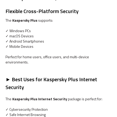
Flexible Cross-Platform Security
The
Kaspersky Plus
supports:
✓ Windows PCs
✓ macOS Devices
✓ Android Smartphones
✓ Mobile Devices
Perfect for home users, office users, and multi-device
environments.
► Best Uses for Kaspersky Plus Internet
Security
The
Kaspersky Plus Internet Security
package is perfect for:
✓ Cybersecurity Protection
✓ Safe Internet Browsing