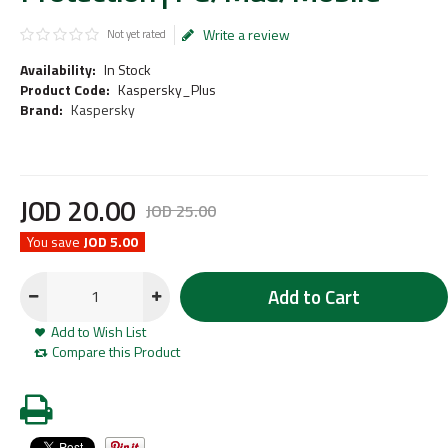
Write a review
Not yet rated
Availability:
In Stock
Product Code:
Kaspersky_Plus
Brand:
Kaspersky
JOD
20
.
00
JOD
25
.
00
You save
JOD 5.00
Add to Cart
Add to Wish List
Compare this Product