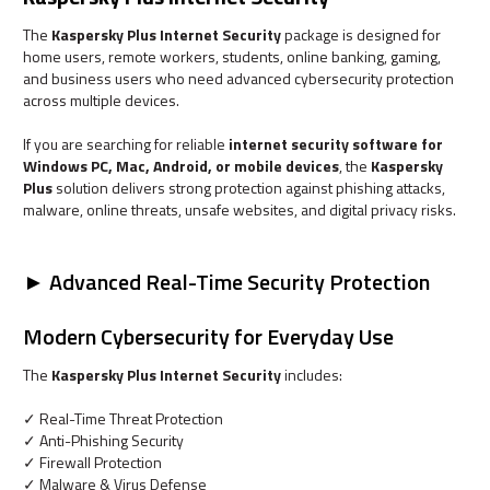
The
Kaspersky Plus Internet Security
package is designed for
home users, remote workers, students, online banking, gaming,
and business users who need advanced cybersecurity protection
across multiple devices.
If you are searching for reliable
internet security software for
Windows PC, Mac, Android, or mobile devices
, the
Kaspersky
Plus
solution delivers strong protection against phishing attacks,
malware, online threats, unsafe websites, and digital privacy risks.
► Advanced Real-Time Security Protection
Modern Cybersecurity for Everyday Use
The
Kaspersky Plus Internet Security
includes:
✓ Real-Time Threat Protection
✓ Anti-Phishing Security
✓ Firewall Protection
✓ Malware & Virus Defense