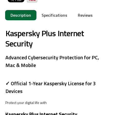
Description
Specifications
Reviews
Kaspersky Plus Internet
Security
Advanced Cybersecurity Protection for PC,
Mac & Mobile
✓ Official 1-Year Kaspersky License for 3
Devices
Protect your digital life with
Kaspersky Plus Internet Security