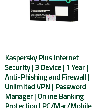
Kaspersky Plus Internet
Security | 3 Device | 1 Year |
Anti-Phishing and Firewall |
Unlimited VPN | Password
Manager | Online Banking
Protection | PC/Mac/Mobile