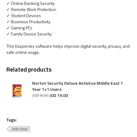
✓ Online Banking Security
✓ Remote Work Protection
✓ Student Devices
✓ Business Productivity
✓ Gaming PCs
✓ Family Device Security
This Kaspersky software helps improve digital security, privacy, and
safe online usage.
Related products
Norton Security Deluxe Antivirus Middle East 1
Year 1+1 Users
JOD
8
.
00
JOD
19
.
00
Tags:
Anti-Virus