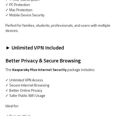
✓ PC Protection
✓ Mac Protection
✓ Mobile Device Security
Perfect for families, students, professionals, and users with multiple
devices.
► Unlimited VPN Included
Better Privacy & Secure Browsing
The
Kaspersky Plus Internet Security
package includes:
✓ Unlimited VPN Access
✓ Secure Internet Browsing
✓ Better Online Privacy
✓ Safer Public WiFi Usage
Ideal for: