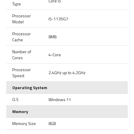
Core i5
Type
Processor
i5-1135G7
Model
Processor
8MB
Cache
Number of
4-Core
Cores
Processor
2.4GHz up to 4.2GHz
Speed
Operating System
O.S
Windows 11
Memory
Memory Size
8GB