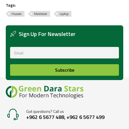
Tags:
Huawei
Matebook
Laptop
Sign Up For Newsletter
Subscribe
Got questions? Call us
+962 6 5677 488, +962 6 5677 499