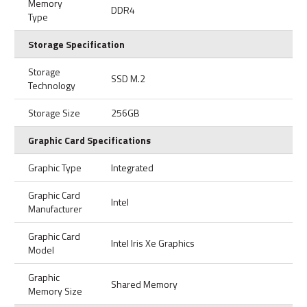
Memory
DDR4
Type
Storage Specification
Storage
SSD M.2
Technology
Storage Size
256GB
Graphic Card Specifications
Graphic Type
Integrated
Graphic Card
Intel
Manufacturer
Graphic Card
Intel Iris Xe Graphics
Model
Graphic
Shared Memory
Memory Size