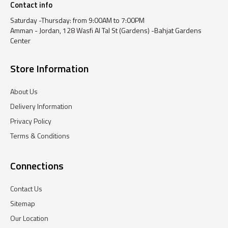
Contact info
Saturday -Thursday: from 9:00AM to 7:00PM
Amman - Jordan, 128 Wasfi Al Tal St (Gardens) -Bahjat Gardens
Center
Store Information
About Us
Delivery Information
Privacy Policy
Terms & Conditions
Connections
Contact Us
Sitemap
Our Location