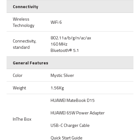
Connectivity
Wireless
WiFi 6
Technology
802.11a/b/g/n/ac/ax
Connectivity,
160 MHz
standard
Bluetooth® 5.1
General Features
Color
Mystic Sliver
Weight
1.56Kg
HUAWEI MateBook D15
HUAWEI 65W Power Adapter
InThe Box
USB-C Charger Cable
Quick Start Guide