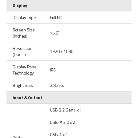
Display
Display Type
Full HD
Screen Size
15.6"
(Inches)
Resolution
1920 x 1080
(Pixels)
Display Panel
IPS
Technology
Brightness
250nits
Input & Output
USB 3.2 Gen1 x 1
USB-A 2.0 x 2
USB-C x 1
Ports