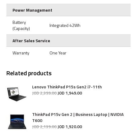
Power Management
Battery
Integrated 42Wh
(Capacity)
After Sales Service
Warranty
One Year
Related products
Lenovo ThinkPad P15s Gen2 i7-11th
JOD
2,399
.
00
JOD
1,949
.
00
ThinkPad P15v Gen 2 | Business Laptop | NVIDIA
T600
JOD
2,139
.
00
JOD
1,920
.
00