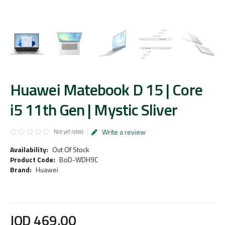
Huawei Matebook D 15 | Core
i5 11th Gen | Mystic Sliver
Write a review
Not yet rated
Availability:
Out Of Stock
Product Code:
BoD-WDH9C
Brand:
Huawei
JOD
469
.
00