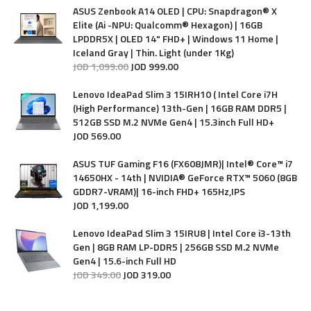
ASUS Zenbook A14 OLED | CPU: Snapdragon® X
Elite (Ai -NPU: Qualcomm® Hexagon) | 16GB
LPDDR5X | OLED 14" FHD+ | Windows 11 Home |
Iceland Gray | Thin. Light (under 1Kg)
JOD
1,099
.
00
JOD
999
.
00
Lenovo IdeaPad Slim 3 15IRH10 ( Intel Core i7H
(High Performance) 13th-Gen | 16GB RAM DDR5 |
512GB SSD M.2 NVMe Gen4 | 15.3inch Full HD+
JOD
569
.
00
ASUS TUF Gaming F16 (FX608JMR)| Intel® Core™ i7
14650HX - 14th | NVIDIA® GeForce RTX™ 5060 (8GB
GDDR7-VRAM)| 16-inch FHD+ 165Hz,IPS
JOD
1,199
.
00
Lenovo IdeaPad Slim 3 15IRU8 | Intel Core i3-13th
Gen | 8GB RAM LP-DDR5 | 256GB SSD M.2 NVMe
Gen4 | 15.6-inch Full HD
JOD
349
.
00
JOD
319
.
00