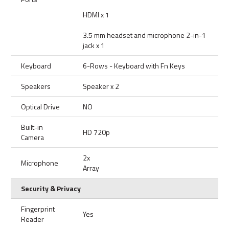
HDMI x 1
3.5 mm headset and microphone 2-in-1
jack x 1
Keyboard
6-Rows - Keyboard with Fn Keys
Speakers
Speaker x 2
Optical Drive
NO
Built-in
HD 720p
Camera
2x
Microphone
Array
Security & Privacy
Fingerprint
Yes
Reader