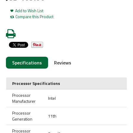
Add to Wish List
Compare this Product
Specifications
Reviews
Processor Specifications
Processor
Intel
Manufacturer
Processor
11th
Generation
Processor