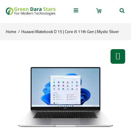
Home
Huawei Matebook D 15 | Core i5 11th Gen | Mystic Sliver